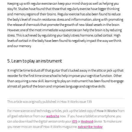
Keeping up with regular exercise can keep your mind sharp as well as helping you
stay fit. Studies have found that those that regularly exercise have bigger thinking
and memory regions of their brains. Regular exercise has also been found to reduce
the body’s level of insulin resistance, stress and inflammation, along with promoting
the release of chemicals that promote the growth of new blood vessels in the brain.
However, one of the most immediate ways exercise can help the brain is by reducing
stress. This is achieved by regulating your body’s stress hormone, called cortisol. High
levels of cortisol in the body have been found to negatively impact the way we think
and our memory.
5. Learn to play an instrument
It might be time to dust off that guitar that’s tucked away in the attic or pick up that
recorder for the first time since school to help improve your cognitive function. Other
than acquiring a new skill, learning to play an instrument has been found to engage
almost all parts of the brain and improves language and cognitive skills.
This article was originally published in How It Works issue
139
For more science and technology articles, pick up the latest copy of
How It Works
from
all good retailers or from our
website
now. If you have a tablet or smartphone, you
can also download the digital version onto your
iOS
or
Android
device. To make sure
you never miss an issue of How It Works magazine,
subscribe today