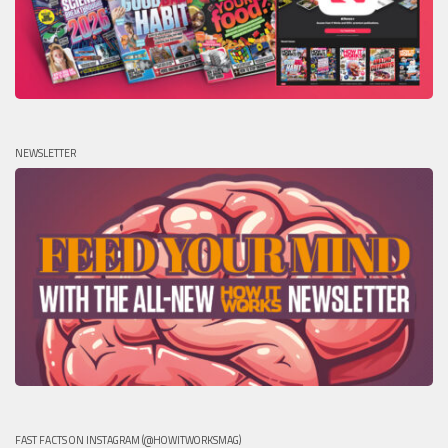
NEWSLETTER
FAST FACTS ON INSTAGRAM (@HOWITWORKSMAG)