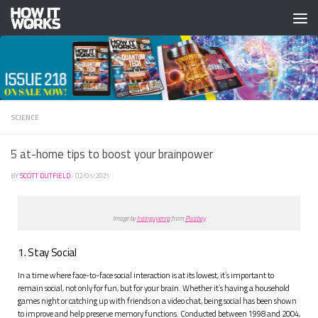
Skip to content
SCIENCE
5 at-home tips to boost your brainpower
BY
SCOTT DUTFIELD
·
02/01/2021
Image by
hainguyenrp
from
Pixabay
1. Stay Social
In a time where face-to-face social interaction is at its lowest, it’s important to
remain social, not only for fun, but for your brain. Whether it’s having a household
games night or catching up with friends on a video chat, being social has been shown
to improve and help preserve memory functions. Conducted between 1998 and 2004,