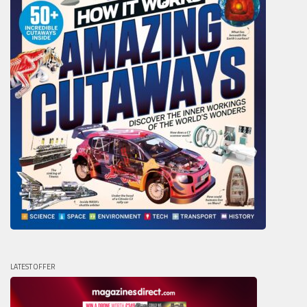
LATEST OFFER