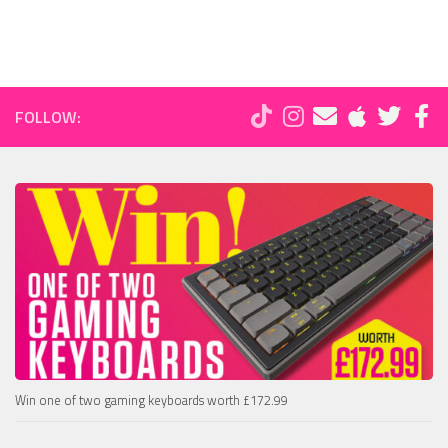
FOLLOW:
Win one of two gaming keyboards worth £172.99