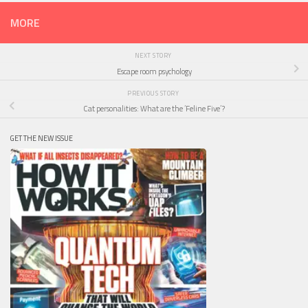
MORE
NEXT STORY
Escape room psychology
PREVIOUS STORY
Cat personalities: What are the ‘Feline Five’?
GET THE NEW ISSUE