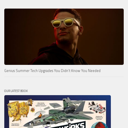
Genius Summer Tech Upgrades You Didn’t Know You Needed
OUR LATEST BOOK