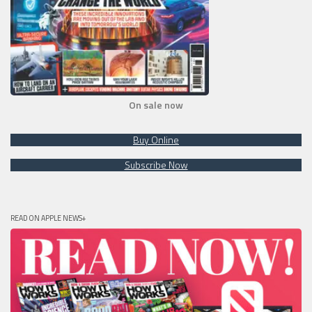
On sale now
Buy Online
Subscribe Now
READ ON APPLE NEWS+