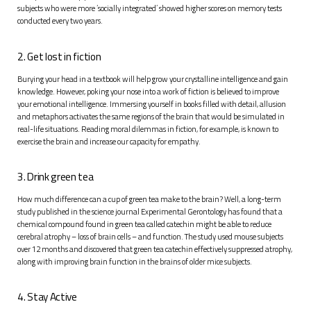
subjects who were more ‘socially integrated’ showed higher scores on memory tests
conducted every two years.
2. Get lost in fiction
Burying your head in a textbook will help grow your crystalline intelligence and gain
knowledge. However, poking your nose into a work of fiction is believed to improve
your emotional intelligence. Immersing yourself in books filled with detail, allusion
and metaphors activates the same regions of the brain that would be simulated in
real-life situations. Reading moral dilemmas in fiction, for example, is known to
exercise the brain and increase our capacity for empathy.
3. Drink green tea
How much difference can a cup of green tea make to the brain? Well, a long-term
study published in the science journal
Experimental Gerontology
has found that a
chemical compound found in green tea called catechin might be able to reduce
cerebral atrophy – loss of brain cells – and function. The study used mouse subjects
over 12 months and discovered that green tea catechin effectively suppressed atrophy,
along with improving brain function in the brains of older mice subjects.
4. Stay Active