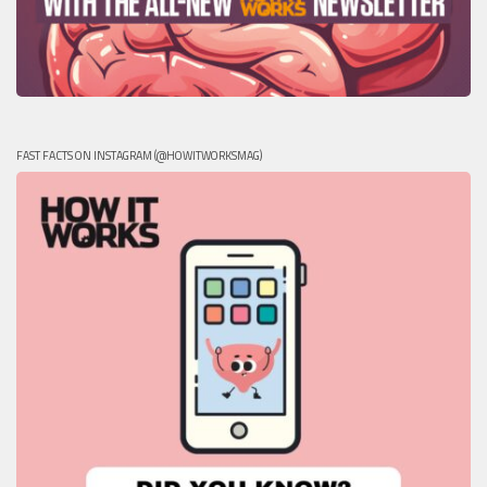
FAST FACTS ON INSTAGRAM (@HOWITWORKSMAG)