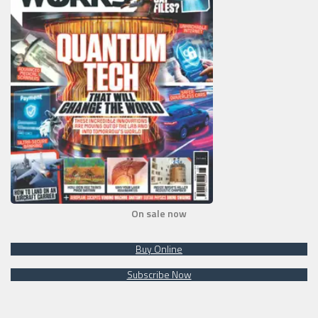
On sale now
Buy Online
Subscribe Now