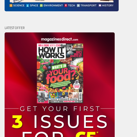
LATEST OFFER