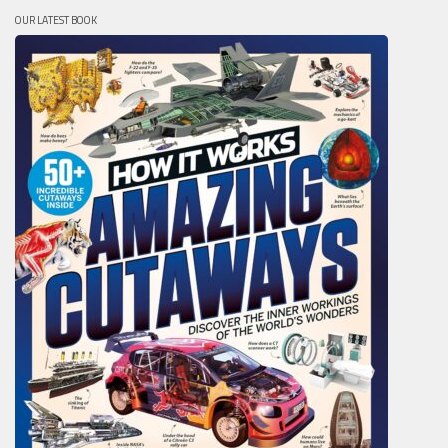
OUR LATEST BOOK