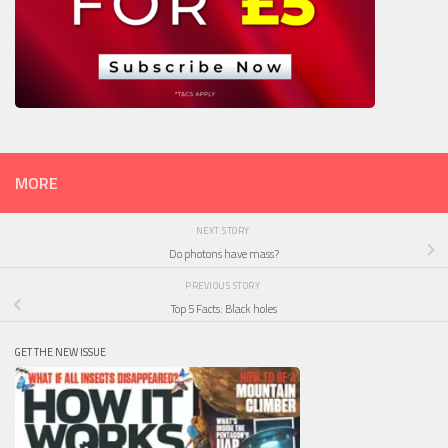
MORE
NEXT STORY
Do photons have mass?
PREVIOUS STORY
Top 5 Facts: Black holes
GET THE NEW ISSUE