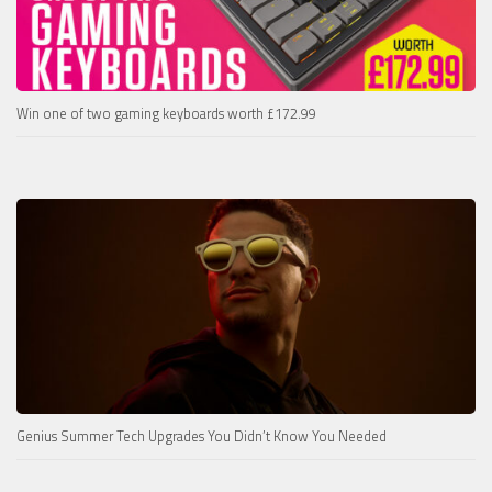
Win one of two gaming keyboards worth £172.99
Genius Summer Tech Upgrades You Didn’t Know You Needed