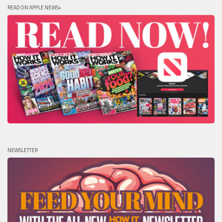
READ ON APPLE NEWS+
NEWSLETTER