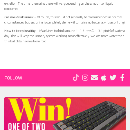
excretion. The time it remains there will vary depending on the amount of liquid
consumed.
Can you drink urine?
– Of course, this would not generally be recommended in normal
circumstances, but yes, urine is completely sterile – it contains no bacteria, viruses or fungi.
How to keep healthy
– It’s advised to drink around 1- 1.5 litres (2.1-3.1 pints) of water a
day. This will keep the urinary system working most effectively. We lose more water than
this but obtain some from food.
FOLLOW: