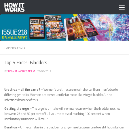
Skip to content
TOP FIVE FACTS
Top 5 Facts: Bladders
BY
HOW IT WORKS TEAM
·
23/05/2012
Urethras – all the same?
– Women’s urethras are much shorter than men’s due to
differing genitalia. Women are consequently far more likely to get bladder/urine
infections because of this.
Getting the urge
– The urge to urinate will normally come when the bladder reaches
between 25 and 50 per cent of full volume to avoid reaching 100 per cent when
involuntary urination will occur.
Duration
– Urine can stay in the bladder for anywhere between one to eight hours before