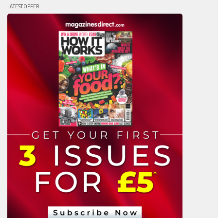
LATEST OFFER