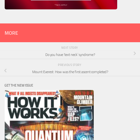
MORE
NEXT STORY
Do you have ‘text neck’ syndrome?
PREVIOUS STORY
Mount Everest: How was the first ascent completed?
GET THE NEW ISSUE