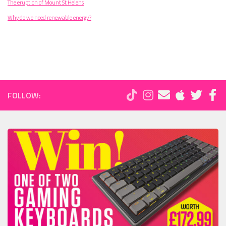
The eruption of Mount St Helens
Why do we need renewable energy?
FOLLOW: