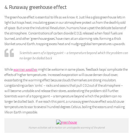
4. Runaway greenhouse effect
The greenhouse effect is essential to life as we know it. Just like a glass greenhouse lets in
light but traps heat, insulating gases in our atmosphere protect us from the deathly cold
of space. But since the Industrial Revolution, humans have upset the delicate balance of
the atmosphere. Concentrations of carbon dioxide (CO2), released when fossil fuels are
burned, and other ‘greenhouse gases’, have risen at an alarming rate, forming a thick
blanket around Earth, trapping excess heat and nudging global temperatures upwards.
Scientists warn of a tipping point – a temperature beyond which the problem can
no longer be dialled back
While
warmer weather
might be welcome in some places, ‘feedback loops’ complicate the
effects of higher temperatures. Increased evaporation will cause denser cloud cover,
exacerbating the warming effect because clouds themselves are strong insulators.
Longstanding carbon ‘sinks’ – rocks and oceans that pull CO2 out of the atmosphere –
will become unstable and release their stores, accelerating the problem still further.
Scientists warn of a tipping point – a temperature beyond which the problem can no
longer be dialled back. If we reach this point, a runaway greenhouse effect would cause
temperatures to soar to several hundred degrees Celsius, boiling the oceans and making
life on Earth impossible.
Human activities set in motion an unstoppable warming of the planet