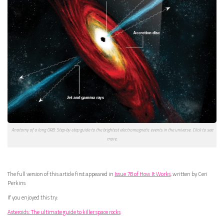
Anatomy of a long GRB: Step-by-step guide to the brightest electromagnetic events in the universe. Click to see
more.
The full version of this article first appeared in
Issue 78 of How It Works
, written by Ceri
Perkins
If you enjoyed this try:
Asteroids: The ultimate guide to killer space rocks