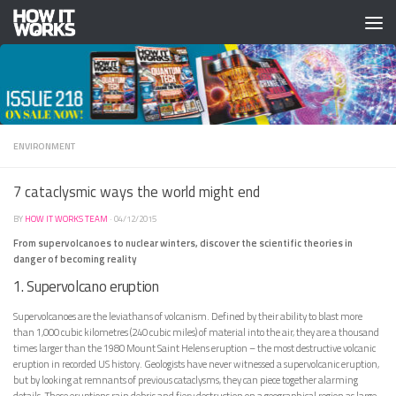
Skip to content
ENVIRONMENT
7 cataclysmic ways the world might end
BY
HOW IT WORKS TEAM
·
04/12/2015
From supervolcanoes to nuclear winters, discover the scientific theories in
danger of becoming reality
1. Supervolcano eruption
Supervolcanoes are the leviathans of volcanism. Defined by their ability to blast more
than 1,000 cubic kilometres (240 cubic miles) of material into the air, they are a thousand
times larger than the 1980 Mount Saint Helens eruption – the most destructive volcanic
eruption in recorded US history. Geologists have never witnessed a supervolcanic eruption,
but by looking at remnants of previous cataclysms, they can piece together alarming
details. These eruptions rain debris and fiery destruction on a geographical region as large