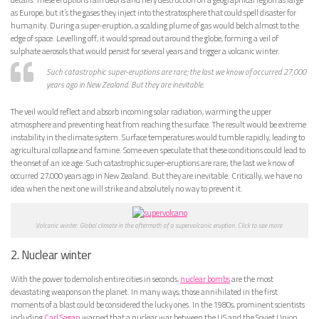
as Europe, but it’s the gases they inject into the stratosphere that could spell disaster for
humanity. During a super-eruption, a scalding plume of gas would belch almost to the
edge of space. Levelling off, it would spread out around the globe, forming a veil of
sulphate aerosols that would persist for several years and trigger a volcanic winter.
Such catastrophic super-eruptions are rare; the last we know of occurred 27,000
years ago in New Zealand. But they are inevitable.
The veil would reflect and absorb incoming solar radiation, warming the upper
atmosphere and preventing heat from reaching the surface. The result would be extreme
instability in the climate system. Surface temperatures would tumble rapidly, leading to
agricultural collapse and famine. Some even speculate that these conditions could lead to
the onset of an ice age. Such catastrophic super-eruptions are rare; the last we know of
occurred 27,000 years ago in New Zealand. But they are inevitable. Critically, we have no
idea when the next one will strike and absolutely no way to prevent it.
Volcanic winter. Global climate in the aftermath of a supervolcanic eruption. Click to see more.
2. Nuclear winter
With the power to demolish entire cities in seconds,
nuclear bombs
are the most
devastating weapons on the planet. In many ways, those annihilated in the first
moments of a blast could be considered the lucky ones. In the 1980s, prominent scientists
including
Carl Sagan
warned that a nuclear war between the US and the Soviet Union