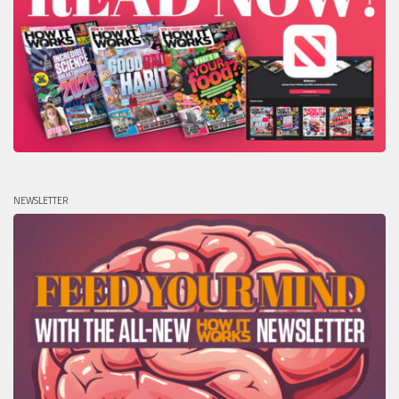
NEWSLETTER