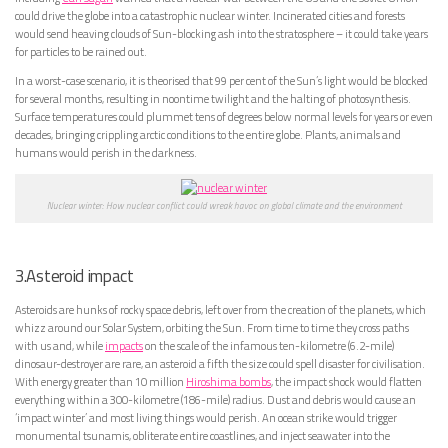
could drive the globe into a catastrophic nuclear winter. Incinerated cities and forests
would send heaving clouds of Sun-blocking ash into the stratosphere – it could take years
for particles to be rained out.
In a worst-case scenario, it is theorised that 99 per cent of the Sun’s light would be blocked
for several months, resulting in noontime twilight and the halting of photosynthesis.
Surface temperatures could plummet tens of degrees below normal levels for years or even
decades, bringing crippling arctic conditions to the entire globe. Plants, animals and
humans would perish in the darkness.
Nuclear winter: How nuclear conflict could wreak havoc on global climate and the environment
3.Asteroid impact
Asteroids are hunks of rocky space debris, left over from the creation of the planets, which
whizz around our Solar System, orbiting the Sun. From time to time they cross paths
with us and, while
impacts
on the scale of the infamous ten-kilometre (6.2-mile)
dinosaur-destroyer are rare, an asteroid a fifth the size could spell disaster for civilisation.
With energy greater than 10 million
Hiroshima bombs
, the impact shock would flatten
everything within a 300-kilometre (186-mile) radius. Dust and debris would cause an
‘impact winter’ and most living things would perish. An ocean strike would trigger
monumental tsunamis, obliterate entire coastlines, and inject seawater into the