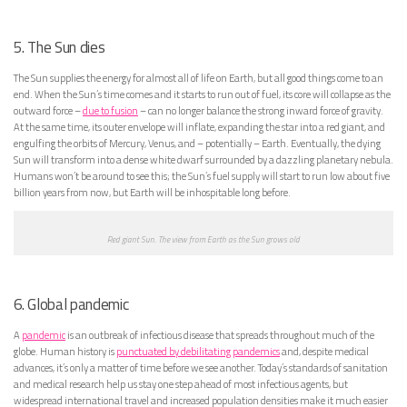
5. The Sun dies
The Sun supplies the energy for almost all of life on Earth, but all good things come to an
end. When the Sun’s time comes and it starts to run out of fuel, its core will collapse as the
outward force –
due to fusion
– can no longer balance the strong inward force of gravity.
At the same time, its outer envelope will inflate, expanding the star into a red giant, and
engulfing the orbits of Mercury, Venus, and – potentially – Earth. Eventually, the dying
Sun will transform into a dense white dwarf surrounded by a dazzling planetary nebula.
Humans won’t be around to see this; the Sun’s fuel supply will start to run low about five
billion years from now, but Earth will be inhospitable long before.
Red giant Sun. The view from Earth as the Sun grows old
6. Global pandemic
A
pandemic
is an outbreak of infectious disease that spreads throughout much of the
globe. Human history is
punctuated by debilitating pandemics
and, despite medical
advances, it’s only a matter of time before we see another. Today’s standards of sanitation
and medical research help us stay one step ahead of most infectious agents, but
widespread international travel and increased population densities make it much easier