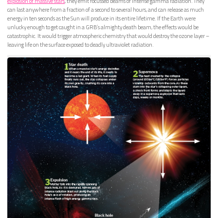
explosion of massive stars
, they emit focussed beams of intense gamma radiation. They
can last anywhere from a fraction of a second to several hours, and can release as much
energy in ten seconds as the Sun will produce in its entire lifetime. If the Earth were
unlucky enough to get caught in a GRB’s almighty death beam, the effects would be
catastrophic. It would trigger atmospheric chemistry that would destroy the ozone layer –
leaving life on the surface exposed to deadly ultraviolet radiation.