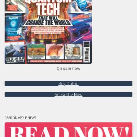
On sale now
Buy Online
Subscribe Now
READ ON APPLE NEWS+