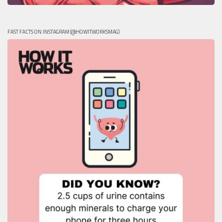
FAST FACTS ON INSTAGRAM (@HOWITWORKSMAG)