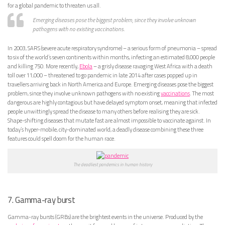
for a global pandemic to threaten us all.
Emerging diseases pose the biggest problem, since they involve unknown
pathogens with no existing vaccinations.
In 2003, SARS (severe acute respiratory syndrome) – a serious form of pneumonia – spread
to six of the world’s seven continents within months, infecting an estimated 8,000 people
and killing 750. More recently,
Ebola
– a grisly disease ravaging West Africa with a death
toll over 11,000 – threatened to go pandemic in late 2014 after cases popped up in
travellers arriving back in North America and Europe. Emerging diseases pose the biggest
problem, since they involve unknown pathogens with no existing
vaccinations
. The most
dangerous are highly contagious but have delayed symptom onset, meaning that infected
people unwittingly spread the disease to many others before realising they are sick.
Shape-shifting diseases that mutate fast are almost impossible to vaccinate against. In
today’s hyper-mobile, city-dominated world, a deadly disease combining these three
features could spell doom for the human race.
The deadliest pandemics in human history
7. Gamma-ray burst
Gamma-ray bursts (GRBs) are the brightest events in the universe. Produced by the