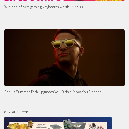
Win one of two gaming keyboards worth £172.99
Genius Summer Tech Upgrades You Didn’t Know You Needed
OUR LATEST BOOK