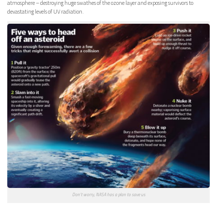
atmosphere – destroying huge swathes of the ozone layer and exposing survivors to
devastating levels of UV radiation.
Don’t worry, NASA has a plan to save us