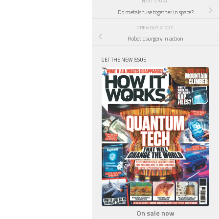
NEXT STORY
Do metals fuse together in space?
PREVIOUS STORY
Robotic surgery in action
GET THE NEW ISSUE
On sale now