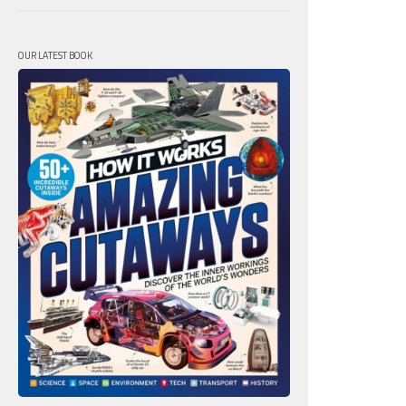
OUR LATEST BOOK