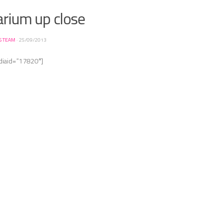
arium up close
S TEAM
·
25/09/2013
diaid=”17820″]