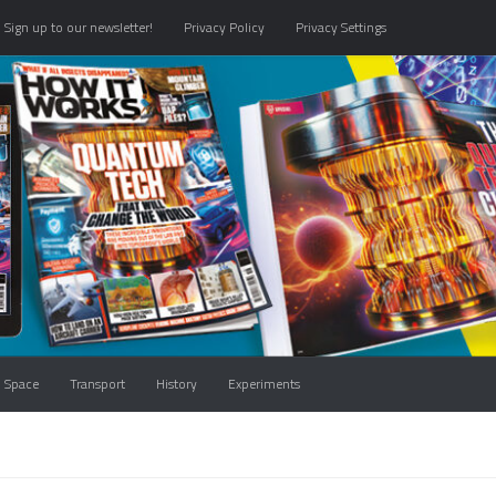
Sign up to our newsletter!
Privacy Policy
Privacy Settings
Space
Transport
History
Experiments