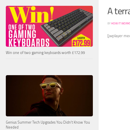
A terr
BY
HOW IT WORK
[jwplayer me
Win one of two gaming keyboards worth £172.99
Genius Summer Tech Upgrades You Didn’t Know You
Needed