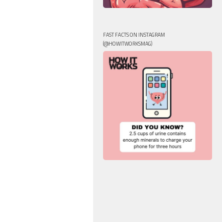
FAST FACTS ON INSTAGRAM
(@HOWITWORKSMAG)