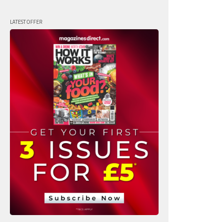
LATEST OFFER