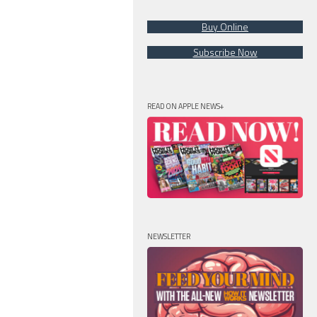
Buy Online
Subscribe Now
READ ON APPLE NEWS+
NEWSLETTER