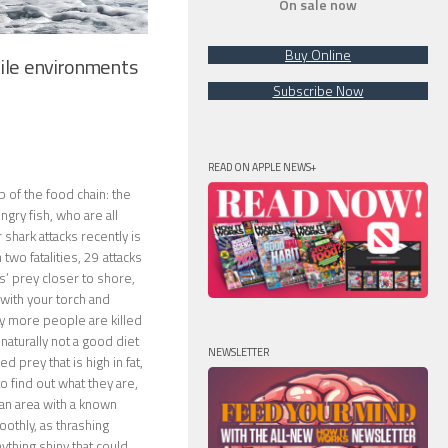
On sale now
Buy Online
ile environments
Subscribe Now
READ ON APPLE NEWS+
p of the food chain: the
ngry fish, who are all
hark attacks recently is
two fatalities, 29 attacks
ks’ prey closer to shore,
with your torch and
ny more people are killed
naturally not a good diet
NEWSLETTER
d prey that is high in fat,
to find out what they are,
 an area with a known
oothly, as thrashing
ything shiny that could