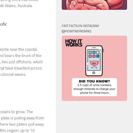
uth Wales, Australia
ific
FAST FACTS ON INSTAGRAM
(@HOWITWORKSMAG)
Norte near the coastal
nd bears the brunt of the
lies just offshore, which
hat have travelled across
 colossal waves.
oceans to grow. The
 plate is pulling away from
 where two plates pull away
this region, up to 16