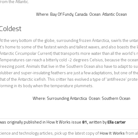
from the Atlantic.
Where:
Bay Of Fundy, Canada
Ocean:
Atlantic Ocean
Coldest
At the very bottom of the globe, surrounding frozen Antarctica, swirls the un
It’s home to some of the fastest winds and tallest waves, and also boasts the 
Antarctic Circumpolar Current) that transports more water than all the world’s
Temperatures can reach a bitterly cold -2 degrees Celsius, because the ocean’s
freezing point. Animals that live in the Southern Ocean also have to adapt to sur
blubber and super-insulating feathers are just a few adaptations, but one of 
that of the Antarctic icefish. This critter has evolved a type of ‘antifreeze’ prot
forming in its body when the temperature plummets.
Where:
Surrounding Antarctica
Ocean:
Southern Ocean
e was originally published in How It Works issue
81,
written by
Ella carter
ience and technology articles, pick up the latest copy of
How It Works
from al