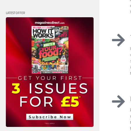
LATEST OFFER