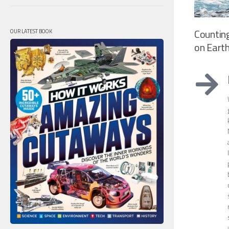
Countin
OUR LATEST BOOK
on Eart