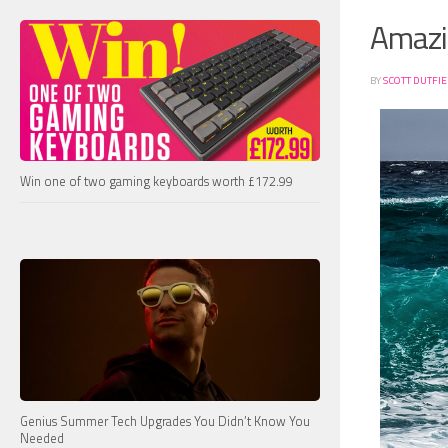
Amazi
BY
SCOTT DUTFI
Win one of two gaming keyboards worth £172.99
Genius Summer Tech Upgrades You Didn’t Know You
Needed