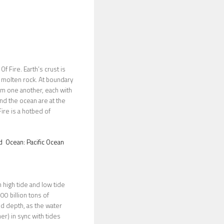
f Fire. Earth’s crust is
of molten rock. At boundary
om one another, each with
nd the ocean are at the
ire is a hotbed of
d
Ocean:
Pacific Ocean
n high tide and low tide
00 billion tons of
nd depth, as the water
er) in sync with tides