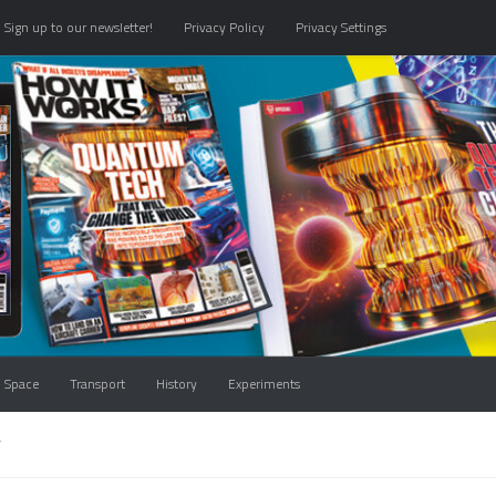
Sign up to our newsletter!
Privacy Policy
Privacy Settings
Space
Transport
History
Experiments
T