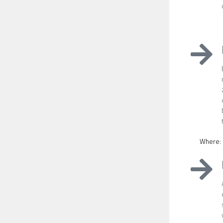
Where: