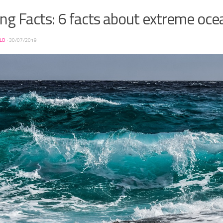
ng Facts: 6 facts about extreme oce
ELD
·
30/07/2019