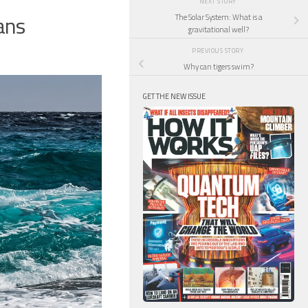
NEXT STORY
ans
The Solar System: What is a
gravitational well?
PREVIOUS STORY
Why can tigers swim?
GET THE NEW ISSUE