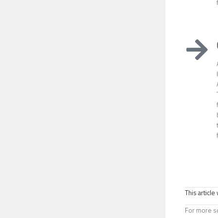
This articl
For more sc