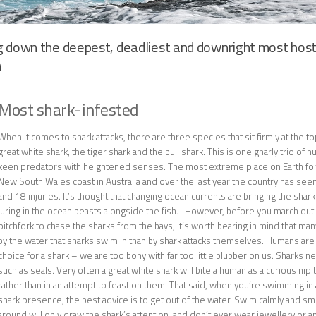
g down the deepest, deadliest and downright most host
h
Most shark-infested
When it comes to shark attacks, there are three species that sit firmly at the to
great white shark, the tiger shark and the bull shark. This is one gnarly trio of hu
keen predators with heightened senses. The most extreme place on Earth for s
New South Wales coast in Australia and over the last year the country has seen 
and 18 injuries. It’s thought that changing ocean currents are bringing the shar
luring in the ocean beasts alongside the fish. However, before you march out 
pitchfork to chase the sharks from the bays, it’s worth bearing in mind that ma
by the water that sharks swim in than by shark attacks themselves. Humans are 
choice for a shark – we are too bony with far too little blubber on us. Sharks nee
such as seals. Very often a great white shark will bite a human as a curious nip 
rather than in an attempt to feast on them. That said, when you’re swimming in
shark presence, the best advice is to get out of the water. Swim calmly and sm
around will only draw the shark’s attention, and don’t ever wear jewellery or an