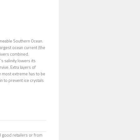
tameable Southern Ocean.
largest ocean current (the
 rivers combined.
 salinity lowers its
vive. Extra layers of
the most extreme has to be
ein to prevent ice crystals
l good retailers or from