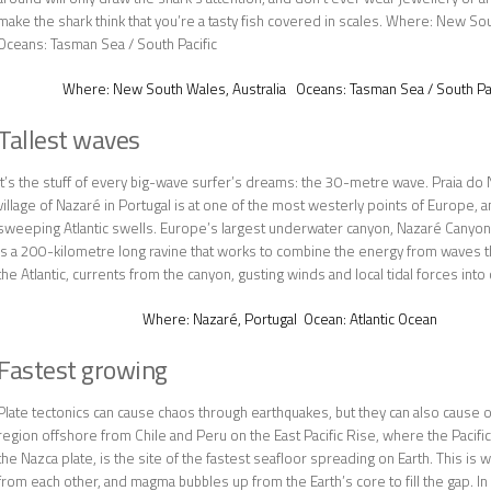
make the shark think that you’re a tasty fish covered in scales. Where: New So
Oceans: Tasman Sea / South Pacific
Where:
New South Wales, Australia
Oceans:
Tasman Sea / South Pac
Tallest waves
It’s the stuff of every big-wave surfer’s dreams: the 30-metre wave. Praia do 
village of Nazaré in Portugal is at one of the most westerly points of Europe, a
sweeping Atlantic swells. Europe’s largest underwater canyon, Nazaré Canyon, 
is a 200-kilometre long ravine that works to combine the energy from waves t
the Atlantic, currents from the canyon, gusting winds and local tidal forces into
Where:
Nazaré, Portugal
Ocean:
Atlantic Ocean
Fastest growing
Plate tectonics can cause chaos through earthquakes, but they can also cause 
region offshore from Chile and Peru on the East Pacific Rise, where the Pacific
the Nazca plate, is the site of the fastest seafloor spreading on Earth. This is
from each other, and magma bubbles up from the Earth’s core to fill the gap. In 