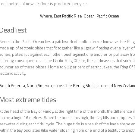
centimetres of new seafloor is produced per year.
Where:
East Pacific Rise
Ocean:
Pacific Ocean
Deadliest
Beneath the Pacific Ocean lies a patchwork of molten terror known as the Ring O
made up of tectonic plates that fit together like a jigsaw, floating over a layer 
zones, plates rub against each other, push against one another or pull away fr
differing consequences. In the Pacific Ring Of Fire, the landmasses that surrou
boundaries of these plates. Home to 90 per cent of earthquakes, the Ring Of F
tectonic activity.
South America, North America, across the Bering Strait, Japan and New Zealan
Most extreme tides
At the head of the Bay of Fundy, at the right time of the month, the difference i
can be a huge 16 metres. When the tide is this high, the bay fills and empties 1
seawater during each tidal cycle. The huge tide is a result of the bay’s shape a
within the bay oscillates (like water sloshing from one end of a bathtub to anoth