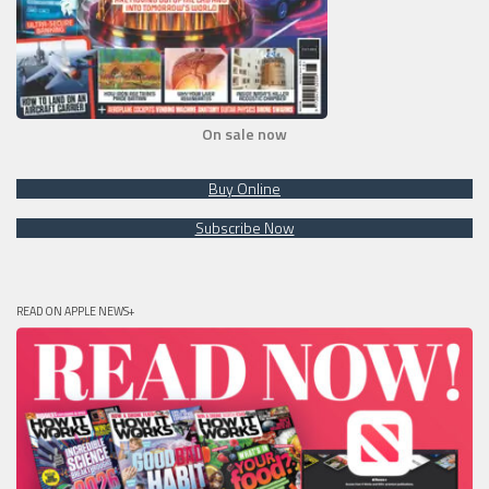
On sale now
Buy Online
Subscribe Now
READ ON APPLE NEWS+