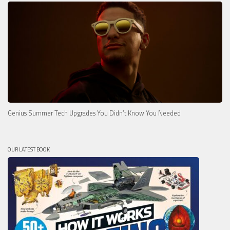
Genius Summer Tech Upgrades You Didn’t Know You Needed
OUR LATEST BOOK