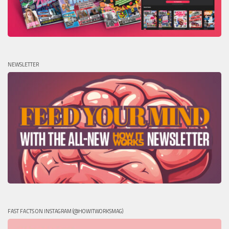
NEWSLETTER
FAST FACTS ON INSTAGRAM (@HOWITWORKSMAG)