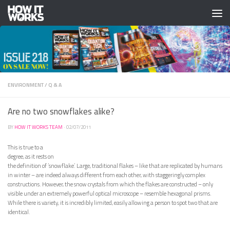
Skip to content
ENVIRONMENT
/
Q & A
Are no two snowflakes alike?
BY
HOW IT WORKS TEAM
·
02/07/2011
This is true to a
degree, as it rests on
the definition of ‘snowflake’. Large, traditional flakes – like that are replicated by humans
in winter – are indeed always different from each other, with staggeringly complex
constructions. However, the snow crystals from which the flakes are constructed – only
visible under an extremely powerful optical microscope – resemble hexagonal prisms.
While there is variety, it is incredibly limited, easily allowing a person to spot two that are
identical.