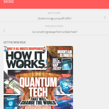
MORE
NEXT STORY
Do lemmings jump off cliffs?
PREVIOUS STORY
Can anything escape from a black hole?
GET THE NEW ISSUE