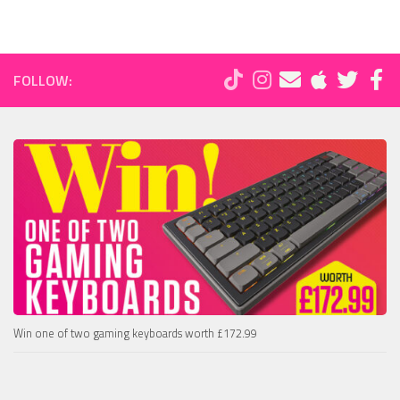
FOLLOW:
Win one of two gaming keyboards worth £172.99