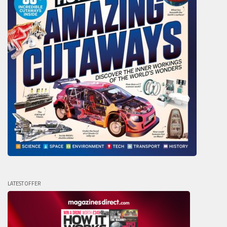
LATEST OFFER