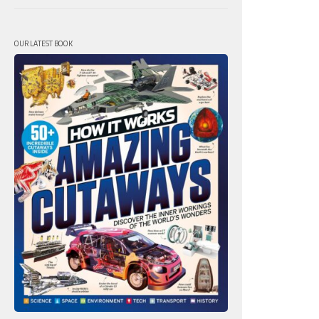
OUR LATEST BOOK