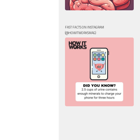
FAST FACTS ON INSTAGRAM
(@HOWITWORKSMAG)