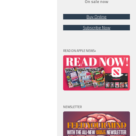
On sale now
Buy Online
Subscribe Now
READ ON APPLE NEWS+
NEWSLETTER