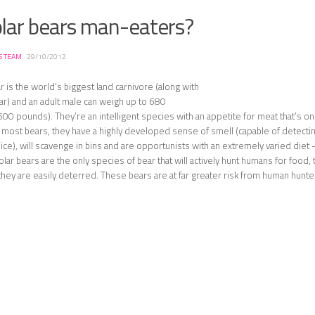
olar bears man-eaters?
S TEAM
·
29/10/2012
r is the world’s biggest land carnivore (along with
ar) and an adult male can weigh up to 680
00 pounds). They’re an intelligent species with an appetite for meat that’s only
ke most bears, they have a highly developed sense of smell (capable of detectin
 ice), will scavenge in bins and are opportunists with an extremely varied diet 
olar bears are the only species of bear that will actively hunt humans for food, 
they are easily deterred. These bears are at far greater risk from human hunte