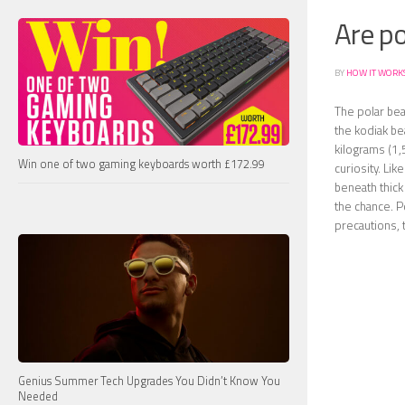
Are p
BY
HOW IT WORK
The polar bea
the kodiak be
kilograms (1,5
Win one of two gaming keyboards worth £172.99
curiosity. Li
beneath thick
the chance. P
precautions, 
Genius Summer Tech Upgrades You Didn’t Know You
Needed