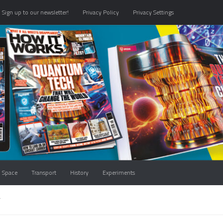
Sign up to our newsletter!
Privacy Policy
Privacy Settings
Space
Transport
History
Experiments
T