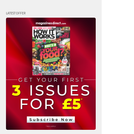
LATEST OFFER