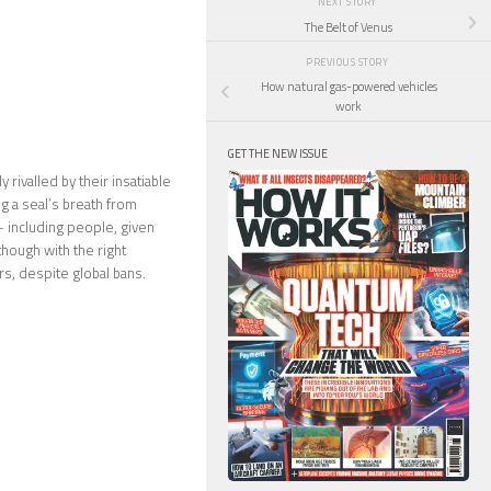
NEXT STORY
The Belt of Venus
PREVIOUS STORY
How natural gas-powered vehicles
work
GET THE NEW ISSUE
 rivalled by their insatiable
g a seal’s breath from
– including people, given
though with the right
rs, despite global bans.