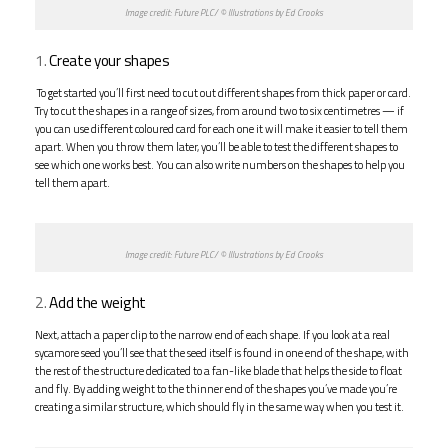
Image credit: Future PLC/ © Illustrations by Ed Crooks
1.
Create your shapes
To get started you’ll first need to cut out different shapes from thick paper or card.
Try to cut the shapes in a range of sizes, from around two to six centimetres — if
you can use different coloured card for each one it will make it easier to tell them
apart. When you throw them later, you’ll be able to test the different shapes to
see which one works best. You can also write numbers on the shapes to help you
tell them apart.
Image credit: Future PLC/ © Illustrations by Ed Crooks
2.
Add the weight
Next, attach a paper clip to the narrow end of each shape. If you look at a real
sycamore seed you’ll see that the seed itself is found in one end of the shape, with
the rest of the structure dedicated to a fan-like blade that helps the side to float
and fly. By adding weight to the thinner end of the shapes you’ve made you’re
creating a similar structure, which should fly in the same way when you test it.