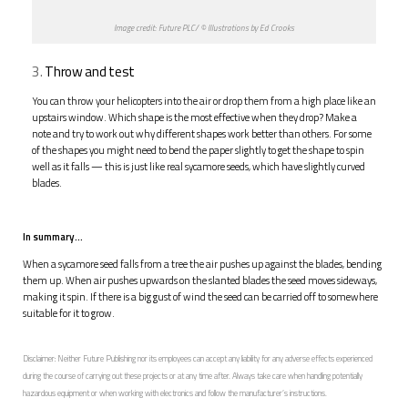
Image credit: Future PLC/ © Illustrations by Ed Crooks
3.
Throw and test
You can throw your helicopters into the air or drop them from a high place like an
upstairs window. Which shape is the most effective when they drop? Make a
note and try to work out why different shapes work better than others. For some
of the shapes you might need to bend the paper slightly to get the shape to spin
well as it falls — this is just like real sycamore seeds, which have slightly curved
blades.
In summary…
When a sycamore seed falls from a tree the air pushes up against the blades, bending
them up. When air pushes upwards on the slanted blades the seed moves sideways,
making it spin. If there is a big gust of wind the seed can be carried off to somewhere
suitable for it to grow.
Disclaimer: Neither Future Publishing nor its employees can accept any liability for any adverse effects experienced
during the course of carrying out these projects or at any time after. Always take care when handling potentially
hazardous equipment or when working with electronics and follow the manufacturer’s instructions.