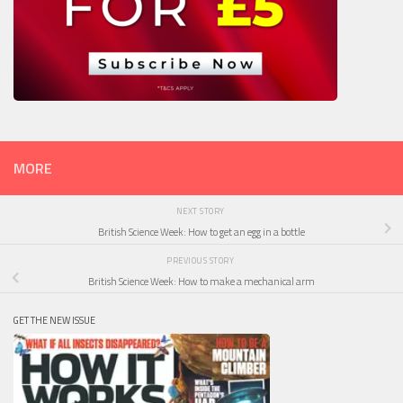
MORE
NEXT STORY
British Science Week: How to get an egg in a bottle
PREVIOUS STORY
British Science Week: How to make a mechanical arm
GET THE NEW ISSUE