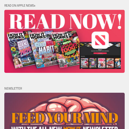
READ ON APPLE NEWS+
NEWSLETTER