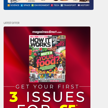
LATEST OFFER