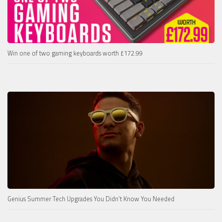
Win one of two gaming keyboards worth £172.99
Genius Summer Tech Upgrades You Didn’t Know You Needed