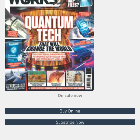
On sale now
Buy Online
Subscribe Now