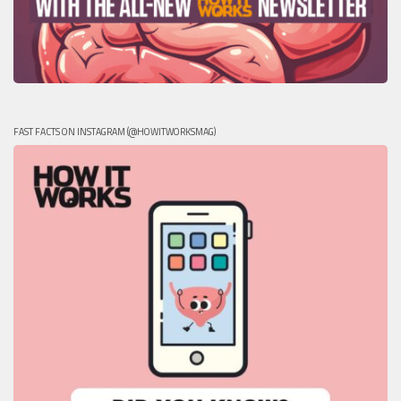
FAST FACTS ON INSTAGRAM (@HOWITWORKSMAG)