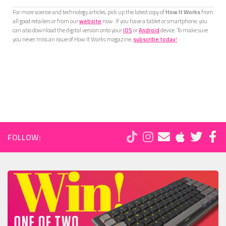
For more science and technology articles, pick up the latest copy of
How It Works
from
all good retailers or from our
website
now. If you have a tablet or smartphone, you
can also download the digital version onto your
iOS
or
Android
device. To make sure
you never miss an issue of How It Works magazine,
subscribe today
!
FOLLOW: