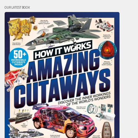
OUR LATEST BOOK