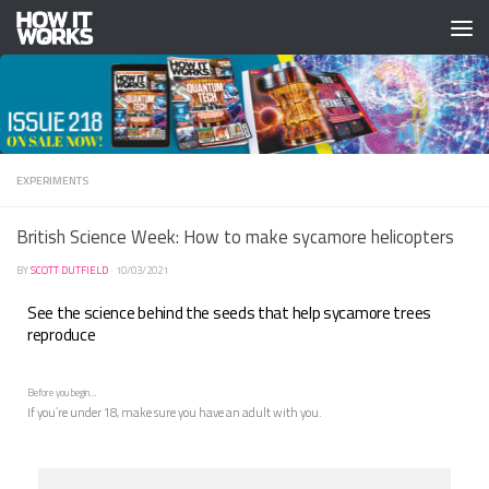
Skip to content
EXPERIMENTS
British Science Week: How to make sycamore helicopters
BY
SCOTT DUTFIELD
·
10/03/2021
See the science behind the seeds that help sycamore trees
reproduce
Before you begin…
If you’re under 18, make sure you have an adult with you.