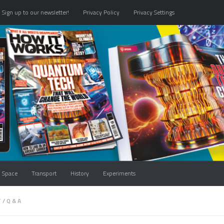
Sign up to our newsletter!
Privacy Policy
Privacy Settings
Space
Transport
History
Experiments
T
/
Q & A