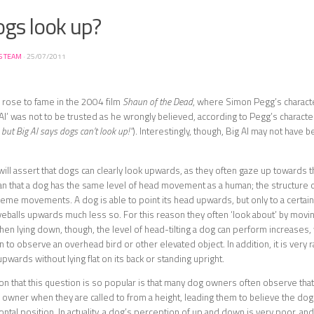
ogs look up?
S TEAM
·
25/07/2011
 rose to fame in the 2004 film
Shaun of the Dead
, where Simon Pegg’s charact
 Al’ was not to be trusted as he wrongly believed, according to Pegg’s character
 but Big Al says dogs can’t look up!”
). Interestingly, though, Big Al may not have 
ll assert that dogs can clearly look upwards, as they often gaze up towards 
 that a dog has the same level of head movement as a human; the structure o
reme movements. A dog is able to point its head upwards, but only to a certai
eballs upwards much less so. For this reason they often ‘look about’ by movin
hen lying down, though, the level of head-tilting a dog can perform increases,
 to observe an overhead bird or other elevated object. In addition, it is very r
upwards without lying flat on its back or standing upright.
n that this question is so popular is that many dog owners often observe that 
 owner when they are called to from a height, leading them to believe the dog
ontal position. In actuality, a dog’s perception of up and down is very poor, an