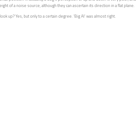
ight of a noise source, although they can ascertain its direction in a flat plane.
ook up? Yes, but only to a certain degree. ‘Big Al’ was almost right.