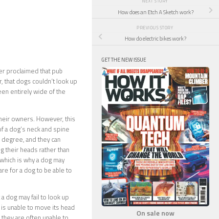
NEXT STORY
How does an Etch A Sketch work?
PREVIOUS STORY
How do electric bikes work?
GET THE NEW ISSUE
er proclaimed that pub
, that dogs couldn’t look up
been entirely wide of the
their owners. However, this
f a dog’s neck and spine
n degree, and they can
g their heads rather than
 which is why a dog may
are for a dog to be able to
a dog may fail to look up
 is unable to move its head
On sale now
d they are often unable to