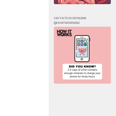
FAST FACTS ON INSTAGRAM
(@HOWITWORKSMAG)