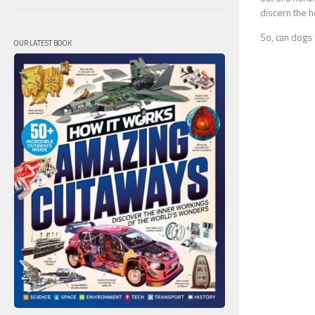
discern the he
So, can dogs l
OUR LATEST BOOK