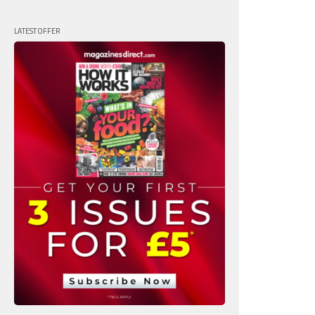
LATEST OFFER