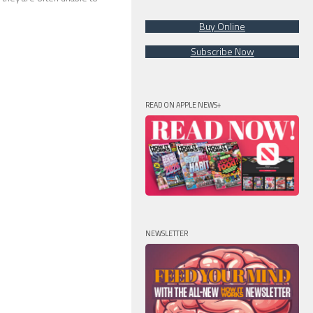
Buy Online
Subscribe Now
READ ON APPLE NEWS+
NEWSLETTER