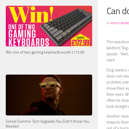
Can d
BY
HOW IT WORK
This question
landlord ‘Big
Win one of two gaming keyboards worth £172.99
(quote:
“Yeah,
mark.
Dog owners wi
does not mean
prohibits ext
move their ey
their eyes. W
often lie down
look straight 
Another reaso
Genius Summer Tech Upgrades You Didn’t Know You
towards their
Needed
out of a horiz