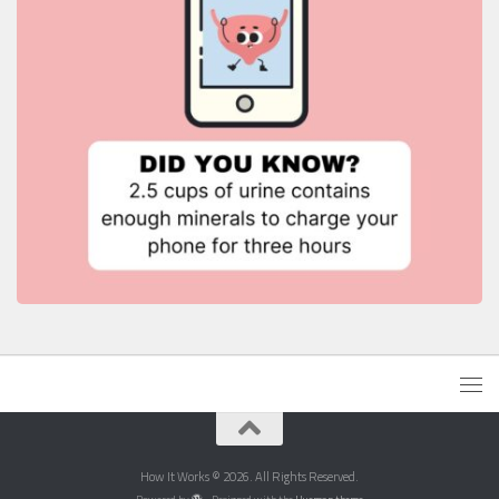
How It Works © 2026. All Rights Reserved.