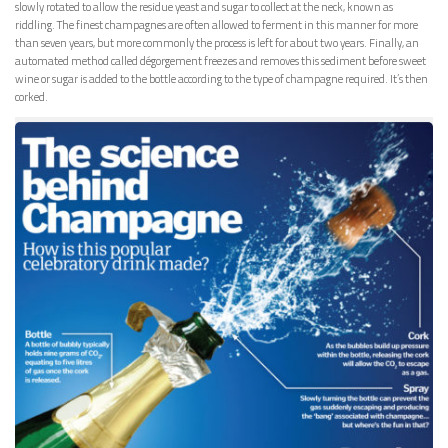
slowly rotated to allow the residue yeast and sugar to collect at the neck, known as
riddling. The finest champagnes are often allowed to ferment in this manner for more
than seven years, but more commonly the process is left for about two years. Finally, an
automated method called dégorgement freezes and removes this sediment before sweet
wine or sugar is added to the bottle according to the type of champagne required. It’s then
corked.