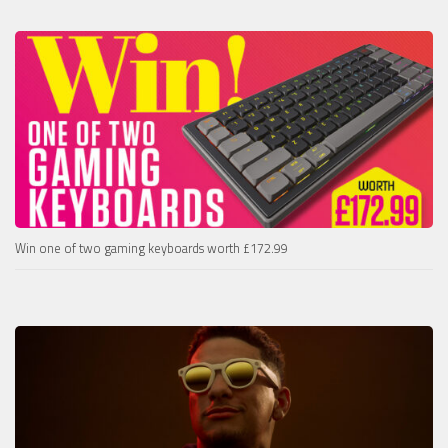
Win one of two gaming keyboards worth £172.99