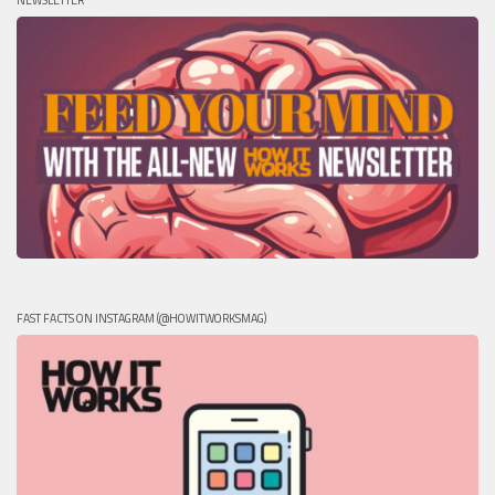
NEWSLETTER
FAST FACTS ON INSTAGRAM (@HOWITWORKSMAG)