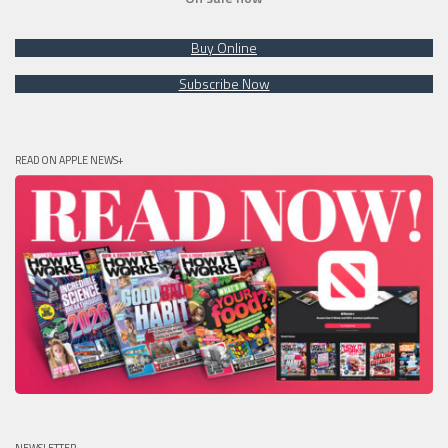
Buy Online
Subscribe Now
READ ON APPLE NEWS+