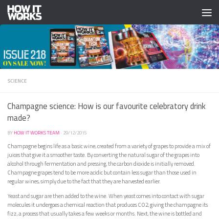
Skip to content
SCIENCE
Champagne science: How is our favourite celebratory drink
made?
BY
HOW IT WORKS TEAM
·
29/12/2015
Champagne begins life as a basic wine, created from a variety of grapes to provide a mix of
juices that give it a smoother taste. By converting the natural sugar of the grapes into
alcohol through fermentation and pressing, the carbon dioxide is initially removed.
Champagne grapes tend to be more acidic but contain less sugar than those used in
regular wines, simply due to the fact that they are harvested earlier.
Yeast and sugar are then added to the wine. When yeast comes into contact with sugar
molecules it undergoes a chemical reaction that produces CO2, giving the champagne its
fizz, a process that usually takes a few weeks or months. Next, the wine is bottled and