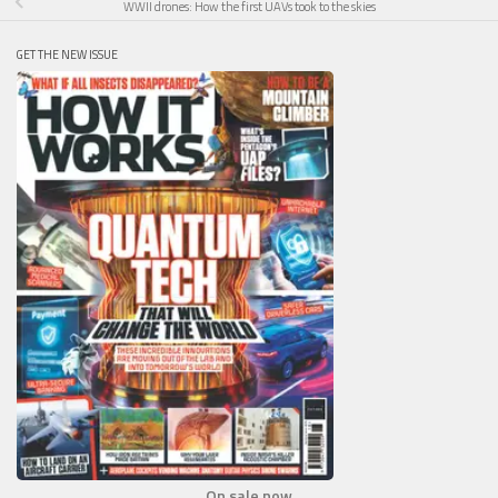
WWII drones: How the first UAVs took to the skies
GET THE NEW ISSUE
On sale now