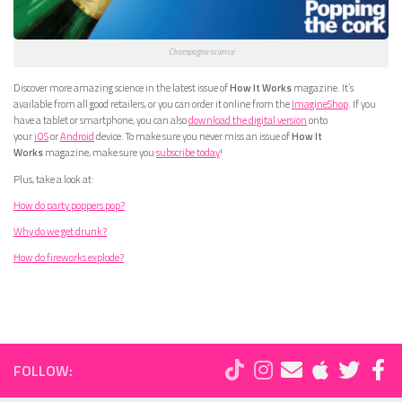
Champagne science
Discover more amazing science in the latest issue of
How It Works
magazine. It’s
available from all good retailers, or you can order it online from the
ImagineShop
. If you
have a tablet or smartphone, you can also
download the digital version
onto
your
iOS
or
Android
device. To make sure you never miss an issue of
How It
Works
magazine, make sure you
subscribe today
!
Plus, take a look at:
How do party poppers pop?
Why do we get drunk?
How do fireworks explode?
FOLLOW: