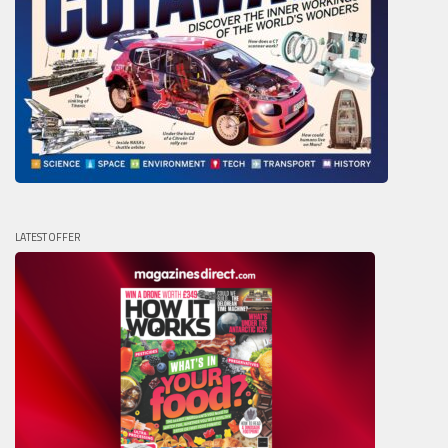
LATEST OFFER