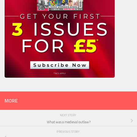
MORE
NEXT STORY
What was a medieval outlaw?
PREVIOUS STORY