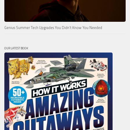
Genius Summer Tech Upgrades You Didn’t Know You Needed
OUR LATEST BOOK