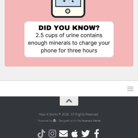
How It Works © 2026. All Rights Reserved.
Powered by
- Designed with the
Hueman theme