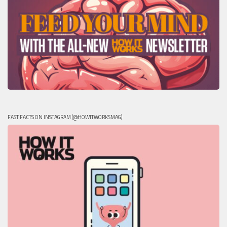
FAST FACTS ON INSTAGRAM (@HOWITWORKSMAG)