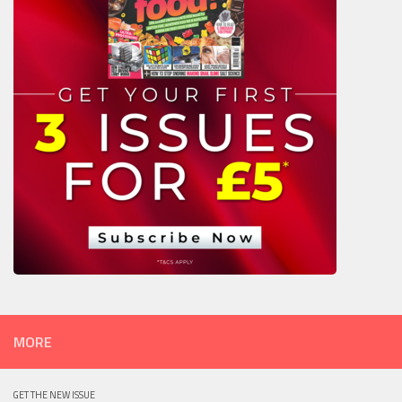
MORE
GET THE NEW ISSUE