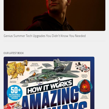
Genius Summer Tech Upgrades You Didn’t Know You Needed
OUR LATEST BOOK