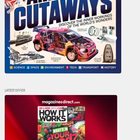
LATEST OFFER