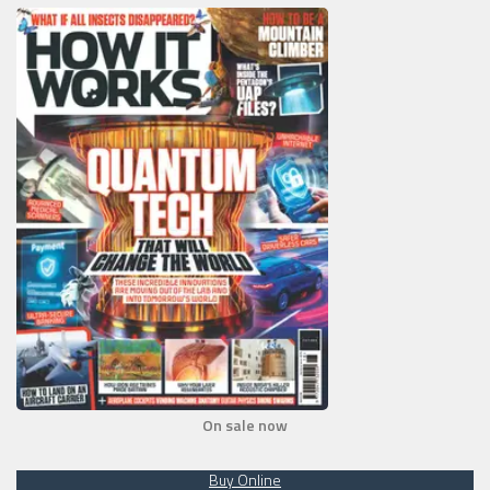
On sale now
Buy Online