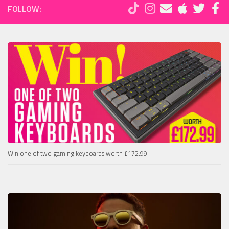
FOLLOW:
Win one of two gaming keyboards worth £172.99