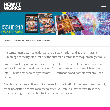
Skip to content
COMPETITIONS TERMS AND CONDITIONS
This competition is open to residents of the United Kingdom and Ireland. Imagine
Publishing has the right to substitute the prize for a similar item of equal or higher value.
Employees of Imagine Publishing (including freelancers), their relatives, or any agents are
not eligible to enter. The editor’s decision is final and no correspondence will be entered
into. Prizes cannot be exchanged for cash. Full terms and conditions are available upon
request.
By entering the competition you give consent for Imagine Publishing to send you monthly
email newsletters and occasional special offers. You can unsubscribe from this at any
time by clicking on the unsubscribe link of any email received.