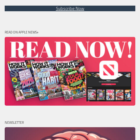
Subscribe Now
READ ON APPLE NEWS+
NEWSLETTER