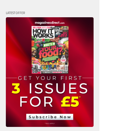
LATEST OFFER