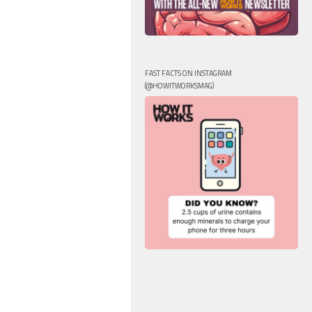
FAST FACTS ON INSTAGRAM
(@HOWITWORKSMAG)