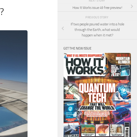
NEXT STORY
?
How It Works issue 49 free preview!
PREVIOUS STORY
If two people poured water into a hole
through the Earth, what would
happen when it met?
GET THE NEW ISSUE