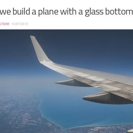
we build a plane with a glass bottom
S TEAM
·
15/07/2013