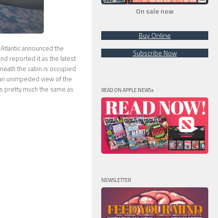
On sale now
Buy Online
 Atlantic announced the
Subscribe Now
d reported it as the latest
neath the cabin is occupied
or an unimpeded view of the
is pretty much the same as
READ ON APPLE NEWS+
NEWSLETTER