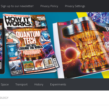
Sign up to our newsletter!
Privacy Policy
Privacy Settings
Space
Transport
History
Experiments
OLOGY