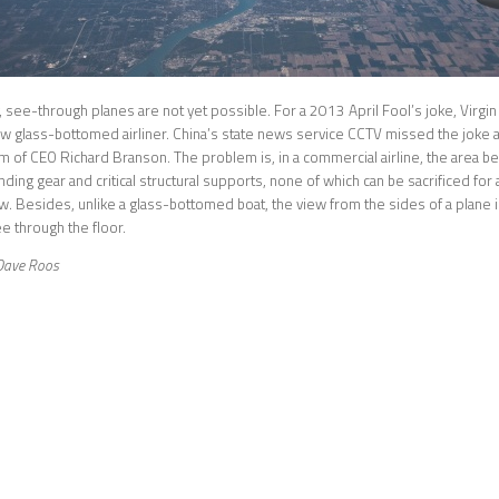
, see-through planes are not yet possible. For a 2013 April Fool’s joke, Virgin
ew glass-bottomed airliner. China’s state news service CCTV missed the joke an
m of CEO Richard Branson. The problem is, in a commercial airline, the area be
anding gear and critical structural supports, none of which can be sacrificed f
. Besides, unlike a glass-bottomed boat, the view from the sides of a plane 
e through the floor.
Dave Roos