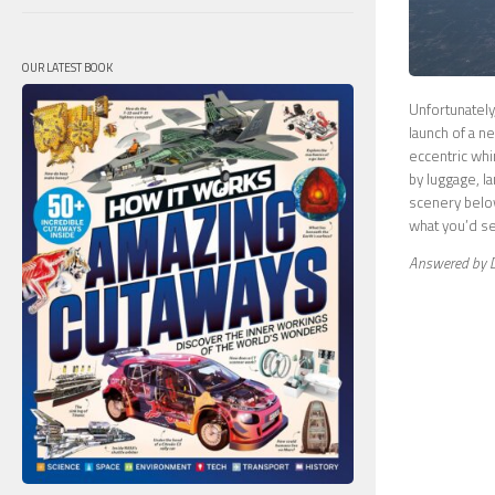
OUR LATEST BOOK
Unfortunately
launch of a n
eccentric whi
by luggage, l
scenery below
what you’d se
Answered by 