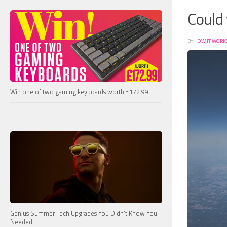
Could 
BY
HOW IT WORK
Win one of two gaming keyboards worth £172.99
Genius Summer Tech Upgrades You Didn’t Know You
Needed