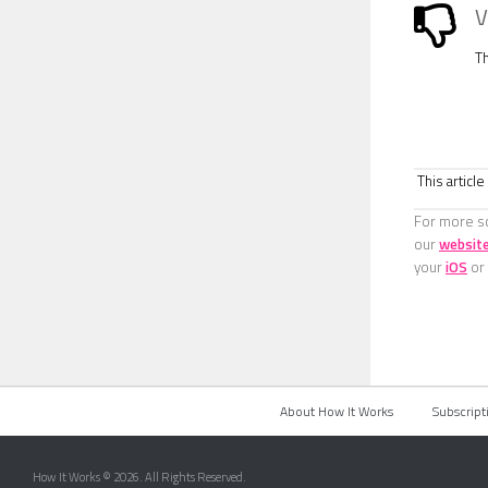
V
T
This articl
For more sc
our
websit
your
iOS
or
About How It Works
Subscript
How It Works © 2026. All Rights Reserved.