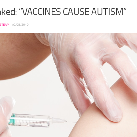
ked: “VACCINES CAUSE AUTISM”
S TEAM
·
19/08/2019