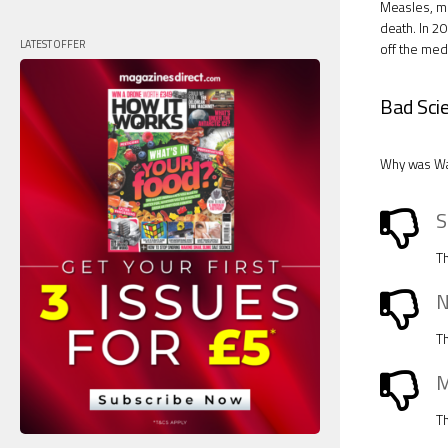
Measles, mu
death. In 2
LATEST OFFER
off the med
Bad Sci
Why was Wak
S
Th
N
Th
M
Th