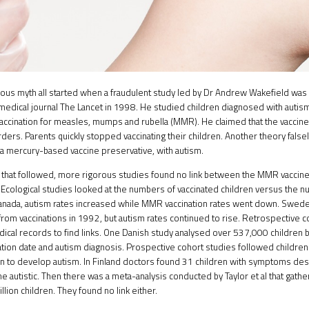
ous myth all started when a fraudulent study led by Dr Andrew Wakefield was p
medical journal
The Lancet
in 1998. He studied children diagnosed with autism
ccination for measles, mumps and rubella (MMR). He claimed that the vaccin
ders. Parents quickly stopped vaccinating their children. Another theory falsel
 a mercury-based vaccine preservative, with autism.
s that followed, more rigorous studies found no link between the MMR vaccine
Ecological studies looked at the numbers of vaccinated children versus the n
Canada, autism rates increased while MMR vaccination rates went down. Sw
from vaccinations in 1992, but autism rates continued to rise. Retrospective 
ical records to find links. One Danish study analysed over 537,000 children 
ation date and autism diagnosis. Prospective cohort studies followed children a
n to develop autism. In Finland doctors found 31 children with symptoms des
 autistic. Then there was a meta-analysis conducted by Taylor et al that gath
llion children. They found no link either.