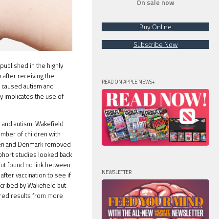
On sale now
Buy Online
Subscribe Now
ublished in the highly
 after receiving the
READ ON APPLE NEWS+
e caused autism and
y implicates the use of
 and autism: Wakefield
umber of children with
eden and Denmark removed
cohort studies looked back
but found no link between
NEWSLETTER
fter vaccination to see if
cribed by Wakefield but
ered results from more