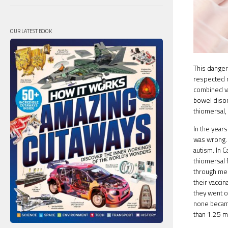
OUR LATEST BOOK
This danger
respected 
combined va
bowel disor
thiomersal,
In the year
was wrong. 
autism. In 
thiomersal 
through med
their vaccin
they went o
none became
than 1.25 mi