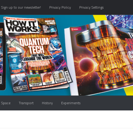
Sign up to our newsletter!
Privacy Policy
Privacy Settings
Space
Transport
History
Experiments