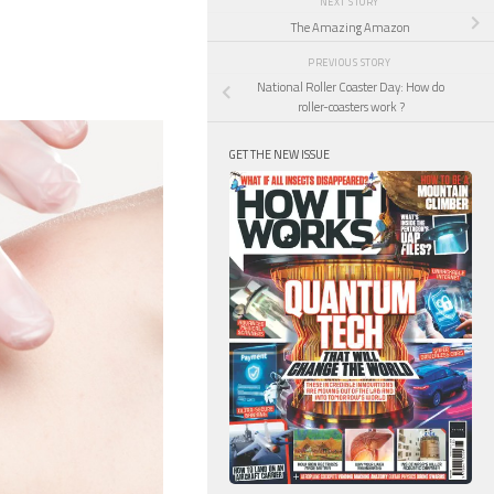
NEXT STORY
The Amazing Amazon
PREVIOUS STORY
National Roller Coaster Day: How do
roller-coasters work ?
GET THE NEW ISSUE