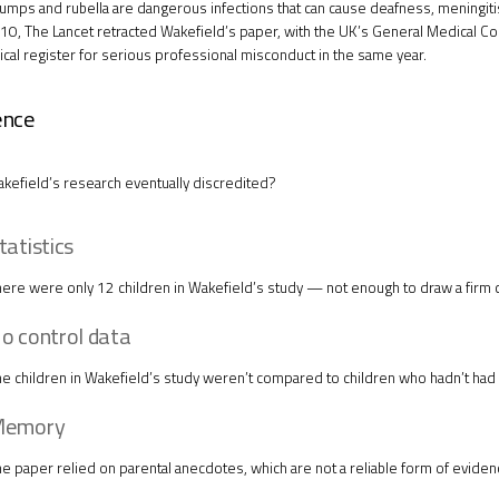
mps and rubella are dangerous infections that can cause deafness, meningitis
010,
The Lancet
retracted Wakefield’s paper, with the UK’s General Medical Cou
ical register for serious professional misconduct in the same year.
ence
efield’s research eventually discredited?
tatistics
ere were only 12 children in Wakefield’s study — not enough to draw a firm 
o control data
e children in Wakefield’s study weren’t compared to children who hadn’t had
emory
e paper relied on parental anecdotes, which are not a reliable form of eviden