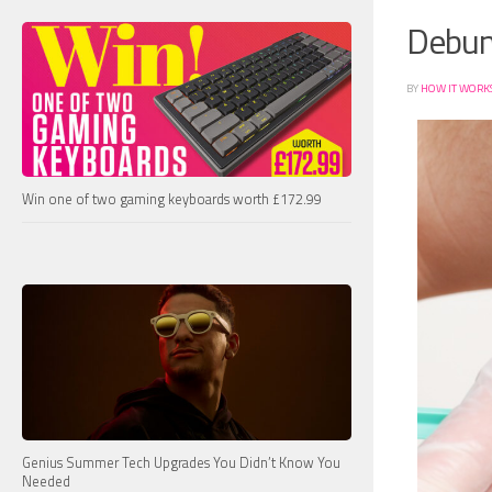
Debun
BY
HOW IT WORK
Win one of two gaming keyboards worth £172.99
Genius Summer Tech Upgrades You Didn’t Know You
Needed