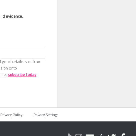
lid evidence.
l good retailers or from
rsion onto
zine,
subscribe today
Privacy Policy
Privacy Settings