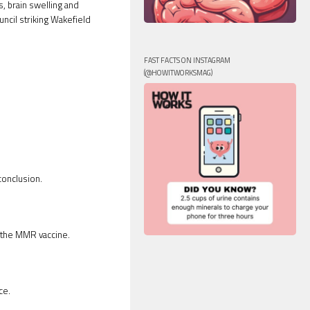
, brain swelling and
ncil striking Wakefield
FAST FACTS ON INSTAGRAM
(@HOWITWORKSMAG)
conclusion.
 the MMR vaccine.
ce.