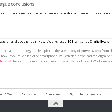
ague conclusions
he conclusions made in the paper were speculation and were not based on so
e was originally published in How It Works issue
108
, written by
Charlie Evans
ience and technology articles, pick up the latest copy of
How It Works
from al
e
now. If you have a tablet or smartphone, you can also download the digital ve
Android
device. To make sure you never miss an issue of How It Works maga
ion Offers
Back issues
Bookazines
Sign up to our newsletter!