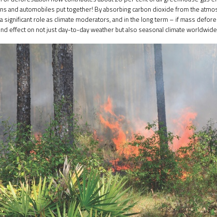
rains and automobiles put together! By absorbing carbon dioxide from the atmo
 significant role as climate moderators, and in the long term – if mass defores
nd effect on not just day-to-day weather but also seasonal climate worldwide