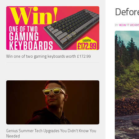
Defore
BY
HOW IT WORK
Win one of two gaming keyboards worth £172.99
Genius Summer Tech Upgrades You Didn’t Know You
Needed