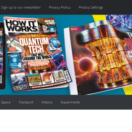
Sign up to our newsletter!
Privacy Policy
Privacy Settings
Space
Transport
History
Experiments
T