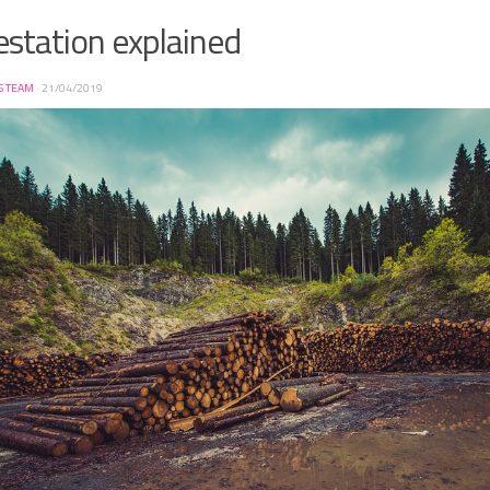
station explained
S TEAM
·
21/04/2019