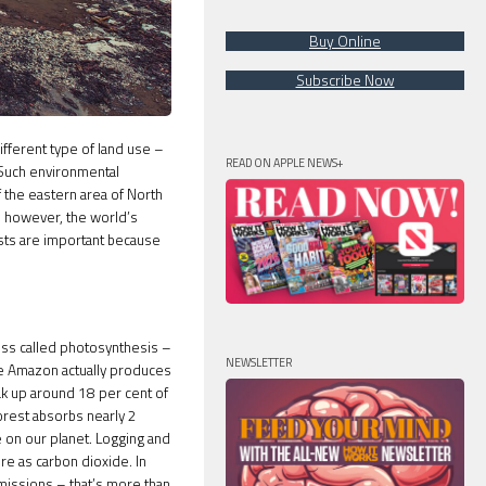
Buy Online
Subscribe Now
ifferent type of land use –
READ ON APPLE NEWS+
. Such environmental
 the eastern area of North
, however, the world’s
sts are important because
ss called photosynthesis –
NEWSLETTER
The Amazon actually produces
ak up around 18 per cent of
orest absorbs nearly 2
fe on our planet. Logging and
e as carbon dioxide. In
emissions – that’s more than