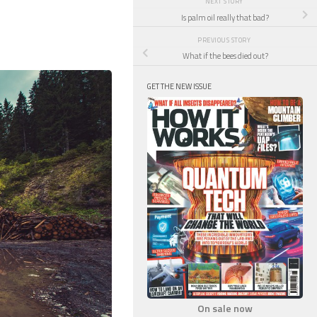
NEXT STORY
Is palm oil really that bad?
PREVIOUS STORY
What if the bees died out?
GET THE NEW ISSUE
On sale now