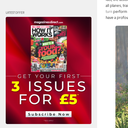
all planes, t
turn
perform a
LATEST OFFER
have a profou