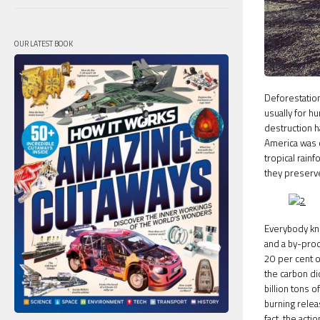
OUR LATEST BOOK
Deforestation
usually for h
destruction h
America was c
tropical rain
they preserve 
Everybody kn
and a by-prod
20 per cent o
the carbon di
billion tons 
burning relea
fact, the act