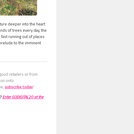
nture deeper into the heart
ands of trees every day, the
 fast running out of places
a prelude to the imminent
good retailers or from
sion onto
ne,
subscribe today
!
f?
Enter GODIGITAL20 at the