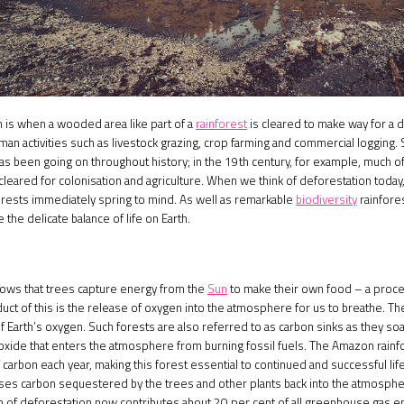
 is when a wooded area like part of a
rainforest
is cleared to make way for a d
uman activities such as livestock grazing, crop farming and commercial logging
as been going on throughout history; in the 19th century, for example, much of
leared for colonisation and agriculture. When we think of deforestation today
forests immediately spring to mind. As well as remarkable
biodiversity
rainfore
the delicate balance of life on Earth.
ows that trees capture energy from the
Sun
to make their own food – a proce
uct of this is the release of oxygen into the atmosphere for us to breathe. 
f Earth’s oxygen. Such forests are also referred to as carbon sinks as they so
oxide that enters the atmosphere from burning fossil fuels. The Amazon rainf
of carbon each year, making this forest essential to continued and successful li
ses carbon sequestered by the trees and other plants back into the atmospher
ion of deforestation now contributes about 20 per cent of all greenhouse gas 