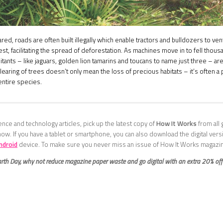
eared, roads are often built illegally which enable tractors and bulldozers to ve
rest, facilitating the spread of deforestation. As machines move in to fell thous
bitants – like jaguars, golden lion tamarins and toucans to name just three – are
clearing of trees doesn’t only mean the loss of precious habitats – it’s often 
 entire species.
nce and technology articles, pick up the latest copy of
How It Works
from all 
now. If you have a tablet or smartphone, you can also download the digital ver
ndroid
device. To make sure you never miss an issue of How It Works magazi
arth Day, why not reduce magazine paper waste and go digital with an extra 20% of