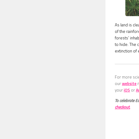
As land is cl
of the rainfo
forests’ inha
to hide. The 
extinction of
For more scie
our
website
your
iOS
or
A
To celebrate E
checkout.