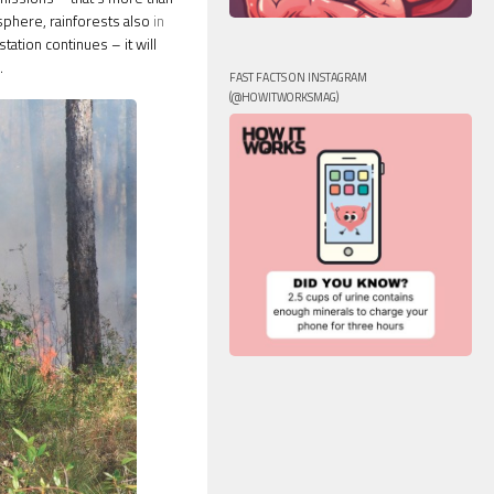
sphere, rainforests also
in
tation continues – it will
.
FAST FACTS ON INSTAGRAM
(@HOWITWORKSMAG)