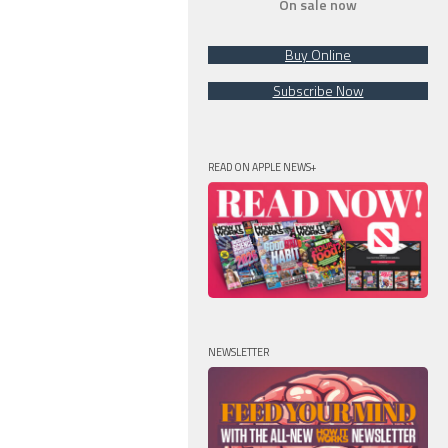
On sale now
Buy Online
Subscribe Now
READ ON APPLE NEWS+
NEWSLETTER