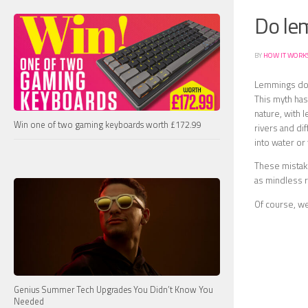
Do lem
BY
HOW IT WORK
Lemmings do n
This myth ha
nature, with 
Win one of two gaming keyboards worth £172.99
rivers and dif
into water or 
These mistak
as mindless r
Of course, w
Genius Summer Tech Upgrades You Didn’t Know You
Needed