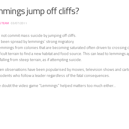
mings jump off cliffs?
S TEAM
·
03/07/2011
ot commit mass suicide by jumping off cliffs.
s been spread by lemmings’ strong migratory
lemmings from colonies that are becoming saturated often driven to crossing 
ficult terrain to find a new habitat and food source. This can lead to lemmings 
falling from steep terrain, as if attempting suicide.
en observations have been popularised by movies, television shows and car
odents who follow a leader regardless of the fatal consequences.
e doubt the video game “Lemmings” helped matters too much either…