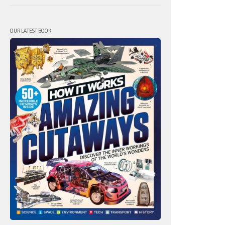
OUR LATEST BOOK