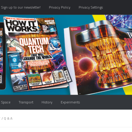
Sign up to our newsletter!
Privacy Policy
Privacy Settings
Space
Transport
History
Experiments
T
/
Q & A