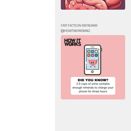
FAST FACTS ON INSTAGRAM
(@HOWITWORKSMAG)