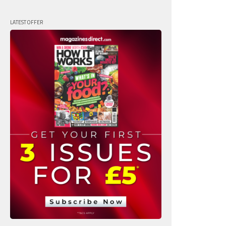
LATEST OFFER