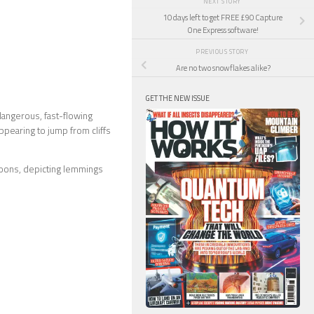
NEXT STORY
10 days left to get FREE £90 Capture
One Express software!
PREVIOUS STORY
Are no two snowflakes alike?
GET THE NEW ISSUE
dangerous, fast-flowing
appearing to jump from cliffs
toons, depicting lemmings