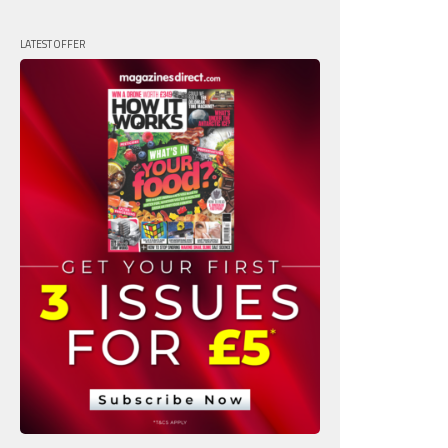
LATEST OFFER