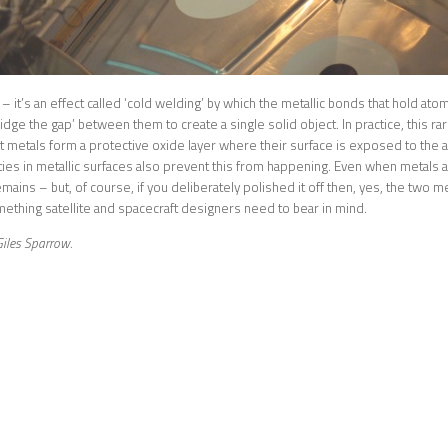
 – it’s an effect called ‘cold welding’ by which the metallic bonds that hold at
ridge the gap’ between them to create a single solid object. In practice, this r
 metals form a protective oxide layer where their surface is exposed to the
ities in metallic surfaces also prevent this from happening. Even when metals a
emains – but, of course, if you deliberately polished it off then, yes, the two 
mething satellite and spacecraft designers need to bear in mind.
iles Sparrow.