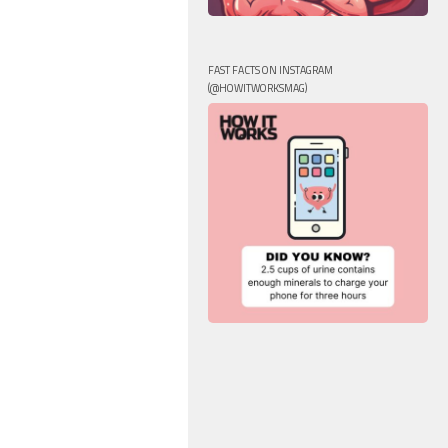
FAST FACTS ON INSTAGRAM
(@HOWITWORKSMAG)