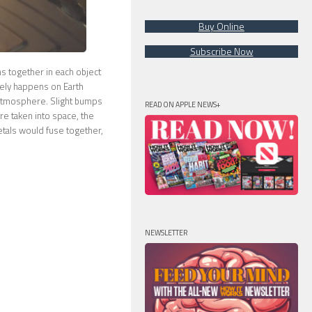
Buy Online
Subscribe Now
oms together in each object
arely happens on Earth
 atmosphere. Slight bumps
READ ON APPLE NEWS+
re taken into space, the
metals would fuse together,
NEWSLETTER