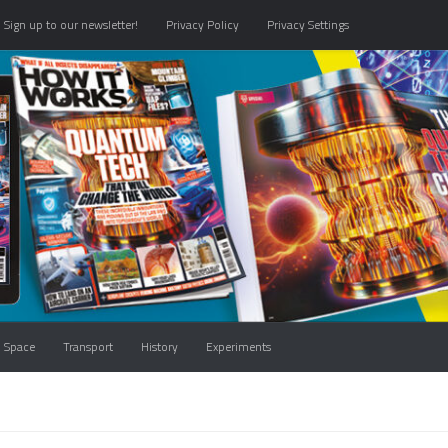
Sign up to our newsletter!
Privacy Policy
Privacy Settings
Space
Transport
History
Experiments