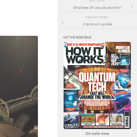
NEXT STORY
What does ‘OK’ actually stand for?
PREVIOUS STORY
A terrarium up close
GET THE NEW ISSUE
On sale now