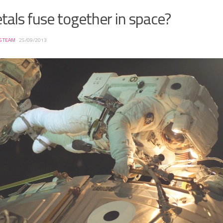
als fuse together in space?
S TEAM
·
25/09/2013