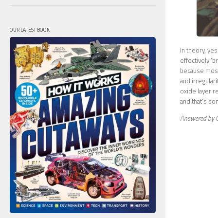
OUR LATEST BOOK
In theory, yes
effectively ‘b
because most
and irregular
oxide layer r
and that’s so
Answered by G