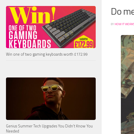
Do met
BY
HOW IT WORK
Win one of two gaming keyboards worth £172.99
Genius Summer Tech Upgrades You Didn’t Know You
Needed