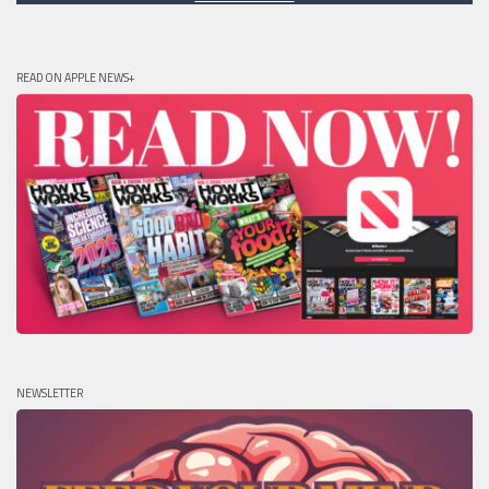
READ ON APPLE NEWS+
NEWSLETTER