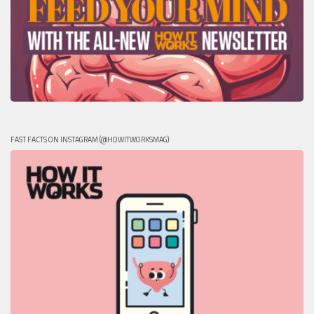
FAST FACTS ON INSTAGRAM (@HOWITWORKSMAG)