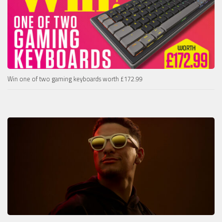
Win one of two gaming keyboards worth £172.99