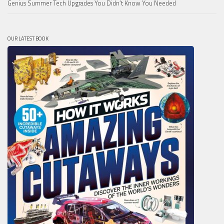
Genius Summer Tech Upgrades You Didn’t Know You Needed
OUR LATEST BOOK