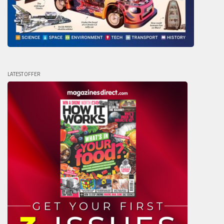
LATEST OFFER