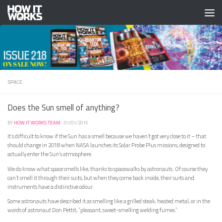
Skip to content
SPACE
Does the Sun smell of anything?
BY
HOW IT WORKS TEAM
·
01/01/2015
It’s difficult to know if the Sun has a smell because we haven’t got very close to it – that
should change in 2018 when NASA launches its Solar Probe Plus missions, designed to
actually enter the Sun’s atmosphere.
We do know what space smells like, thanks to spacewalks by astronauts. Of course they
can’t smell it through their suits, but when they come back inside, their suits and
instruments have a distinctive odour.
Some astronauts have described it as smelling like a grilled steak, heated metal, or in the
words of astronaut Don Pettit, “pleasant, sweet-smelling welding fumes.”