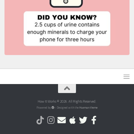
How It Works © 2026. All Rights Reserved.
Powered by
- Designed with the
Hueman theme