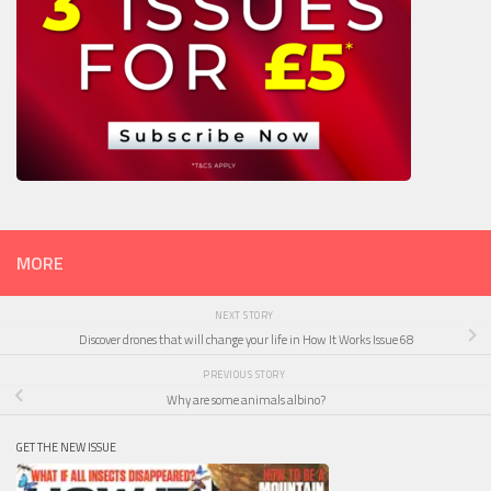
MORE
NEXT STORY
Discover drones that will change your life in How It Works Issue 68
PREVIOUS STORY
Why are some animals albino?
GET THE NEW ISSUE