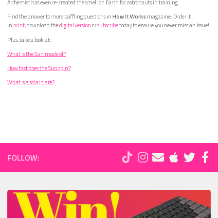
A chemist has even re-created the smell on Earth for astronauts in training.
Find the answer to more baffling questions in
How It Works
magazine. Order it
in
print
, download the
digital version
or
subscribe
today to ensure you never miss an issue!
Plus, take a look at:
What is the Sun made of?
How fast does the Sun spin?
What is a solar flare?
FOLLOW: