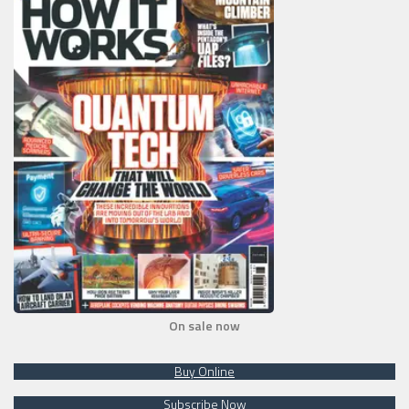
On sale now
Buy Online
Subscribe Now