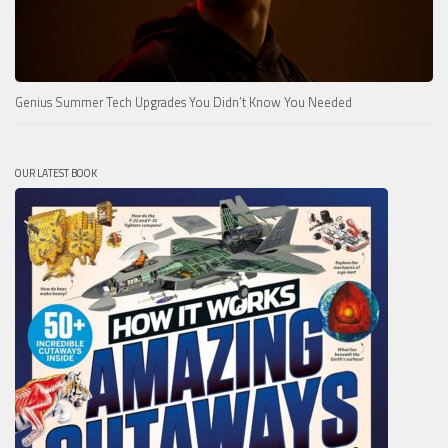
Genius Summer Tech Upgrades You Didn’t Know You Needed
OUR LATEST BOOK