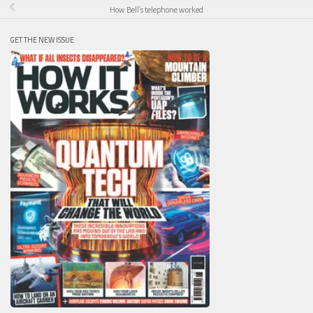
How Bell’s telephone worked
GET THE NEW ISSUE