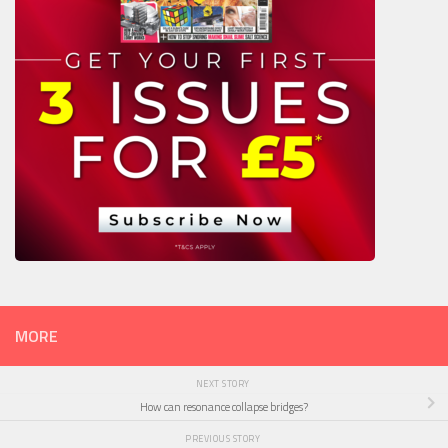
MORE
NEXT STORY
How can resonance collapse bridges?
PREVIOUS STORY