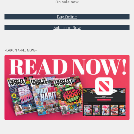
On sale now
Buy Online
Subscribe Now
READ ON APPLE NEWS+