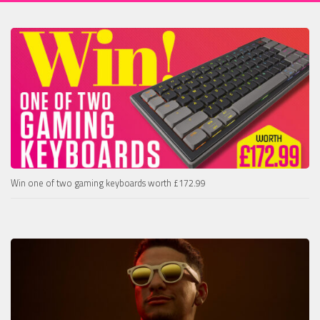
Win one of two gaming keyboards worth £172.99