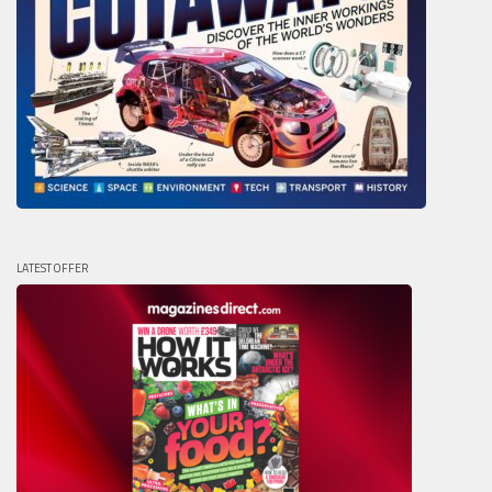
LATEST OFFER