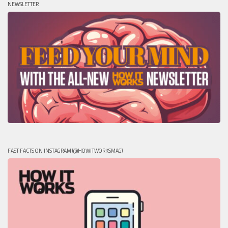
NEWSLETTER
FAST FACTS ON INSTAGRAM (@HOWITWORKSMAG)