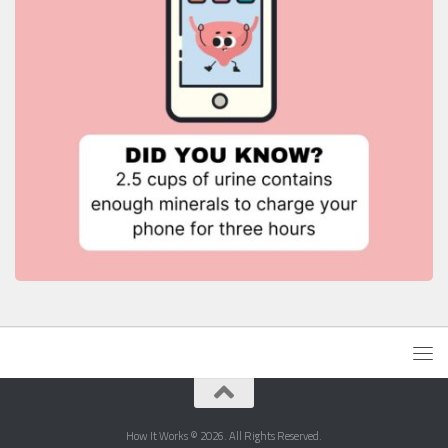
How It Works © 2026. All Rights Reserved.