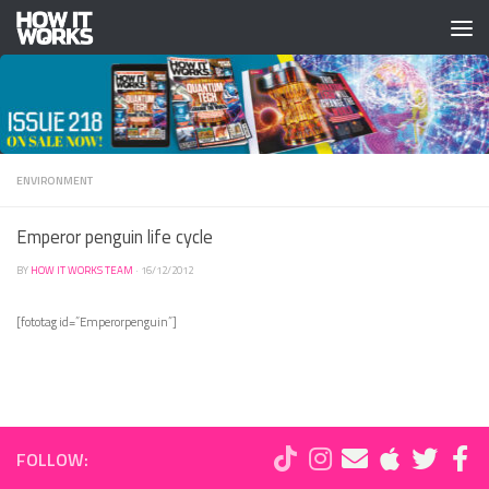
Skip to content
ENVIRONMENT
Emperor penguin life cycle
BY
HOW IT WORKS TEAM
·
16/12/2012
[fototag id=”Emperorpenguin”]
FOLLOW: