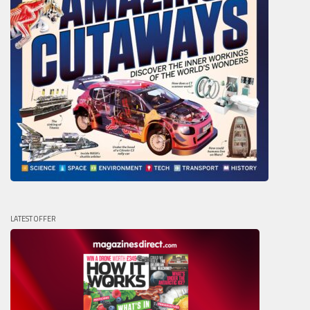
LATEST OFFER