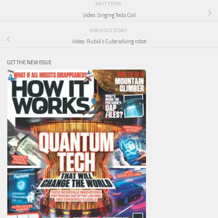
NEXT STORY
Video: Singing Tesla Coil
PREVIOUS STORY
Video: Rubik’s Cube solving robot
GET THE NEW ISSUE