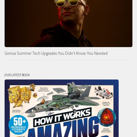
Genius Summer Tech Upgrades You Didn’t Know You Needed
OUR LATEST BOOK