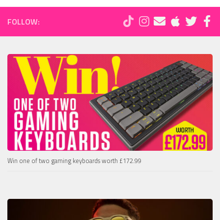
FOLLOW:
Win one of two gaming keyboards worth £172.99