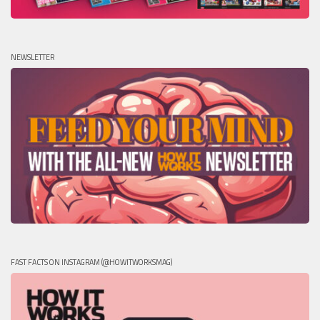
NEWSLETTER
FAST FACTS ON INSTAGRAM (@HOWITWORKSMAG)