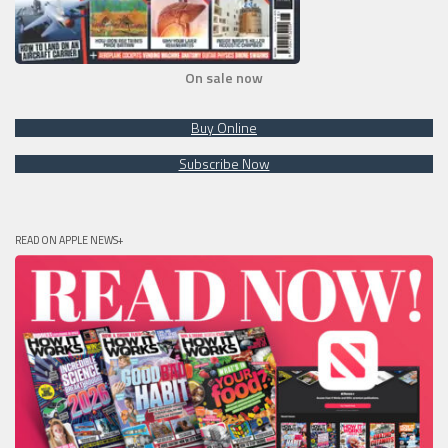
On sale now
Buy Online
Subscribe Now
READ ON APPLE NEWS+