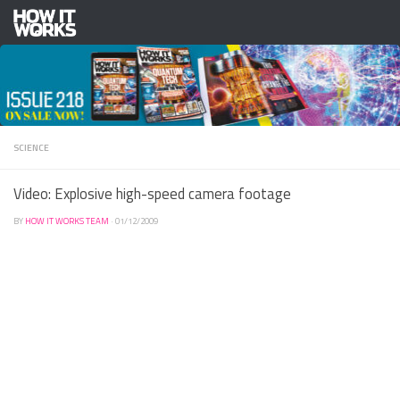
Skip to content
SCIENCE
Video: Explosive high-speed camera footage
BY
HOW IT WORKS TEAM
·
01/12/2009