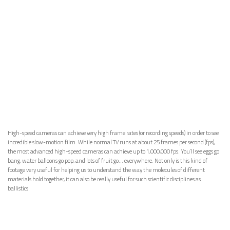
High-speed cameras can achieve very high frame rates (or recording speeds) in order to see
incredible slow-motion film. While normal TV runs at about 25 frames per second (fps),
the most advanced high-speed cameras can achieve up to 1,000,000 fps. You’ll see eggs go
bang, water balloons go pop, and lots of fruit go… everywhere. Not only is this kind of
footage very useful for helping us to understand the way the molecules of different
materials hold together, it can also be really useful for such scientific disciplines as
ballistics.