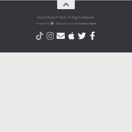
How It Works © 2026. All Rights Reserved.
Powered by
- Designed with the
Hueman theme