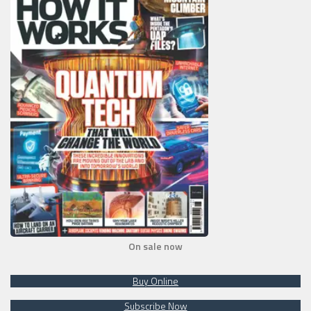
On sale now
Buy Online
Subscribe Now