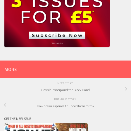
MORE
NEXT STORY
Gavrilo Princip and the Black Hand
PREVIOUS STORY
How does a supercell thunderstorm form?
GET THE NEW ISSUE