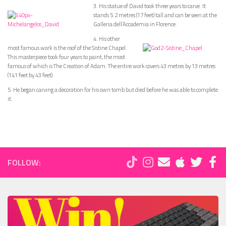
3. His statue of David took three years to carve. It
stands 5.2 metres (17 feet) tall and can be seen at the
Galleria dell’Accademia in Florence.
4. His other
most famous work is the roof of the Sistine Chapel.
This masterpiece took four years to paint, the most
famous of which is The Creation of Adam. The entire work covers 43 metres by 13 metres
(141 feet by 43 feet).
5. He began carving a decoration for his own tomb but died before he was able to complete
it.
FOLLOW: