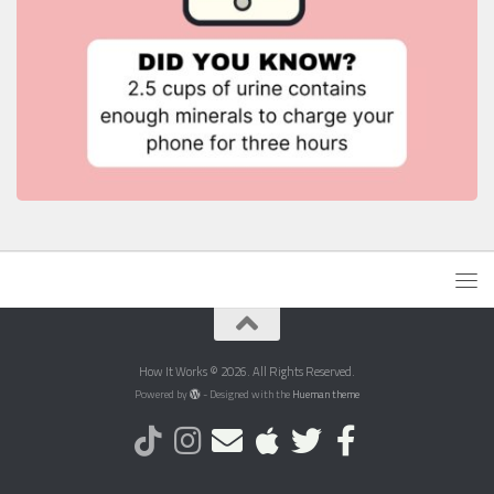
How It Works © 2026. All Rights Reserved.
Powered by
- Designed with the
Hueman theme