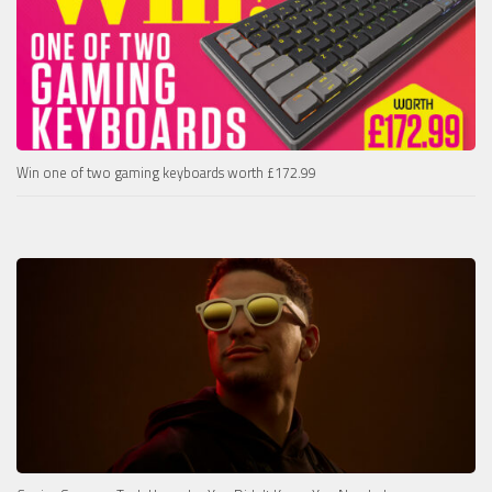
Win one of two gaming keyboards worth £172.99