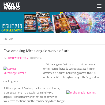
Skip to content
HISTORY
Five amazing Michelangelo works of art
BY
HOW IT WORKS TEAM
·
08/09/2014
1. Michelangelo’s first major commission was a
coffin. Jean Bilhéres de Lagraulas asked him to
decorate his future final resting place with a 175
centimetre (69 inch) high carving of the Virgin Mary
cradling Jesus.
2. His sculpture of Bacchus, the Roman god of wine,
is unique among his pieces for being fully 360
degrees. All others are works that are to be viewed
solely from the front, but this can be enjoyed at all angles.