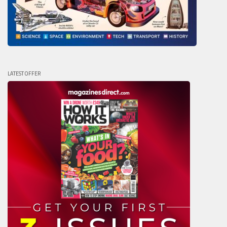
LATEST OFFER