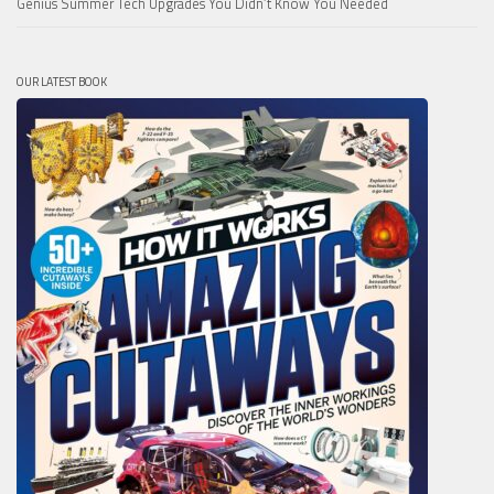
Genius Summer Tech Upgrades You Didn’t Know You Needed
OUR LATEST BOOK