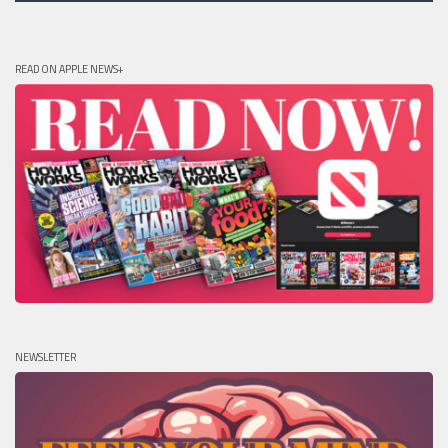
READ ON APPLE NEWS+
NEWSLETTER