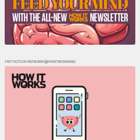
FAST FACTS ON INSTAGRAM (@HOWITWORKSMAG)