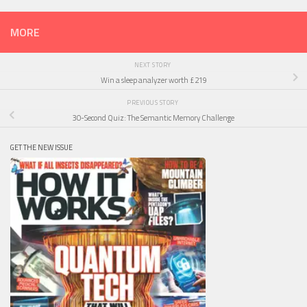
MORE
NEXT STORY
Win a sleep analyzer worth £219
PREVIOUS STORY
30-Second Quiz: The Semantic Memory Challenge
GET THE NEW ISSUE