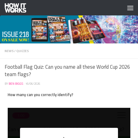
Skip to content
NEWS
/
QUIZZES
Football Flag Quiz: Can you name all these World Cup 2026
team flags?
BY
BEN BIGGS
·
16/06/2026
How many can you correctly identify?
1:00
Can you name all these World Cup 2026 team flags?