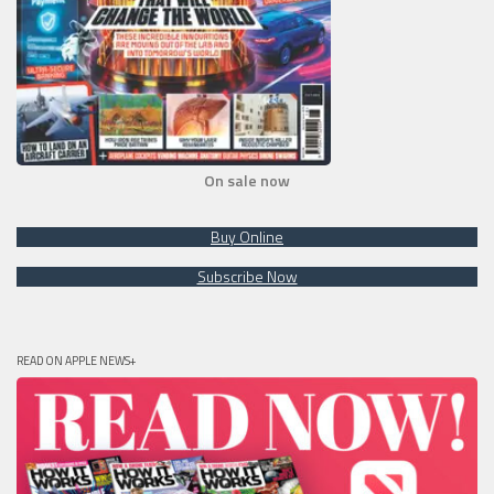
On sale now
Buy Online
Subscribe Now
READ ON APPLE NEWS+