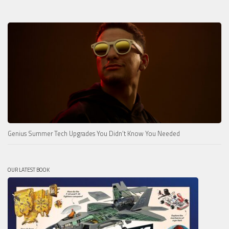
Genius Summer Tech Upgrades You Didn’t Know You Needed
OUR LATEST BOOK