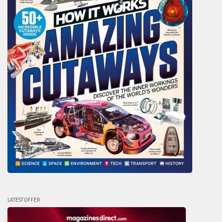
LATEST OFFER