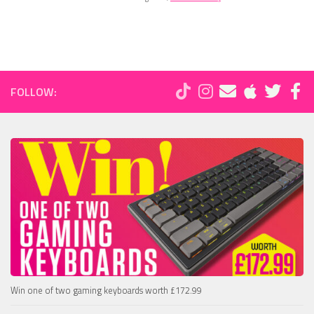
FOLLOW:
Win one of two gaming keyboards worth £172.99