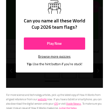
1/9
Public domain
Can you name all these World
Cup 2026 team flags?
Play Now
Hint
Reveal
Browse more quizzes
Tip:
Use the hint button if you're stuck!
1
2
3
4
For more science and technology articles, pick up the latest copy of How It Works from
all good retailers or from our
website
now. If you have a tablet or smartphone, you can
also download the digital version onto your
iOS
or visit
Apple News+
. To make sure you
never miss an issue of How It Works magazine,
subscribe today