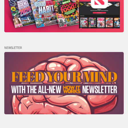
NEWSLETTER