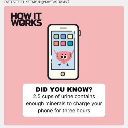
FAST FACTS ON INSTAGRAM (@HOWITWORKSMAG)