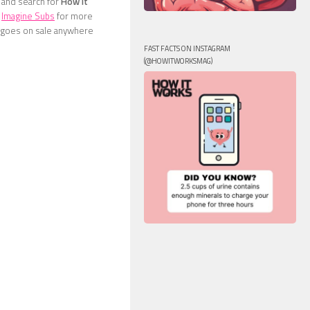
e and search for
How It
t
Imagine Subs
for more
ne goes on sale anywhere
FAST FACTS ON INSTAGRAM
(@HOWITWORKSMAG)