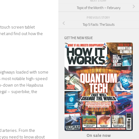
NEXT STORY
Topic of the Month – February
PREVIOUS STORY
Top 5 Facts: The Scouts
 touch screen tablet
net and find out how the
GET THE NEW ISSUE
e highways loaded with some
t’s most notable high-speed
ow-down on the Hayabusa
egal – superbike, the
d arteries. From the
On sale now
ng you need to know about