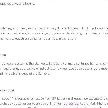
ps you alive and kicking.
ightning is formed, learn about the many different types of lightning, locate th
 discover what would happen if your body was struck by lightning. Plus, did y
e likely to get struck by lightning than to win the lottery.
 Sun
of our solar system is the star we call the Sun. For many centuries humankind 
is huge energy source. Now find out just how we have been obtaining the mos
nd incredible images of the Sun ever.
get a copy?
s
issue 17 is available for just £4 from 27 January in all good newsagents and 
the shops you can order your copy online from our
eShop
. Apple iPad, iPhone