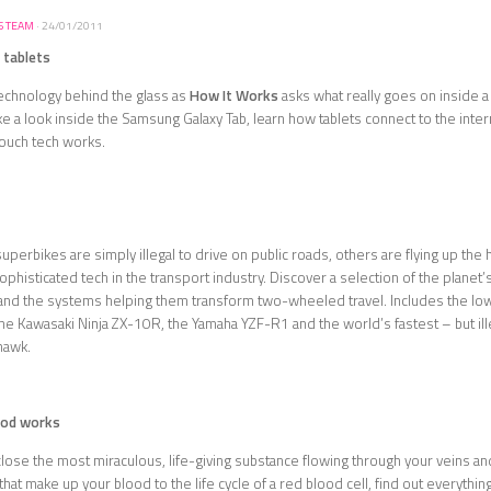
S TEAM
·
24/01/2011
 tablets
echnology behind the glass as
How It Works
asks what really goes on inside a
e a look inside the Samsung Galaxy Tab, learn how tablets connect to the inter
touch tech works.
perbikes are simply illegal to drive on public roads, others are flying up th
ophisticated tech in the transport industry. Discover a selection of the plane
and the systems helping them transform two-wheeled travel. Includes the l
 Kawasaki Ninja ZX-10R, the Yamaha YZF-R1 and the world’s fastest – but ill
awk.
ood works
lose the most miraculous, life-giving substance flowing through your veins an
at make up your blood to the life cycle of a red blood cell, find out everythi