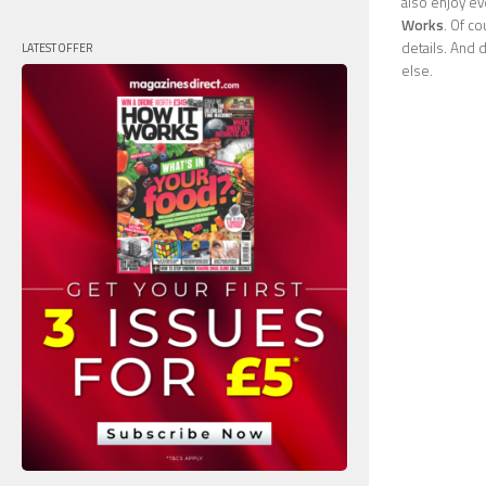
also enjoy ev
Works
. Of c
details. And 
LATEST OFFER
else.