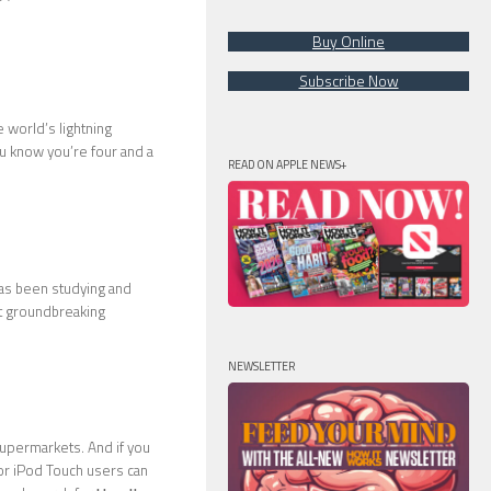
Buy Online
Subscribe Now
e world’s lightning
ou know you’re four and a
READ ON APPLE NEWS+
has been studying and
t groundbreaking
NEWSLETTER
supermarkets. And if you
 or iPod Touch users can