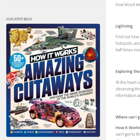
how blood kee
OUR LATEST BOOK
Lightning
Find out how l
hotspots, and
half times mor
Exploring the
At the heart 
observing th
information a
Where can I 
How It Work
can’t get to 