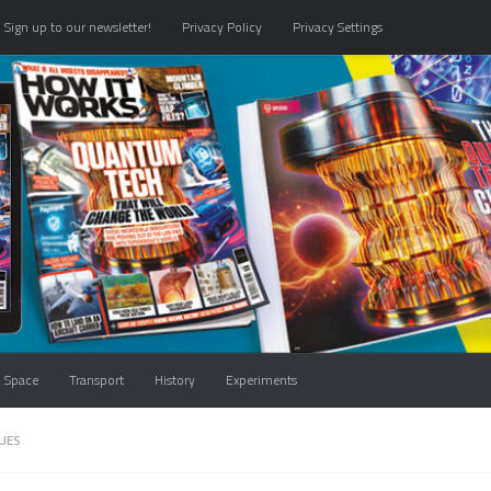
Sign up to our newsletter!
Privacy Policy
Privacy Settings
Space
Transport
History
Experiments
UES