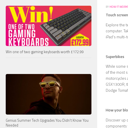
BY
HOW IT WORK
Touch screen
Explore the t
computer. Tak
iPad’s multi-
Win one of two gaming keyboards worth £172.99
Superbikes
While some su
of the most s
motorcycles 
GSX1300R, the
Dodge Tomah
How your bl
Discover up c
Genius Summer Tech Upgrades You Didn’t Know You
Needed
components th