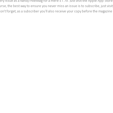
ery issue as a handy PixelMag for a mere £1.79. Just visit the Apple App Stor
ourse, the best way to ensure you never miss an issue is to subscribe, just visi
don’t forget, as a subscriber you’ll also receive your copy before the magazi