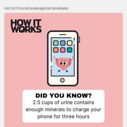
FAST FACTS ON INSTAGRAM (@HOWITWORKSMAG)