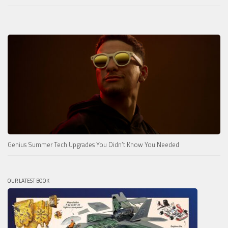
Genius Summer Tech Upgrades You Didn’t Know You Needed
OUR LATEST BOOK