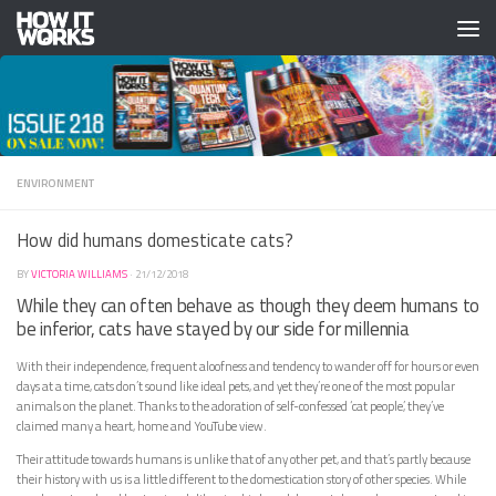
Skip to content
ENVIRONMENT
How did humans domesticate cats?
BY
VICTORIA WILLIAMS
·
21/12/2018
While they can often behave as though they deem humans to
be inferior, cats have stayed by our side for millennia
With their independence, frequent aloofness and tendency to wander off for hours or even
days at a time, cats don’t sound like ideal pets, and yet they’re one of the most popular
animals on the planet. Thanks to the adoration of self-confessed ‘cat people’, they’ve
claimed many a heart, home and YouTube view.
Their attitude towards humans is unlike that of any other pet, and that’s partly because
their history with us is a little different to the domestication story of other species. While