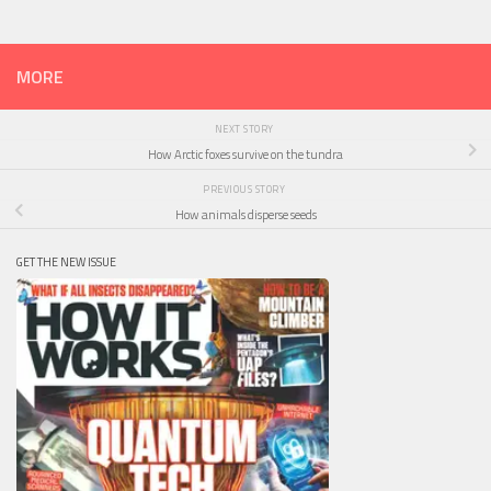
MORE
NEXT STORY
How Arctic foxes survive on the tundra
PREVIOUS STORY
How animals disperse seeds
GET THE NEW ISSUE