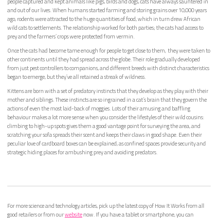
people captured and kept animals like pigs, birds and dogs, cats have always sauntered in
and out of our lives. When humans started farming and storing grains over 10,000 years
ago, rodents were attracted to the huge quantities of food, which in turn drew African
wild cats to settlements. The relationship worked for both parties; the cats had access to
prey and the farmers’ crops were protected from vermin.
Once the cats had become tame enough for people to get close to them, they were taken to
other continents until they had spread across the globe. Their role gradually developed
from just pest controllers to companions, and different breeds with distinct characteristics
began to emerge, but they’ve all retained a streak of wildness.
Kittens are born with a set of predatory instincts that they develop as they play with their
mother and siblings. These instincts are so ingrained in a cat’s brain that they govern the
actions of even the most laid-back of moggies. Lots of their amusing and baffling
behaviour makes a lot more sense when you consider the lifestyles of their wild cousins:
climbing to high-up spots gives them a good vantage point for surveying the area, and
scratching your sofa spreads their scent and keeps their claws in good shape. Even their
peculiar love of cardboard boxes can be explained, as confined spaces provide security and
strategic hiding places for ambushing prey and avoiding predators.
For more science and technology articles, pick up the latest copy of How It Works from all
good retailers or from our
website
now. If you have a tablet or smartphone, you can