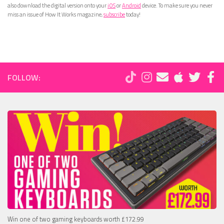
also download the digital version onto your
iOS
or
Android
device. To make sure you never
miss an issue of How It Works magazine,
subscribe
today!
FOLLOW:
Win one of two gaming keyboards worth £172.99