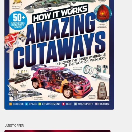
LATEST OFFER