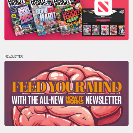
NEWSLETTER