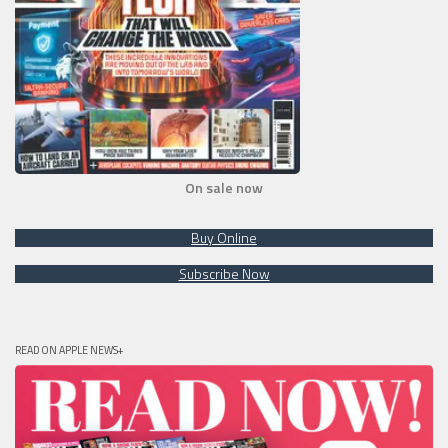
On sale now
Buy Online
Subscribe Now
READ ON APPLE NEWS+