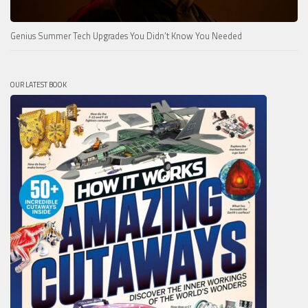
Genius Summer Tech Upgrades You Didn’t Know You Needed
OUR LATEST BOOK