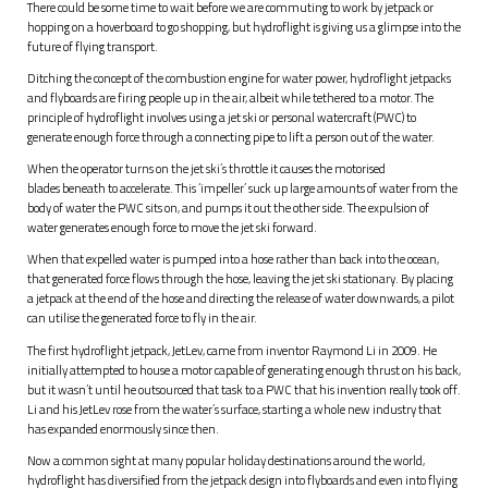
There could be some time to wait before we are commuting to work by jetpack or
hopping on a hoverboard to go shopping, but hydroflight is giving us a glimpse into the
future of flying transport.
Ditching the concept of the combustion engine for water power, hydroflight jetpacks
and flyboards are firing people up in the air, albeit while tethered to a motor. The
principle of hydroflight involves using a jet ski or personal watercraft (PWC) to
generate enough force through a connecting pipe to lift a person out of the water.
When the operator turns on the jet ski’s throttle it causes the motorised
blades beneath to accelerate. This ‘impeller’ suck up large amounts of water from the
body of water the PWC sits on, and pumps it out the other side. The expulsion of
water generates enough force to move the jet ski forward.
When that expelled water is pumped into a hose rather than back into the ocean,
that generated force flows through the hose, leaving the jet ski stationary. By placing
a jetpack at the end of the hose and directing the release of water downwards, a pilot
can utilise the generated force to fly in the air.
The first hydroflight jetpack, JetLev, came from inventor Raymond Li in 2009. He
initially attempted to house a motor capable of generating enough thrust on his back,
but it wasn’t until he outsourced that task to a PWC that his invention really took off.
Li and his JetLev rose from the water’s surface, starting a whole new industry that
has expanded enormously since then.
Now a common sight at many popular holiday destinations around the world,
hydroflight has diversified from the jetpack design into flyboards and even into flying