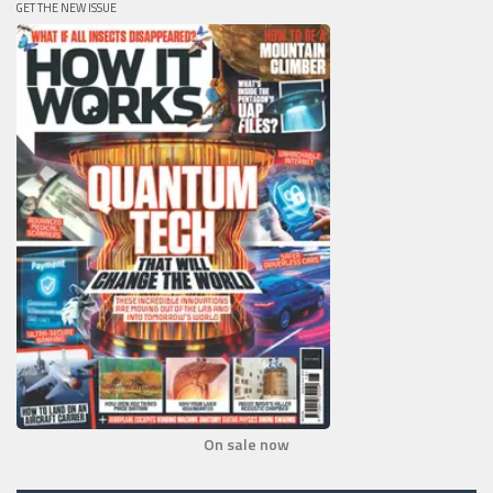
GET THE NEW ISSUE
On sale now