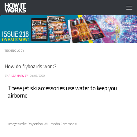
Skip to content
TECHNOLOGY
How do flyboards work?
BY
AILSA HARVEY
·
01/08/2020
These jet ski accessories use water to keep you
airborne
(Image credit: Raysonho/ Wikimedia Commons)