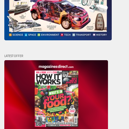
LATEST OFFER