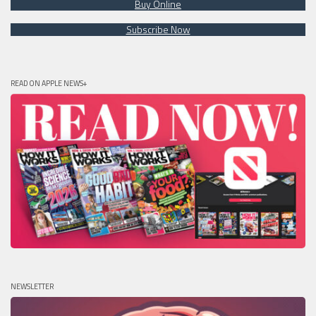
Buy Online
Subscribe Now
READ ON APPLE NEWS+
NEWSLETTER