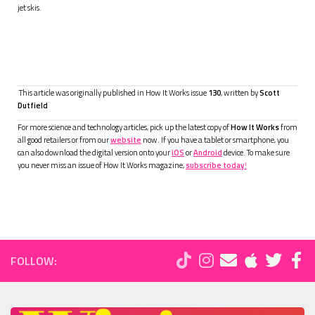
jet skis.
This article was originally published in How It Works issue
130
, written by
Scott
Dutfield
For more science and technology articles, pick up the latest copy of
How It Works
from
all good retailers or from our
website
now. If you have a tablet or smartphone, you
can also download the digital version onto your
iOS
or
Android
device. To make sure
you never miss an issue of How It Works magazine,
subscribe today
!
FOLLOW: