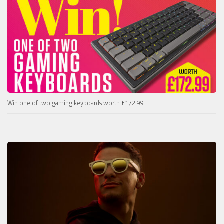
Win one of two gaming keyboards worth £172.99