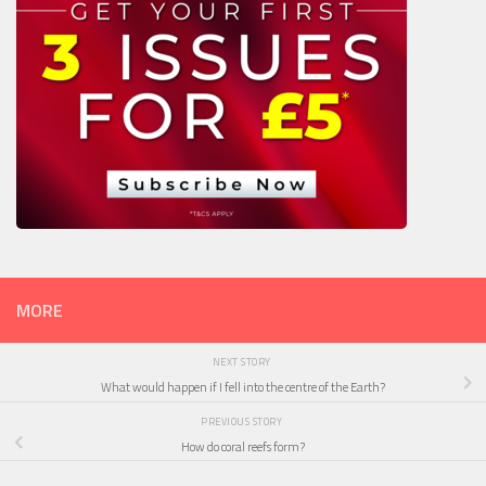
MORE
NEXT STORY
What would happen if I fell into the centre of the Earth?
PREVIOUS STORY
How do coral reefs form?