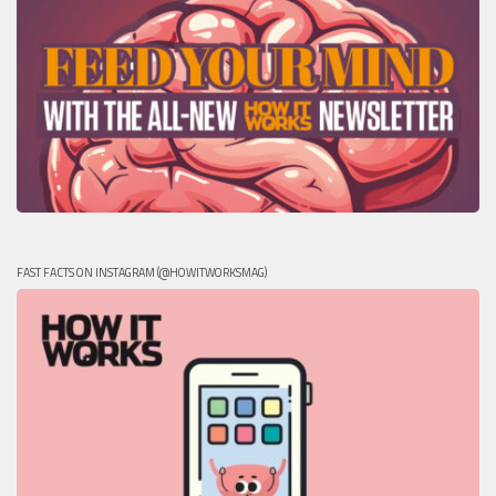
FAST FACTS ON INSTAGRAM (@HOWITWORKSMAG)