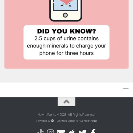
How It Works © 2026. All Rights Reserved.
Powered by
- Designed with the
Hueman theme