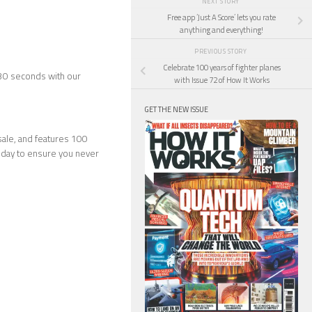
NEXT STORY
Free app ‘Just A Score’ lets you rate
anything and everything!
PREVIOUS STORY
Celebrate 100 years of fighter planes
 30 seconds with our
with Issue 72 of How It Works
GET THE NEW ISSUE
ale, and features 100
day to ensure you never