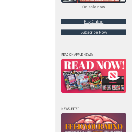
On sale now
Buy Online
Subscribe Now
READ ON APPLE NEWS+
NEWSLETTER