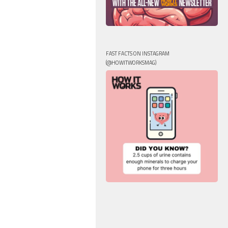
FAST FACTS ON INSTAGRAM
(@HOWITWORKSMAG)