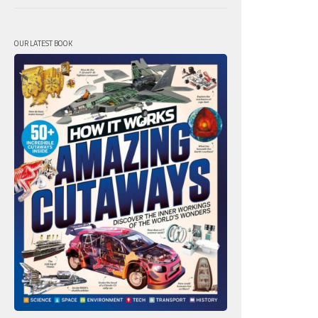
OUR LATEST BOOK