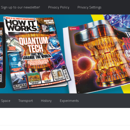
Sign up to our newsletter!
Privacy Policy
Privacy Settings
Space
Transport
History
Experiments