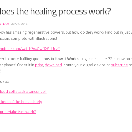
oes the healing process work?
S TEAM
·
23/04/2015
dy has amazing regenerative powers, but how do they work? Find out in just
ation, complete with illustrations!
.youtube.com/watch?v=0wfJ28LUczE
er to more baffling questions in
How It Works
magazine. Issue 72 is now on s
er planes! Order it in
print
,
download
it onto your digital device or
subscribe
to
!
ok at:
ood cell attack a cancer cell
 book of the human body
ur metabolism work?