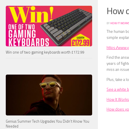
How d
BY
HOW IT WORK
The human bo
simple explan
https://www
Win one of two gaming keyboards worth £172.99
Find the answ
years of fight
miss an issue
Plus, take a lo
See a white bl
How It Works
How does yo
Genius Summer Tech Upgrades You Didn’t Know You
Needed