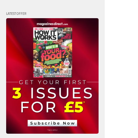
LATEST OFFER