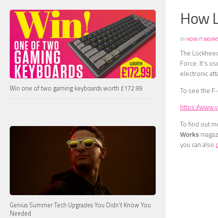
How L
BY
HOW IT WORK
The Lockheed 
Force. It’s u
electronic att
Win one of two gaming keyboards worth £172.99
To see the F-
https://www
To find out m
Works
magazi
you can also
Genius Summer Tech Upgrades You Didn’t Know You
Needed