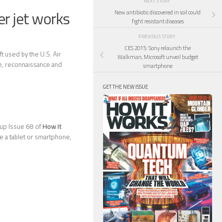
NEXT STORY
r jet works
New antibiotic discovered in soil could
fight resistant diseases
PREVIOUS STORY
CES 2015: Sony relaunch the
t used by the U.S. Air
Walkman, Microsoft unveil budget
nce, reconnaissance and
smartphone
GET THE NEW ISSUE
k up Issue 68 of
How It
ave a tablet or smartphone,