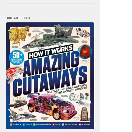
OUR LATEST BOOK