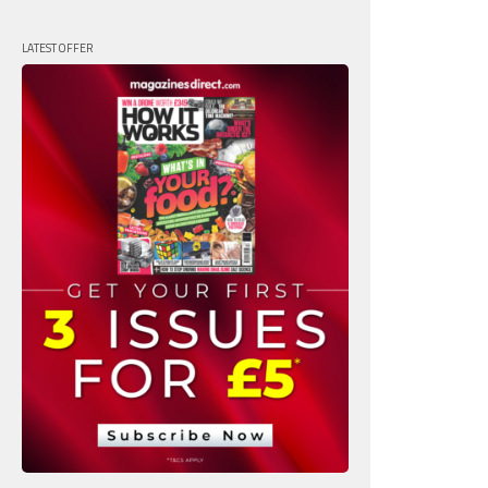
LATEST OFFER