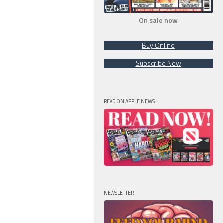
On sale now
Buy Online
Subscribe Now
READ ON APPLE NEWS+
NEWSLETTER