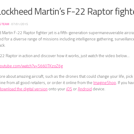
ockheed Martin’s F-22 Raptor fighte
S TEAM
·
07/01/2015
Martin F-22 Raptor fighter jet is a fifth-generation supermaneuverable aircraf
sed for a diverse range of missions including intelligence gathering, surveilla
ack.
22 Raptor in action and discover how it works, just watch the video below…
.youtube.com/watch?v=S660TKzoZ6g
ore about amazing aircraft, such as the drones that could change your life, pic
ne from all good retailers, or order it online from the
ImagineShop
. If you h
download the digital version
onto your
iOS
or
Android
device.