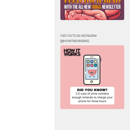
FAST FACTS ON INSTAGRAM
(@HOWITWORKSMAG)