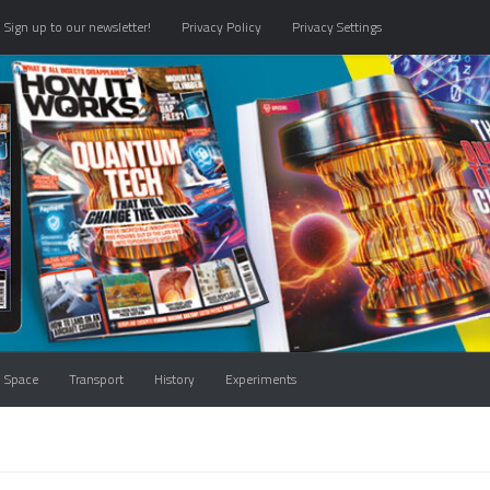
Sign up to our newsletter!
Privacy Policy
Privacy Settings
Space
Transport
History
Experiments