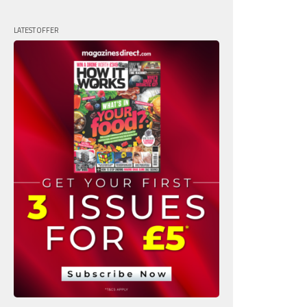
LATEST OFFER