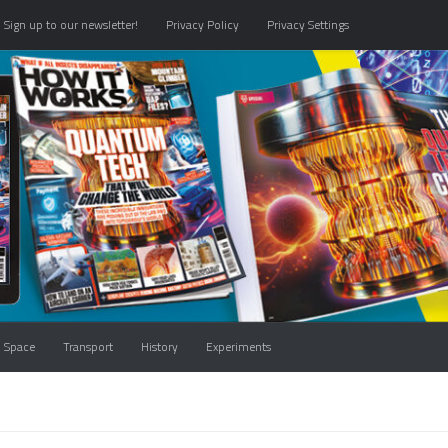
Sign up to our newsletter!
Privacy Policy
Privacy Settings
Space
Transport
History
Experiments