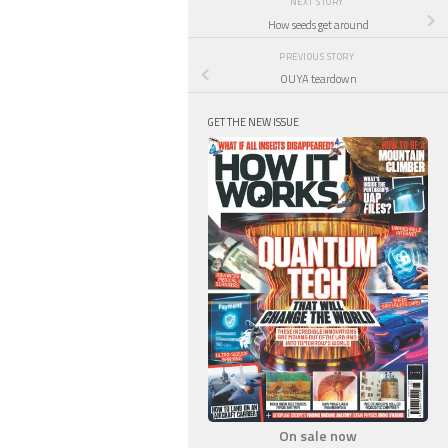
NEXT STORY
How seeds get around
PREVIOUS STORY
OUYA teardown
GET THE NEW ISSUE
On sale now