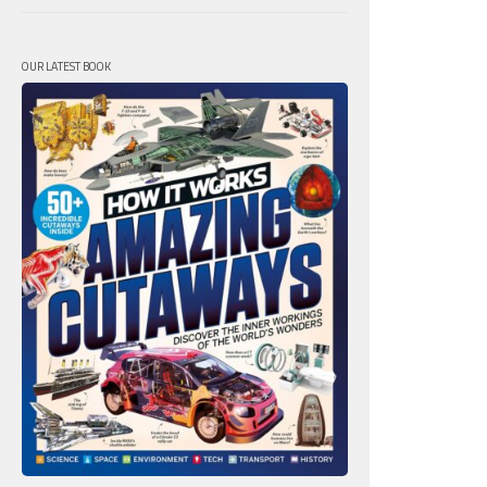
OUR LATEST BOOK