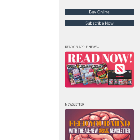
Buy Online
Subscribe Now
READ ON APPLE NEWS+
NEWSLETTER