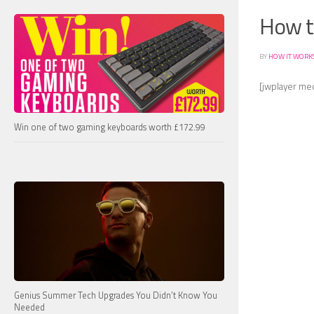
How th
BY
HOW IT WORK
[jwplayer me
Win one of two gaming keyboards worth £172.99
Genius Summer Tech Upgrades You Didn’t Know You
Needed