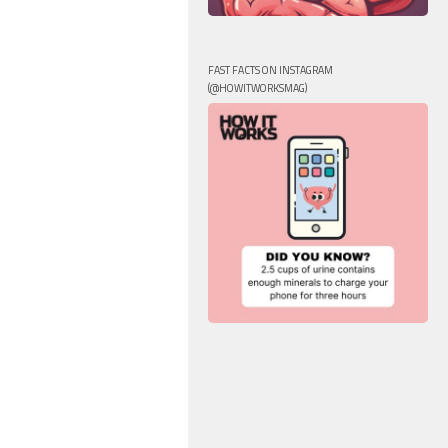
FAST FACTS ON INSTAGRAM
(@HOWITWORKSMAG)