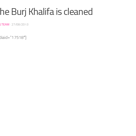
e Burj Khalifa is cleaned
S TEAM
·
27/08/2013
diaid=”17518″]