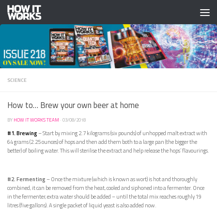
Skip to content
SCIENCE
How to… Brew your own beer at home
BY
HOW IT WORKS TEAM
·
03/08/2018
#1. Brewing
– Start by mixing 2.7 kilograms (six pounds) of unhopped malt extract with
64 grams (2.25 ounces) of hops and then add them both to a large pan (the bigger the
better) of boiling water. This will sterilise the extract and help release the hops’ flavourings.
#2. Fermenting
– Once the mixture (which is known as wort) is hot and thoroughly
combined, it can be removed from the heat, cooled and siphoned into a fermenter. Once
in the fermenter, extra water should be added – until the total mix reaches roughly 19
litres (five gallons). A single packet of liquid yeast is also added now.