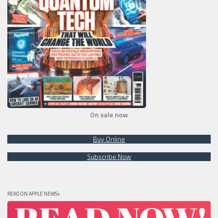
On sale now
Buy Online
Subscribe Now
READ ON APPLE NEWS+