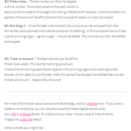
#3. Prime time
– The fermenter can then be topped
with an airlock. The airlock prevents the wort, which is
easily contaminated at this stage, from being infected with bacteria. Once the airlock is in
position, the wort can be left to ferment for a couple of weeks in a cool, dark place.
#4. Bottling it
– Once the beer is fermented, the mixture can be removed from the
fermenter and siphoned into a sterile container for bottling. In this container two or three
cups of priming sugar – eg corn sugar – should be added. The mixture can then be bottled
and capped.
#5. Time to mature
– The beer should now be left for
three more weeks. This last fermenting period will
involve the remaining yeast breaking down the priming sugars and creating carbon
dioxide, which adds fizz to the beer. After this period has elapsed, the bottled beer can be
chilled and drunk – responsibly, of course!
For more information about science and technology, visit our
website
now. If you have a
tablet or smartphone, you can also download the latest digital version onto
your
iOS
or
Android
device. To make sure you never miss an issue of How It Works
magazine,
subscribe
today!
Other articles you might like: