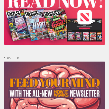
NEWSLETTER