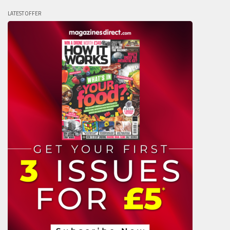
LATEST OFFER