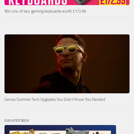
Win one of two gaming keyboards worth £172.99
Genius Summer Tech Upgrades You Didn’t Know You Needed
OUR LATEST BOOK