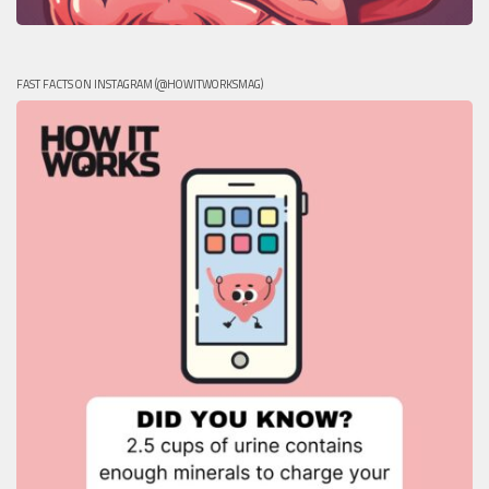
FAST FACTS ON INSTAGRAM (@HOWITWORKSMAG)