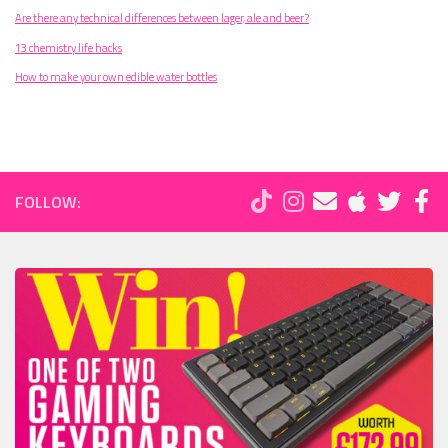
Are there any technical differences between lager, ale and beer?
13 chemistry life hacks
How to make your own edible water bottles
FOLLOW: