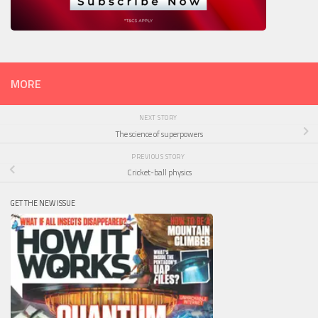
MORE
NEXT STORY
The science of superpowers
PREVIOUS STORY
Cricket-ball physics
GET THE NEW ISSUE