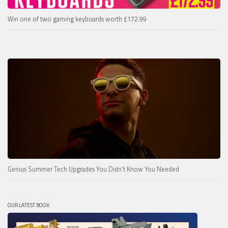
Win one of two gaming keyboards worth £172.99
Genius Summer Tech Upgrades You Didn’t Know You Needed
OUR LATEST BOOK