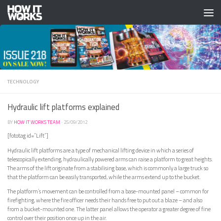
Skip to content
TECHNOLOGY
Hydraulic lift platforms explained
BY
HOW IT WORKS TEAM
·
25/09/2012
[fototag id=”Lift”]
Hydraulic lift platforms are a type of mechanical lifting device in which a series of
telescopically extending, hydraulically powered arms can raise a platform to great heights.
The arms of the lift originate from a stabilising base, which is commonly a large truck so
that the platform can be easily transported, while the arms extend up to the bucket.
The platform’s movement can be controlled from a base-mounted panel – common for
firefighting, where the fire officer needs their hands free to put out a blaze – and also
from a bucket-mounted one. The latter panel allows the operator a greater degree of fine
control over their position once up in the air.