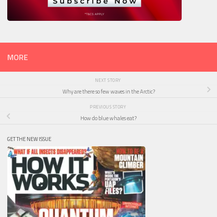
MORE
NEXT STORY
Why are there so few waves in the Arctic?
PREVIOUS STORY
How do blue whales eat?
GET THE NEW ISSUE