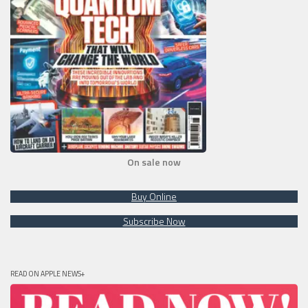
On sale now
Buy Online
Subscribe Now
READ ON APPLE NEWS+