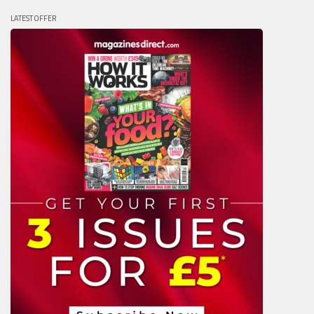
LATEST OFFER