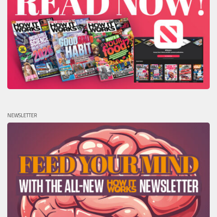
NEWSLETTER