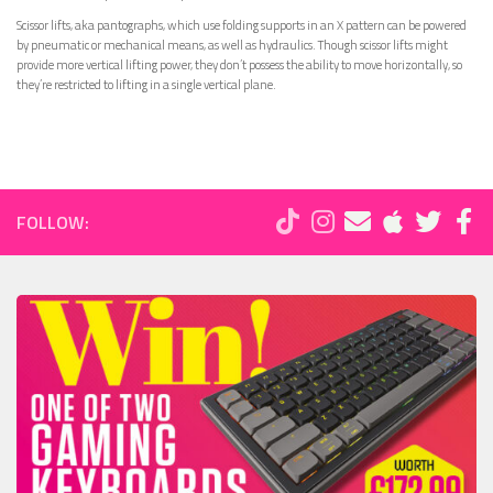
Scissor lifts, aka pantographs, which use folding supports in an X pattern can be powered
by pneumatic or mechanical means, as well as hydraulics. Though scissor lifts might
provide more vertical lifting power, they don’t possess the ability to move horizontally, so
they’re restricted to lifting in a single vertical plane.
FOLLOW: