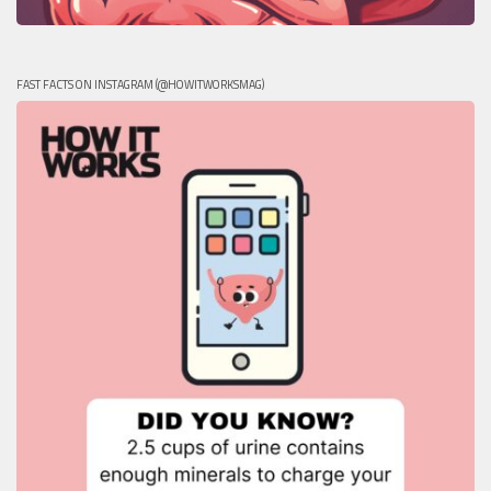
FAST FACTS ON INSTAGRAM (@HOWITWORKSMAG)