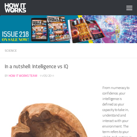
Skip to content
SCIENCE
In a nutshell: Intelligence vs IQ
BY
HOW IT WORKS TEAM
·
11/05/2011
From numeracy to
confidence, your
intelligence is
defined as your
capacity to take in,
understand and
interact with your
environment. The
term refers to your