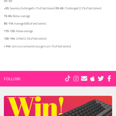
<55:
Severely challenged (<1% of test takers)
55-69:
Challenged (2.3% of test takers)
70-84:
Below average
85-114:
Average (68% of test takers)
115-129:
Above average
130-144:
Gifted (2.3% of test takers)
>144:
Genius or extraordinary genius (<1% of test takers)
FOLLOW: