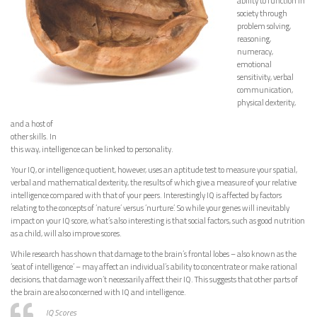
ability to function in
society through
problem solving,
reasoning,
numeracy,
emotional
sensitivity, verbal
communication,
physical dexterity,
and a host of
other skills. In
this way, intelligence can be linked to personality.
Your IQ, or intelligence quotient, however, uses an aptitude test to measure your spatial,
verbal and mathematical dexterity, the results of which give a measure of your relative
intelligence compared with that of your peers. Interestingly IQ is affected by factors
relating to the concepts of ‘nature’ versus ‘nurture’. So while your genes will inevitably
impact on your IQ score, what’s also interesting is that social factors, such as good nutrition
as a child, will also improve scores.
While research has shown that damage to the brain’s frontal lobes – also known as the
‘seat of intelligence’ – may affect an individual’s ability to concentrate or make rational
decisions, that damage won’t necessarily affect their IQ. This suggests that other parts of
the brain are also concerned with IQ and intelligence.
IQ Scores