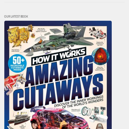
OUR LATEST BOOK