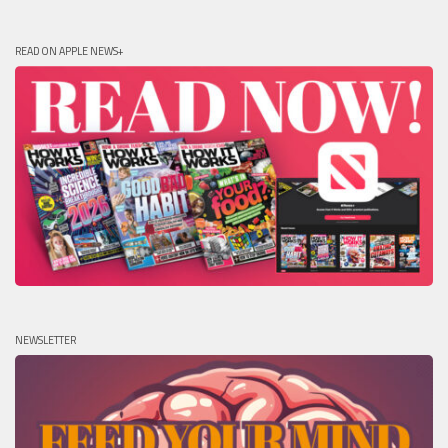
READ ON APPLE NEWS+
NEWSLETTER