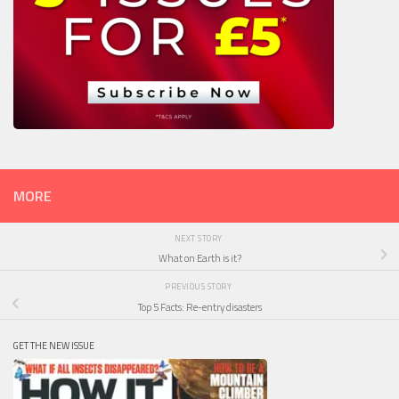
MORE
NEXT STORY
What on Earth is it?
PREVIOUS STORY
Top 5 Facts: Re-entry disasters
GET THE NEW ISSUE