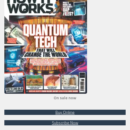
On sale now
Buy Online
Subscribe Now