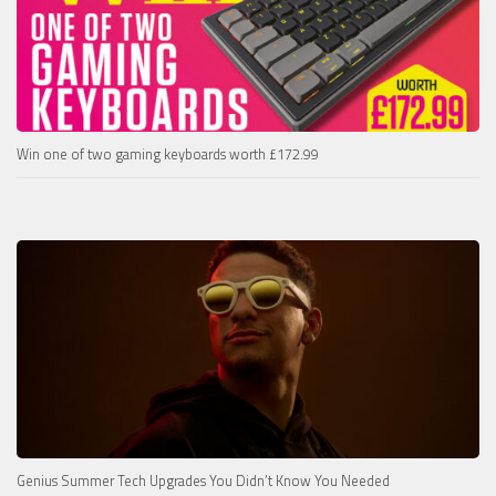
Win one of two gaming keyboards worth £172.99
Genius Summer Tech Upgrades You Didn’t Know You Needed