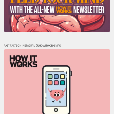
FAST FACTS ON INSTAGRAM (@HOWITWORKSMAG)