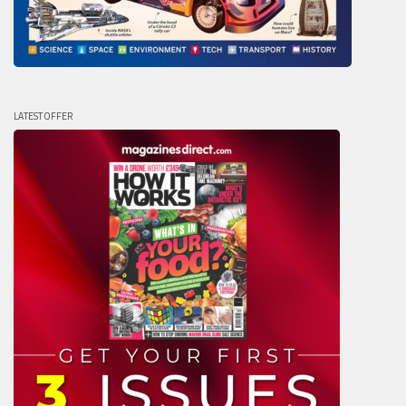
LATEST OFFER