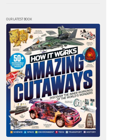
OUR LATEST BOOK