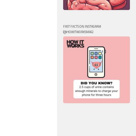
FAST FACTS ON INSTAGRAM
(@HOWITWORKSMAG)