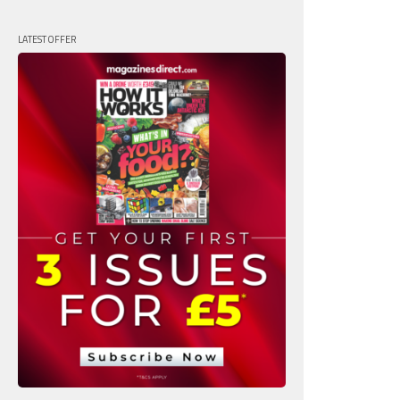
LATEST OFFER