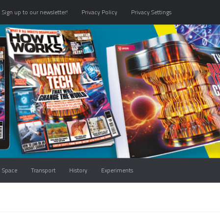
Sign up to our newsletter!
Privacy Policy
Privacy Settings
Space
Transport
History
Experiments