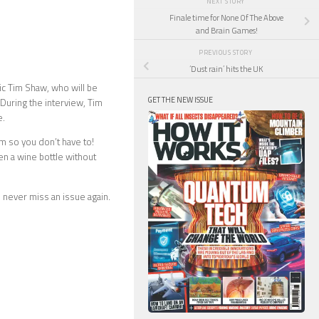
NEXT STORY
Finale time for None Of The Above
and Brain Games!
PREVIOUS STORY
‘Dust rain’ hits the UK
tic Tim Shaw, who will be
GET THE NEW ISSUE
During the interview, Tim
e.
m so you don’t have to!
n a wine bottle without
 never miss an issue again.