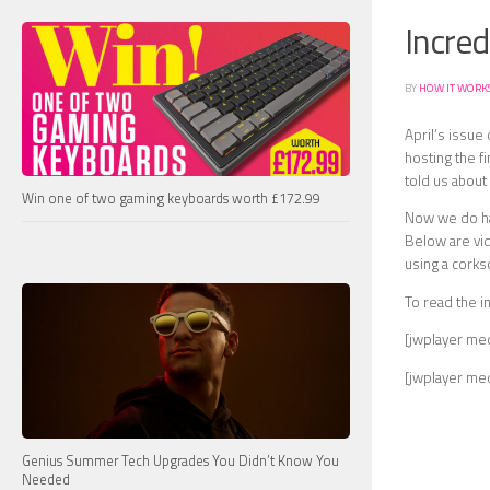
Incred
BY
HOW IT WORK
April’s issue
hosting the f
told us abou
Win one of two gaming keyboards worth £172.99
Now we do hav
Below are vid
using a corks
To read the i
[jwplayer me
[jwplayer me
Genius Summer Tech Upgrades You Didn’t Know You
Needed