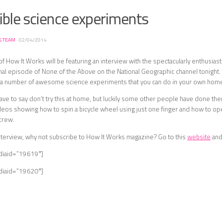
ible science experiments
S TEAM
·
02/04/2014
 of How It Works will be featuring an interview with the spectacularly enthusias
inal episode of None of the Above on the National Geographic channel tonight. 
t a number of awesome science experiments that you can do in your own hom
e to say don’t try this at home, but luckily some other people have done the
eos showing how to spin a bicycle wheel using just one finger and how to ope
crew.
nterview, why not subscribe to How It Works magazine? Go to this
website
and
diaid=”19619″]
diaid=”19620″]