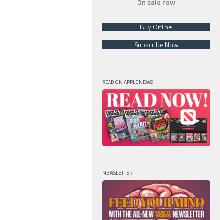
On sale now
Buy Online
Subscribe Now
READ ON APPLE NEWS+
NEWSLETTER