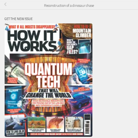
Reconstruction of a dinosaur chase
GET THE NEW ISSUE