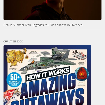
Genius Summer Tech Upgrades You Didn’t Know You Needed
OUR LATEST BOOK