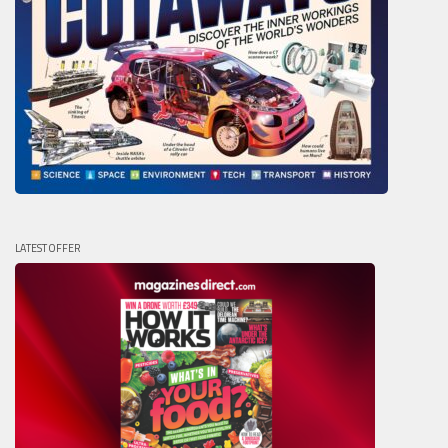
LATEST OFFER