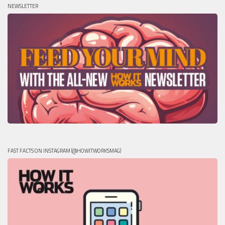
NEWSLETTER
FAST FACTS ON INSTAGRAM (@HOWITWORKSMAG)