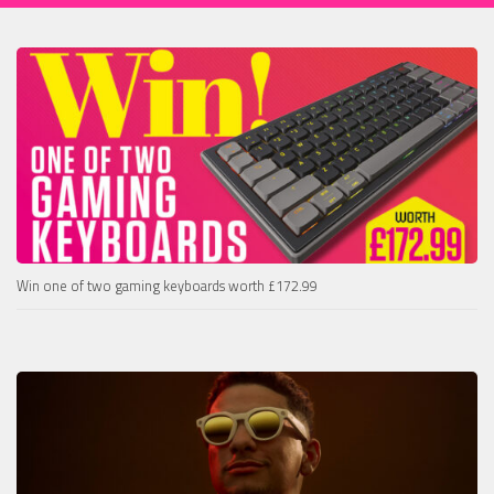
Win one of two gaming keyboards worth £172.99