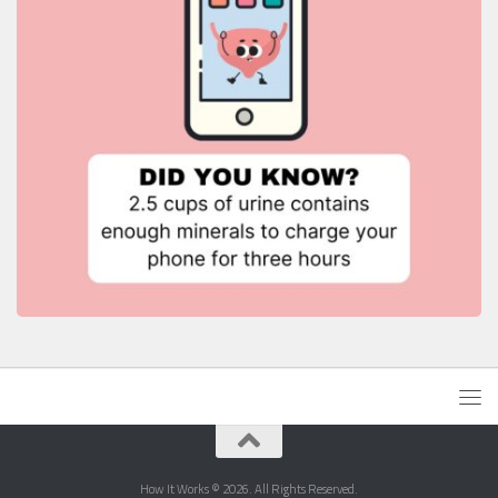
How It Works © 2026. All Rights Reserved.