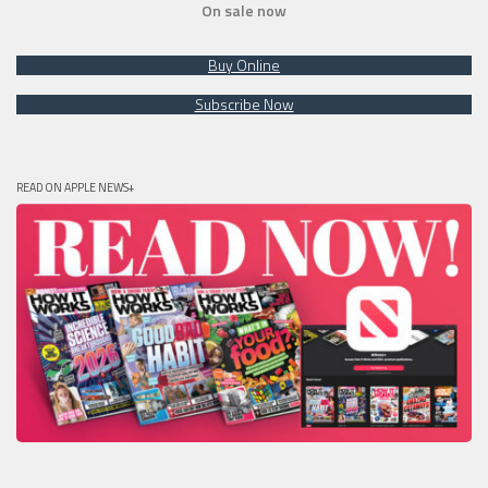
On sale now
Buy Online
Subscribe Now
READ ON APPLE NEWS+