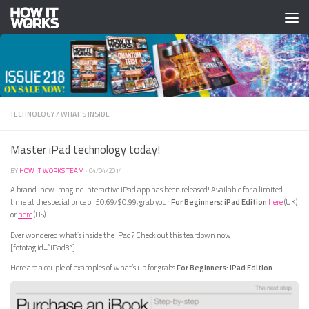
Skip to content
TECHNOLOGY
/
WHAT'S INSIDE
Master iPad technology today!
BY
HOW IT WORKS TEAM
·
04/04/2014
A brand-new Imagine interactive iPad app has been released! Available for a limited
time at the special price of £0.69/$0.99, grab your
For Beginners: iPad Edition
here
(UK)
or
here
(US)
Ever wondered what’s inside the iPad? Check out this teardown now!
[fototag id=”iPad3″]
Here are a couple of examples of what’s up for grabs
For Beginners: iPad Edition