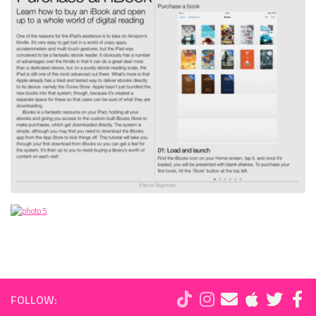
FOLLOW: