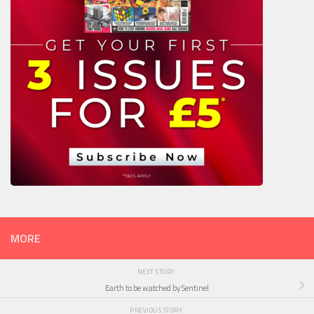
MORE
NEXT STORY
Earth to be watched by Sentinel
PREVIOUS STORY