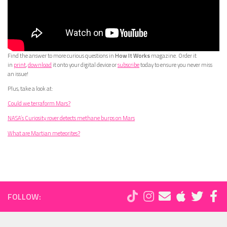
Find the answer to more curious questions in
How It Works
magazine. Order it
in
print
,
download
it onto your digital device or
subscribe
today to ensure you never miss
an issue!
Plus, take a look at:
Could we terraform Mars?
NASA’s Curiosity rover detects methane burps on Mars
What are Martian meteorites?
FOLLOW: