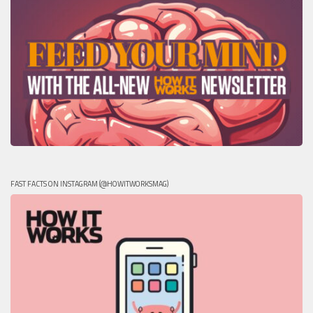
FAST FACTS ON INSTAGRAM (@HOWITWORKSMAG)