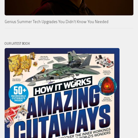
Genius Summer Tech Upgrades You Didn’t Know You Needed
OUR LATEST BOOK