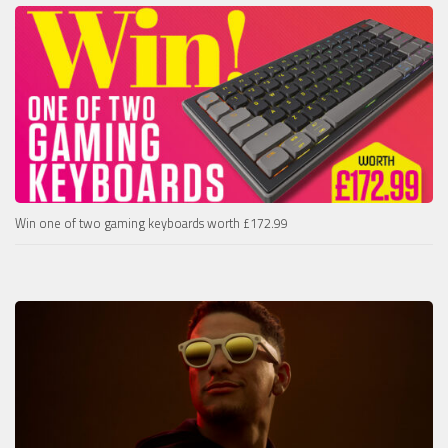
Win one of two gaming keyboards worth £172.99