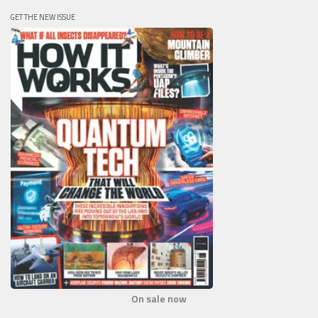
GET THE NEW ISSUE
On sale now