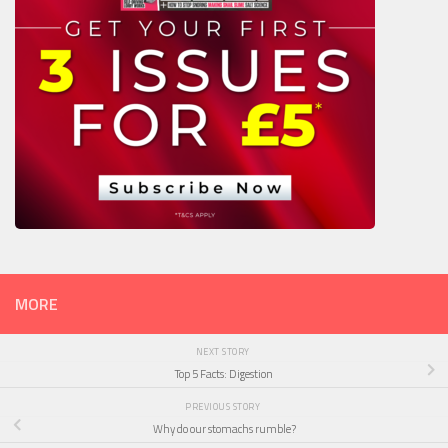
MORE
NEXT STORY
Top 5 Facts: Digestion
PREVIOUS STORY
Why do our stomachs rumble?