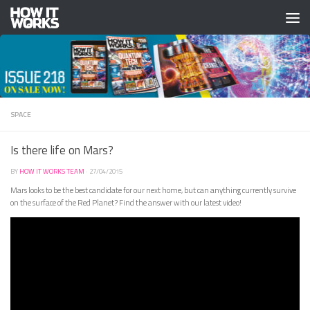
Skip to content
SPACE
Is there life on Mars?
BY
HOW IT WORKS TEAM
·
27/04/2015
Mars looks to be the best candidate for our next home, but can anything currently survive
on the surface of the Red Planet? Find the answer with our latest video!