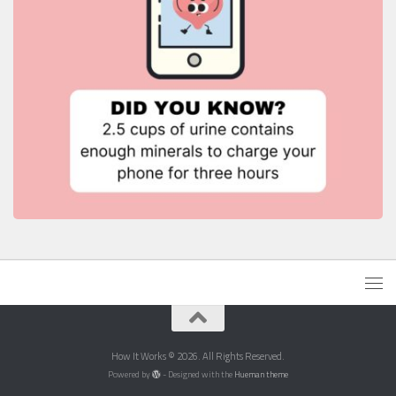
How It Works © 2026. All Rights Reserved.
Powered by
- Designed with the
Hueman theme