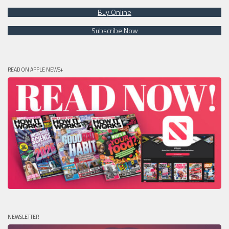
Buy Online
Subscribe Now
READ ON APPLE NEWS+
NEWSLETTER