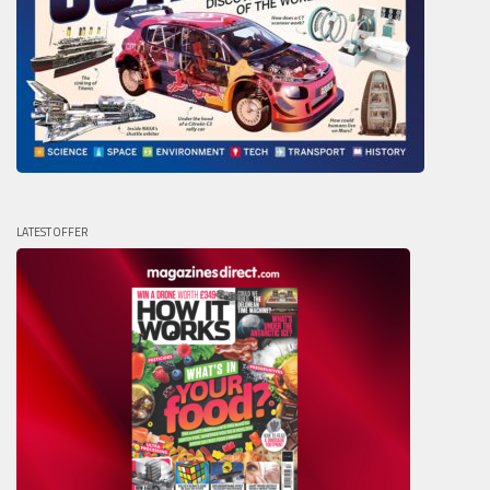
LATEST OFFER