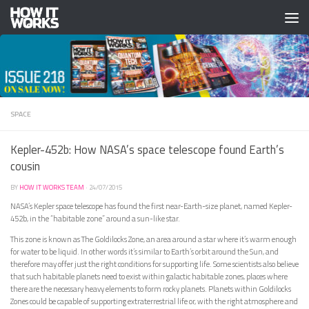
Skip to content
SPACE
Kepler-452b: How NASA’s space telescope found Earth’s
cousin
BY
HOW IT WORKS TEAM
·
24/07/2015
NASA’s Kepler space telescope has found the first near-Earth-size planet, named Kepler-
452b, in the “habitable zone” around a sun-like star.
This zone is known as The Goldilocks Zone, an area around a star where it’s warm enough
for water to be liquid. In other words it’s similar to Earth’s orbit around the Sun, and
therefore may offer just the right conditions for supporting life. Some scientists also believe
that such habitable planets need to exist within galactic habitable zones, places where
there are the necessary heavy elements to form rocky planets. Planets within Goldilocks
Zones could be capable of supporting extraterrestrial life or, with the right atmosphere and