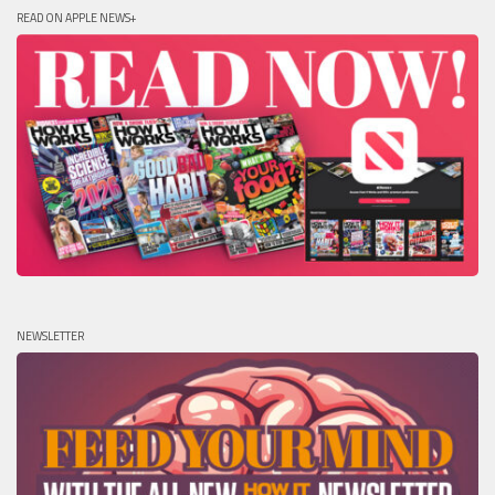
READ ON APPLE NEWS+
NEWSLETTER