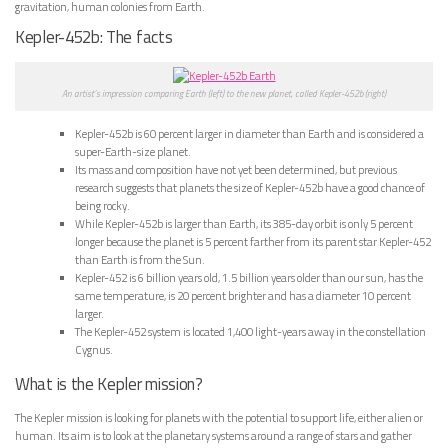
gravitation, human colonies from Earth.
Kepler-452b: The facts
An artist’s impression comparing Earth (left) to the new planet, called Kepler-452b (right)
Kepler-452b is 60 percent larger in diameter than Earth and is considered a
super-Earth-size planet.
Its mass and composition have not yet been determined, but previous
research suggests that planets the size of Kepler-452b have a good chance of
being rocky.
While Kepler-452b is larger than Earth, its 385-day orbit is only 5 percent
longer because the planet is 5 percent farther from its parent star Kepler-452
than Earth is from the Sun.
Kepler-452 is 6 billion years old, 1.5 billion years older than our sun, has the
same temperature, is 20 percent brighter and has a diameter 10 percent
larger.
The Kepler-452 system is located 1,400 light-years away in the constellation
Cygnus.
What is the Kepler mission?
The Kepler mission is looking for planets with the potential to support life, either alien or
human. Its aim is to look at the planetary systems around a range of stars and gather