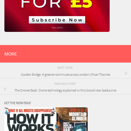
MORE
NEXT STORY
Garden Bridge: A greener commute across London’s River Thames
PREVIOUS STORY
The Drones Book: Drone technology explained in this brand new bookazine
GET THE NEW ISSUE