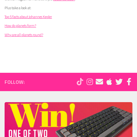
Plus take a look at:
Top 5 facts about Johannes Kepler
How do planets form?
Why are all planets round?
FOLLOW: