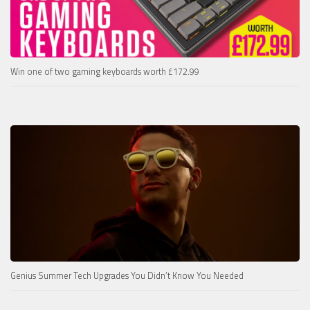
Win one of two gaming keyboards worth £172.99
Genius Summer Tech Upgrades You Didn’t Know You Needed