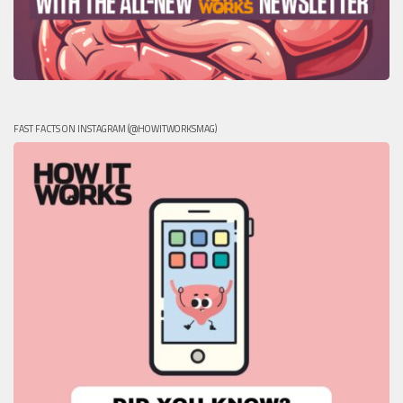
FAST FACTS ON INSTAGRAM (@HOWITWORKSMAG)