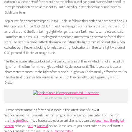
data on a wide variety of factors, such as the behaviour of gas giant planets, but one of its
most particular objectives is to identify Earth-sized or larger planets in or near a star’s
Goldilocks Zone.
Kepler itself is a space telescope akin to Hubble. It follows the Earth at a distance of one AU
(Astronomical Unit or 92,955,887 miles, the average distance from the Earth to the Sun) in
an orbit around the Sun, taking slightly longer than an Earth year to complete a circuit.
Launched in March 2009, it’s designed to observe planets crossing across the face of their
stars. The size of a planet affects the amount it dims the light from its parent star when
occluded by it; Kepler is looking for relatively tiny fluctuations in the star’s light – around
0.01 per cent of its stellar magnitude.
The Kepler space telescope looks at one particular area of the sky which is not affected by
light from the Sun from the angle at which Kepler observes it. This is because it uses a
photometer to measure the light of stars, and sunlight would drastically affect the results.
The star field it primarily observes is made up of the constellations Cygnus, Lyra and
Draco.
How the Keplar Space Telescope works
Discover more amazing facts about space in the latest issue of
How It
Works
magazine. It’s available from all good retailers, or you can order it online from
the
ImagineShop
. If you have a tablet or smartphone, you can also
download the digital
version
onto your
iOS
or
Android
device. To make sure you never miss an issue of
How It
Works
magazine, make sure you
subscribe today
!