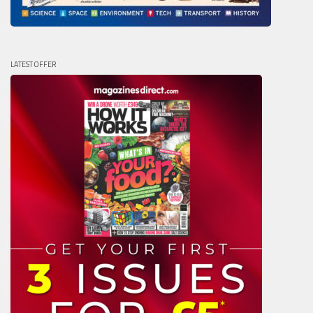
LATEST OFFER