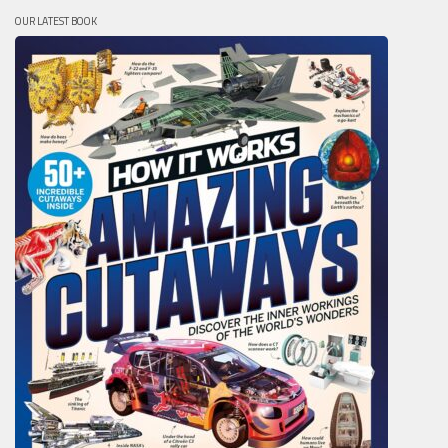
OUR LATEST BOOK