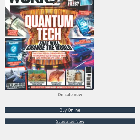
On sale now
Buy Online
Subscribe Now