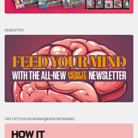
NEWSLETTER
FAST FACTS ON INSTAGRAM (@HOWITWORKSMAG)