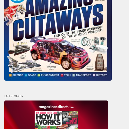
LATEST OFFER