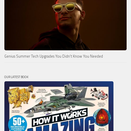
Genius Summer Tech Upgrades You Didn’t Know You Needed
OUR LATEST BOOK