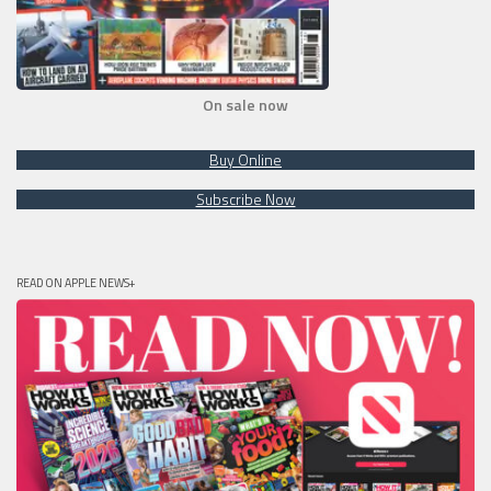
On sale now
Buy Online
Subscribe Now
READ ON APPLE NEWS+