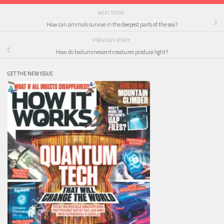
NEXT STORY
How can animals survive in the deepest parts of the sea?
PREVIOUS STORY
How do bioluminescent creatures produce light?
GET THE NEW ISSUE