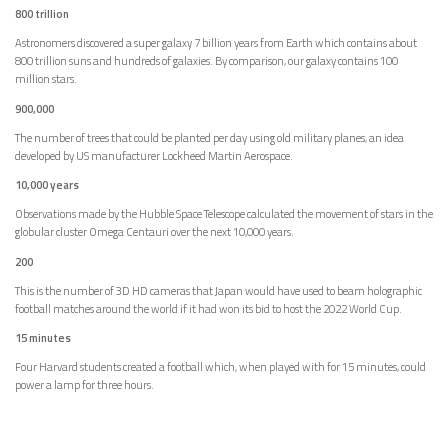
800 trillion
Astronomers discovered a super galaxy 7 billion years from Earth which contains about
800 trillion suns and hundreds of galaxies. By comparison, our galaxy contains 100
million stars.
900,000
The number of trees that could be planted per day using old military planes, an idea
developed by US manufacturer Lockheed Martin Aerospace.
10,000 years
Observations made by the Hubble Space Telescope calculated the movement of stars in the
globular cluster Omega Centauri over the next 10,000 years.
200
This is the number of 3D HD cameras that Japan would have used to beam holographic
football matches around the world if it had won its bid to host the 2022 World Cup.
15 minutes
Four Harvard students created a football which, when played with for 15 minutes, could
power a lamp for three hours.