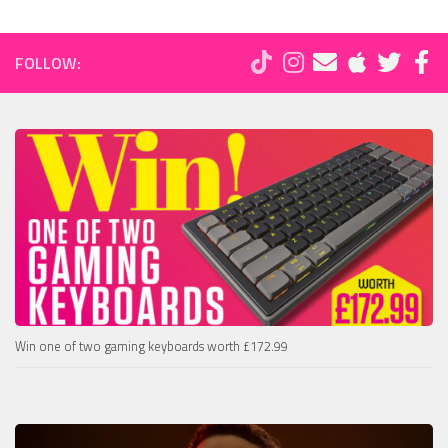
FOLLOW:
Win one of two gaming keyboards worth £172.99