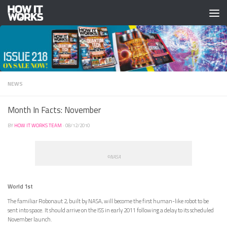
Skip to content
NEWS
Month In Facts: November
BY
HOW IT WORKS TEAM
·
08/12/2010
©NASA
World 1st
The familiar Robonaut 2, built by NASA, will become the first human-like robot to be
sent into space. It should arrive on the ISS in early 2011 following a delay to its scheduled
November launch.