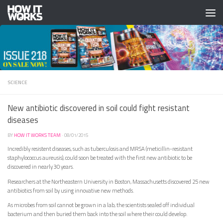
Skip to content
SCIENCE
New antibiotic discovered in soil could fight resistant
diseases
BY
HOW IT WORKS TEAM
·
08/01/2015
Incredibly resistent diseases, such as tuberculosis and MRSA (meticillin-resistant
staphylococcus aureusis), could soon be treated with the first new antibiotic to be
discovered in nearly 30 years.
Researchers at the Northeastern University in Boston, Massachusetts discovered 25 new
antibiotics from soil by using innovative new methods.
As microbes from soil cannot be grown in a lab, the scientists sealed off individual
bacterium and then buried them back into the soil where their could develop.