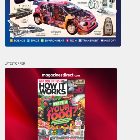
LATEST OFFER