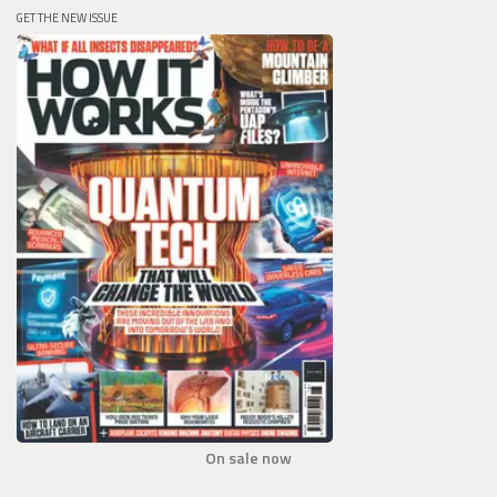
GET THE NEW ISSUE
On sale now