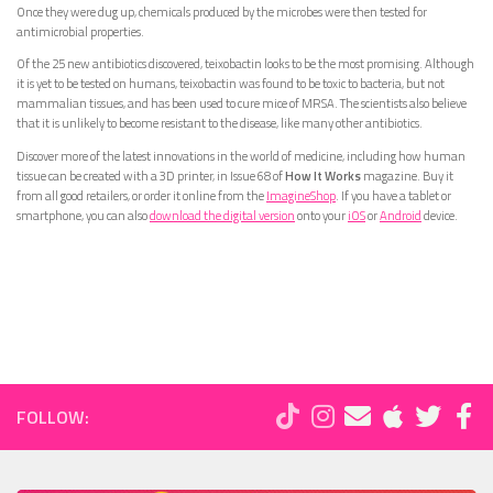
Once they were dug up, chemicals produced by the microbes were then tested for
antimicrobial properties.
Of the 25 new antibiotics discovered, teixobactin looks to be the most promising. Although
it is yet to be tested on humans, teixobactin was found to be toxic to bacteria, but not
mammalian tissues, and has been used to cure mice of MRSA. The scientists also believe
that it is unlikely to become resistant to the disease, like many other antibiotics.
Discover more of the latest innovations in the world of medicine, including how human
tissue can be created with a 3D printer, in Issue 68 of
How It Works
magazine. Buy it
from all good retailers, or order it online from the
ImagineShop
. If you have a tablet or
smartphone, you can also
download the digital version
onto your
iOS
or
Android
device.
FOLLOW: