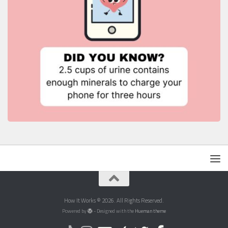
How It Works © 2026. All Rights Reserved.
Powered by
- Designed with the
Hueman theme