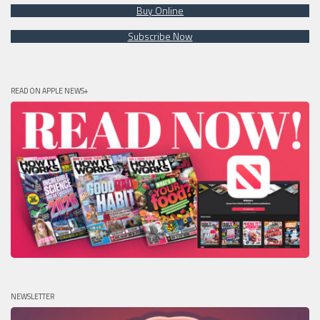
Buy Online
Subscribe Now
READ ON APPLE NEWS+
NEWSLETTER