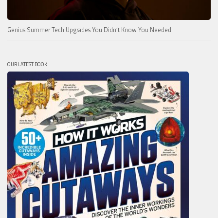
Genius Summer Tech Upgrades You Didn’t Know You Needed
OUR LATEST BOOK