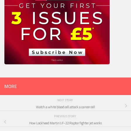
MORE
NEXT STORY
Watch a white blood cell attack a cancer cell
PREVIOUS STORY
How Lockheed Martin’s F-22 Raptor fighter jet works