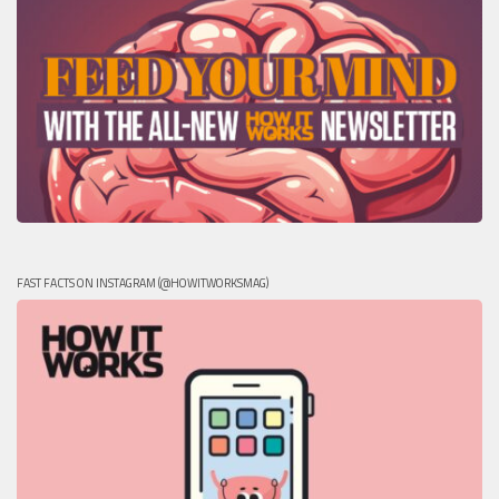
FAST FACTS ON INSTAGRAM (@HOWITWORKSMAG)