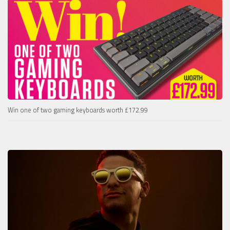
Win one of two gaming keyboards worth £172.99