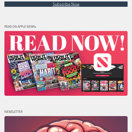
Subscribe Now
READ ON APPLE NEWS+
NEWSLETTER