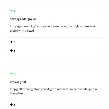
1.
S
taying underground
In hypogeal (meaning ‘below ground’) germination, the cotyledon remains in
the soil with the seed.
2.
3.
4.
B
reaking out
In epigeal (meaning ‘above ground’) germination, the cotyledon ends up above
the surface.
5.