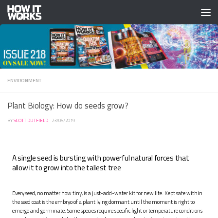
Skip to content
ENVIRONMENT
Plant Biology: How do seeds grow?
BY
SCOTT DUTFIELD
·
23/05/2019
A single seed is bursting with powerful natural forces that
allow it to grow into the tallest tree
Ev
ery seed, no matter how tiny, is a just-add-water kit for new life. Kept safe within
the seed coat is the embryo of a plant lying dormant until the moment is right to
emerge and germinate. Some species require specific light or temperature conditions