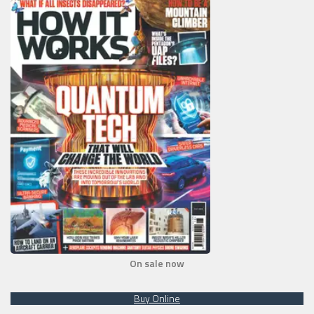
On sale now
Buy Online