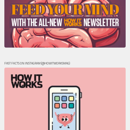
FAST FACTS ON INSTAGRAM (@HOWITWORKSMAG)