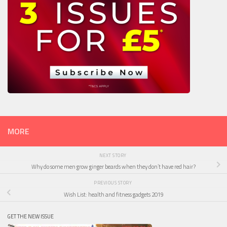
MORE
NEXT STORY
Why do some men grow ginger beards when they don’t have red hair?
PREVIOUS STORY
Wish List: health and fitness gadgets 2019
GET THE NEW ISSUE