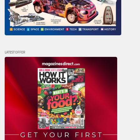
LATEST OFFER