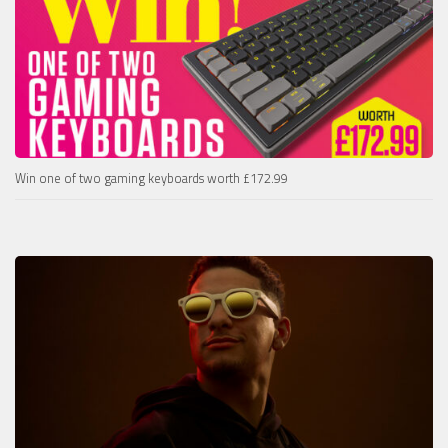
Win one of two gaming keyboards worth £172.99