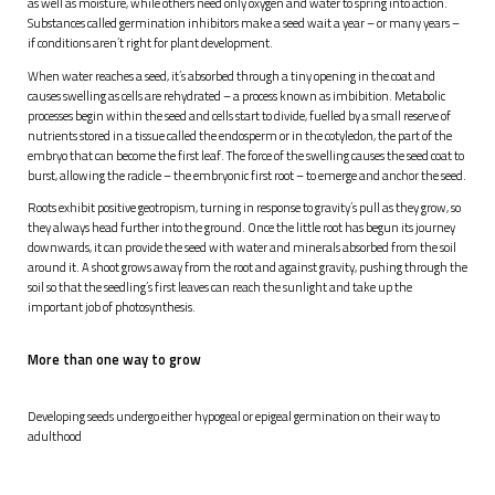
as well as moisture, while others need only oxygen and water to spring into action.
Substances called germination inhibitors make a seed wait a year – or many years –
if conditions aren’t right for plant development.
When water reaches a seed, it’s absorbed through a tiny opening in the coat and
causes swelling as cells are rehydrated – a process known as imbibition. Metabolic
processes begin within the seed and cells start to divide, fuelled by a small reserve of
nutrients stored in a tissue called the endosperm or in the cotyledon, the part of the
embryo that can become the first leaf. The force of the swelling causes the seed coat to
burst, allowing the radicle – the embryonic first root – to emerge and anchor the seed.
Roots exhibit positive geotropism, turning in response to gravity’s pull as they grow, so
they always head further into the ground. Once the little root has begun its journey
downwards, it can provide the seed with water and minerals absorbed from the soil
around it. A shoot grows away from the root and against gravity, pushing through the
soil so that the seedling’s first leaves can reach the sunlight and take up the
important job of photosynthesis.
More than one way to grow
Developing seeds undergo either hypogeal or epigeal germination on their way to
adulthood