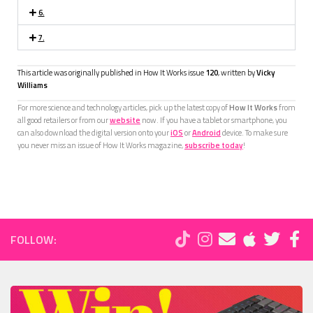
6.
7.
This article was originally published in How It Works issue
120
, written by
Vicky
Williams
For more science and technology articles, pick up the latest copy of
How It Works
from
all good retailers or from our
website
now. If you have a tablet or smartphone, you
can also download the digital version onto your
iOS
or
Android
device. To make sure
you never miss an issue of How It Works magazine,
subscribe today
!
FOLLOW: