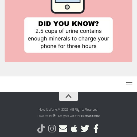
How It Works © 2026. All Rights Reserved.
Powered by
- Designed with the
Hueman theme