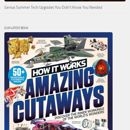
Genius Summer Tech Upgrades You Didn’t Know You Needed
OUR LATEST BOOK