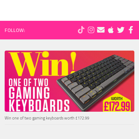
FOLLOW:
Win one of two gaming keyboards worth £172.99