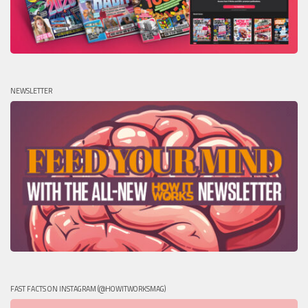
NEWSLETTER
FAST FACTS ON INSTAGRAM (@HOWITWORKSMAG)