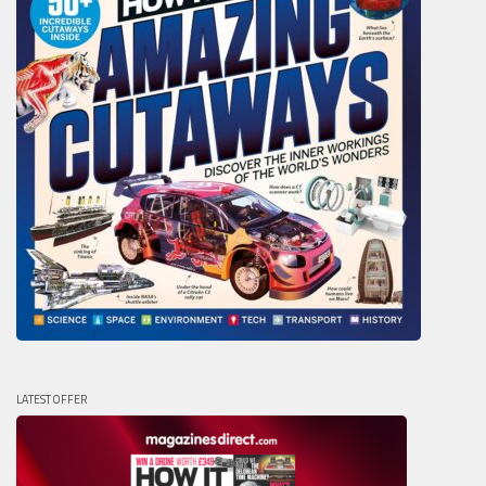
LATEST OFFER