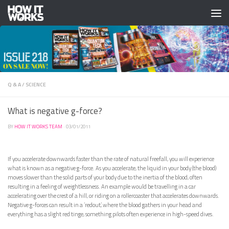
Skip to content
Q & A
/
SCIENCE
What is negative g-force?
BY
HOW IT WORKS TEAM
·
03/01/2011
If you accelerate downwards faster than the rate of natural freefall, you will experience
what is known as a negative g-force. As you accelerate, the liquid in your body (the blood)
moves slower than the solid parts of your body due to the inertia of the blood, often
resulting in a feeling of weightlessness. An example would be travelling in a car
accelerating over the crest of a hill, or riding on a rollercoaster that accelerates downwards.
Negative g-forces can result in a ‘redout’, where the blood gathers in your head and
everything has a slight red tinge, something pilots often experience in high-speed dives.