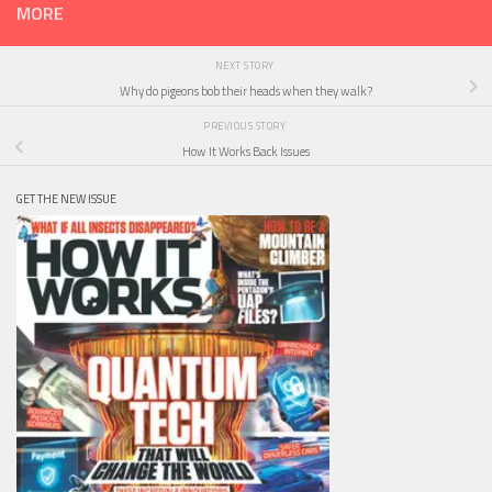
MORE
NEXT STORY
Why do pigeons bob their heads when they walk?
PREVIOUS STORY
How It Works Back Issues
GET THE NEW ISSUE