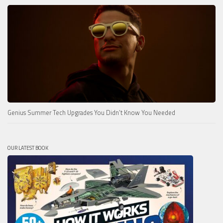
Genius Summer Tech Upgrades You Didn’t Know You Needed
OUR LATEST BOOK