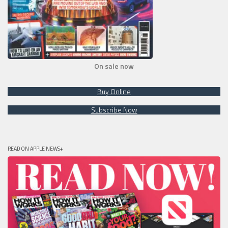
On sale now
Buy Online
Subscribe Now
READ ON APPLE NEWS+