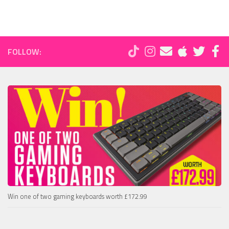
FOLLOW:
Win one of two gaming keyboards worth £172.99