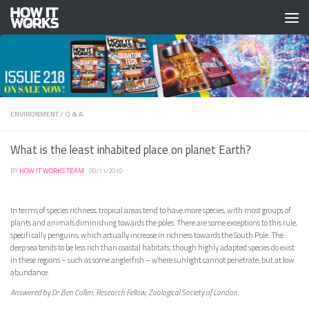
Skip to content
ENVIRONMENT
/
Q & A
What is the least inhabited place on planet Earth?
BY
HOW IT WORKS TEAM
·
09/11/2010
In terms of species richness, tropical areas tend to have more species, with most groups of
plants and animals diminishing towards the poles. There are some exceptions to this rule,
specifi cally penguins, which actually increase in richness towards the South Pole. The
deep sea tends to be less rich than coastal habitats, though highly adapted species do exist
in these regions – such as some anglerfish – where sunlight cannot penetrate, but at low
abundance.
Answered by Dr Ben Collen, Research Fellow, Zoological Society of London.