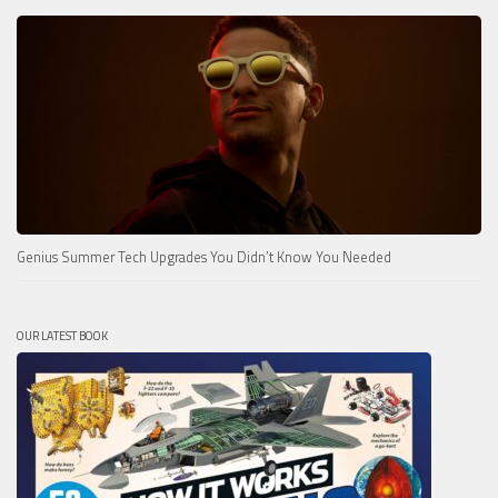
Genius Summer Tech Upgrades You Didn’t Know You Needed
OUR LATEST BOOK