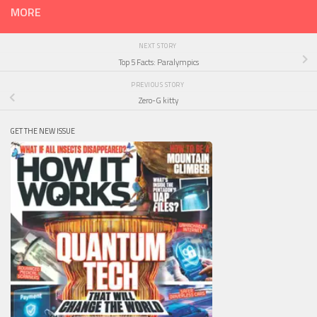
MORE
NEXT STORY
Top 5 Facts: Paralympics
PREVIOUS STORY
Zero-G kitty
GET THE NEW ISSUE