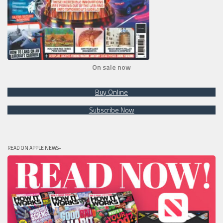
On sale now
Buy Online
Subscribe Now
READ ON APPLE NEWS+