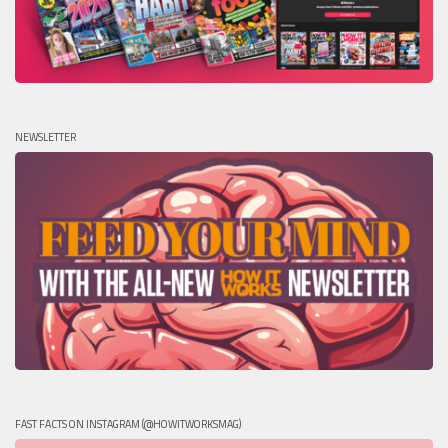
NEWSLETTER
FAST FACTS ON INSTAGRAM (@HOWITWORKSMAG)