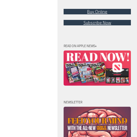
Buy Online
Subscribe Now
READ ON APPLE NEWS+
NEWSLETTER