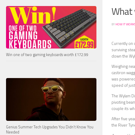
What 
BY
HOW IT WORK
Currently on 
surviving ste
Win one of two gaming keyboards worth £172.99
down the Wyla
Weighing near
castiron wagg
was powered by
speed of jus
The Wylam Dil
pivoting beam
couple its whe
After five ye
the River Tyn
Genius Summer Tech Upgrades You Didn’t Know You
Needed