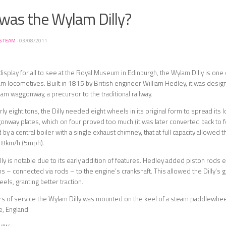
was the Wylam Dilly?
S TEAM
·
03/08/2011
display for all to see at the Royal Museum in Edinburgh, the Wylam Dilly is one
am locomotives. Built in 1815 by British engineer William Hedley, it was desig
m waggonway, a precursor to the traditional railway.
ly eight tons, the Dilly needed eight wheels in its original form to spread its 
onway plates, which on four proved too much (it was later converted back to fo
 a central boiler with a single exhaust chimney, that at full capacity allowed t
t 8km/h (5mph).
ly is notable due to its early addition of features. Hedley added piston rods
s – connected via rods – to the engine’s crankshaft. This allowed the Dilly’s 
els, granting better traction.
ars of service the Wylam Dilly was mounted on the keel of a steam paddlewheele
e, England.