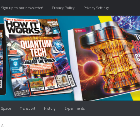
Sign up to our newsletter!
Privacy Policy
Privacy Settings
Space
Transport
History
Experiments
 A