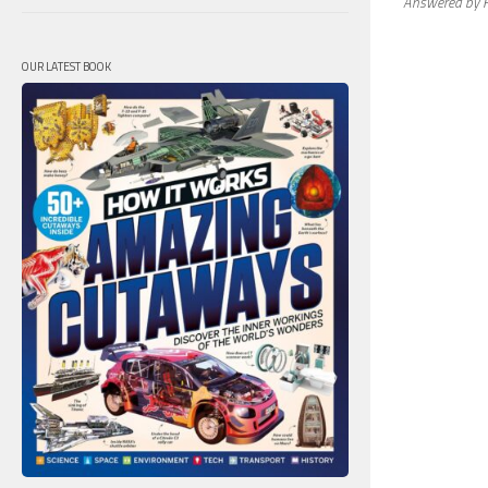
Answered by H
OUR LATEST BOOK