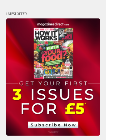
LATEST OFFER