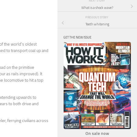
NEXT STORY
What is a shock wave?
PREVIOUS STORY
Teeth whitening
GET THE NEW ISSUE
 of the world’s oldest
ned to transport coal up and
load on the primitive
ur as rails improved). It
he locomotive to hit a top
 extending upwards to
gears to both drive and
r, ferrying civilians across
On sale now