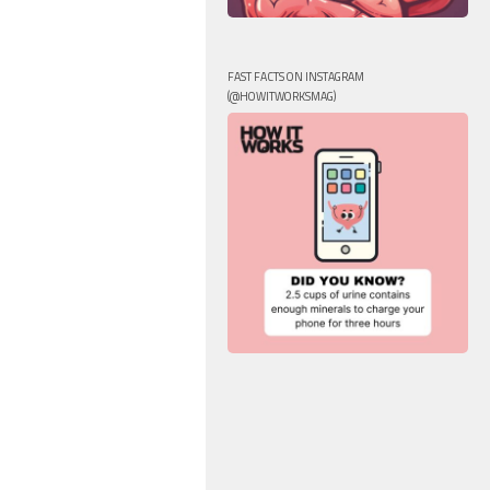
FAST FACTS ON INSTAGRAM
(@HOWITWORKSMAG)