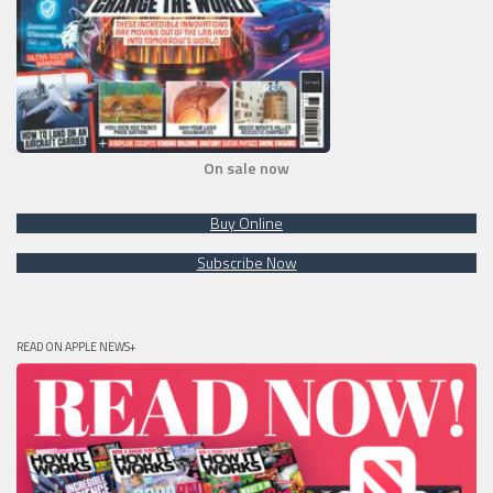
On sale now
Buy Online
Subscribe Now
READ ON APPLE NEWS+