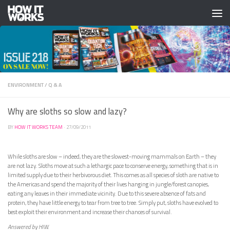
Skip to content
ENVIRONMENT
/
Q & A
Why are sloths so slow and lazy?
BY
HOW IT WORKS TEAM
·
27/09/2011
While sloths are slow – indeed, they are the slowest-moving mammals on Earth – they
are not lazy. Sloths move at such a lethargic pace to conserve energy, something that is in
limited supply due to their herbivorous diet. This comes as all species of sloth are native to
the Americas and spend the majority of their lives hanging in jungle/forest canopies,
eating any leaves in their immediate vicinity. Due to this severe absence of fats and
protein, they have little energy to tear from tree to tree. Simply put, sloths have evolved to
best exploit their environment and increase their chances of survival.
Answered by HIW.