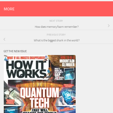
MORE
NEXT STORY
How does memory foam remember?
PREVIOUS STORY
What is the biggest shark in the world?
GET THE NEW ISSUE