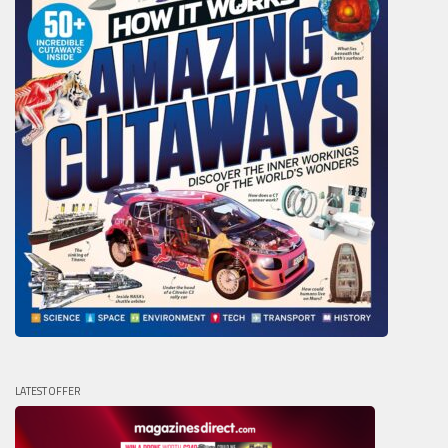
LATEST OFFER