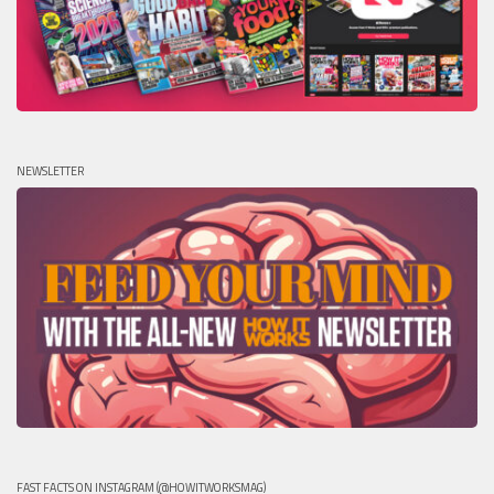
NEWSLETTER
FAST FACTS ON INSTAGRAM (@HOWITWORKSMAG)