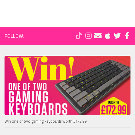
FOLLOW:
Win one of two gaming keyboards worth £172.99