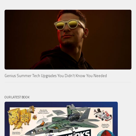
Genius Summer Tech Upgrades You Didn’t Know You Needed
OUR LATEST BOOK