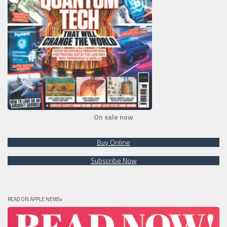
On sale now
Buy Online
Subscribe Now
READ ON APPLE NEWS+