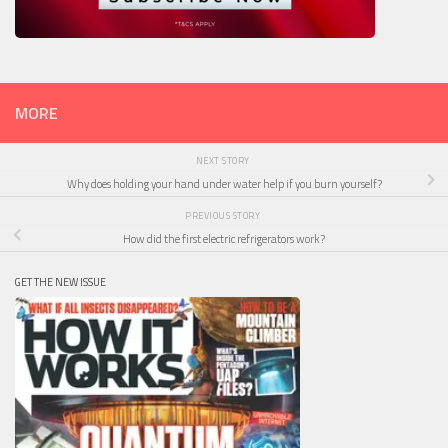
MORE
NEXT STORY
Why does holding your hand under water help if you burn yourself?
PREVIOUS STORY
How did the first electric refrigerators work?
GET THE NEW ISSUE