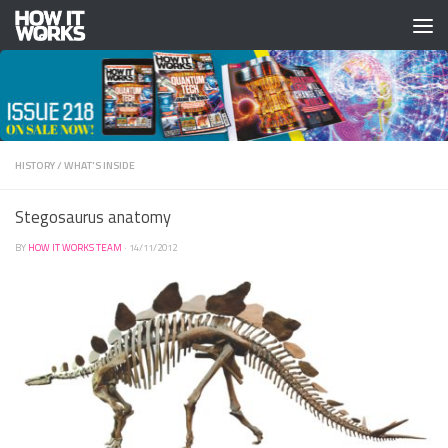
Skip to content
HISTORY
/
WHAT'S INSIDE
Stegosaurus anatomy
BY
HOW IT WORKS TEAM
·
14/11/2012