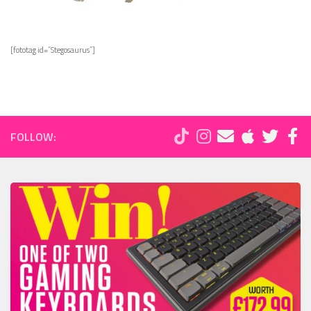
[fototag id=”Stegosaurus”]
FOLLOW: