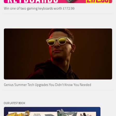
Win one of two gaming keyboards worth £172.99
Genius Summer Tech Upgrades You Didn’t Know You Needed
OUR LATEST BOOK