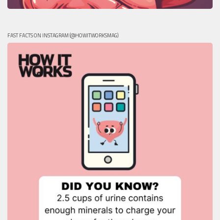
FAST FACTS ON INSTAGRAM (@HOWITWORKSMAG)