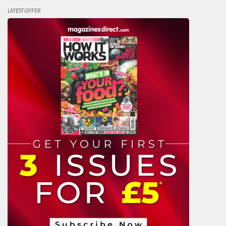
LATEST OFFER