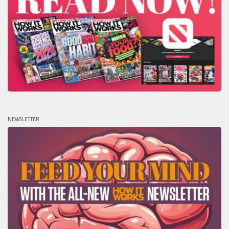
NEWSLETTER