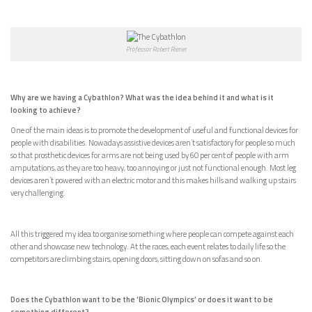
Professor Robert Riener
Why are we having a Cybathlon? What was the idea behind it and what is it
looking to achieve?
One of the main ideas is to promote the development of useful and functional devices for
people with disabilities. Nowadays assistive devices aren’t satisfactory for people so much
so that prosthetic devices for arms are not being used by 60 per cent of people with arm
amputations, as they are too heavy, too annoying or just not functional enough. Most leg
devices aren’t powered with an electric motor and this makes hills and walking up stairs
very challenging.
All this triggered my idea to organise something where people can compete against each
other and showcase new technology. At the races, each event relates to daily life so the
competitors are climbing stairs, opening doors, sitting down on sofas and so on.
Does the Cybathlon want to be the ‘Bionic Olympics’ or does it want to be
something different?