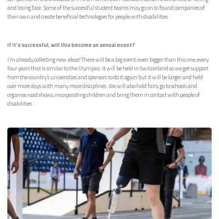
and losing face. Some of the successful student teams may go on to found companies of
their own and create beneficial technologies for people with disabilities.
If it’s successful, will this become an annual event?
I’m already collecting new ideas! There will be a big event, even bigger than this one, every
four years that is similar to the Olympics. It will be held in Switzerland as we get support
from the country’s universities and sponsors to do it again but it will be larger and held
over more days with many more disciplines. We will also hold fairs, go to schools and
organise road shows, incorporating children and bring them in contact with people of
disabilities.