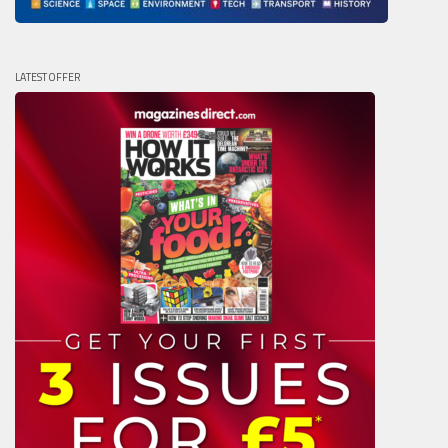
LATEST OFFER