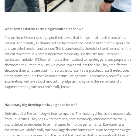
What new assistive technologies will be on show?
A team from Sweden is using a prosthetic device that is implanted into the bone of the
patient. Additionally, 12 channels of electrodes are fixed into the stump of the upper arm
and can detect motion and tension. This is transferred to the robotic hand from which the
patient can control it. Another impressive technology is in the bike race.
Functional
electrical
stimulation (
FES
) can stimulate the muscles of completely paralysed people with
electrodes and current impulses, which are implanted into the pilot. They are different
electrodes than what are used in the prosthetics race. In the prosthetic race the electrodes
are only sensing but in the bike race are stimulating as well. They are very powerful! With
exoskeletons, we have a lot of new cutting-edge technology and there may be a lot of
surprises at the Cybathlon, I don’t really know!
Have many big developers have got on board?
Only about ¼ of the technology is from companies. The majority of teams are research labs
from universities. They bring with them very novel technology, some are commercially
available but some needed to be fine-tuned to improve performance. Everyone has a
chance to win! I didn’t really care how large the companies were. I was hoping that we got
companies who are successful in the market but I realised that some are afraid of failing