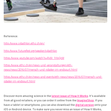
Reference:
http://www.cybathlon.ethz.ch/en/
http://www.futurefest.org/speaker/cybathlon
https://www.youtube.com/watch?v=Rx9I_hYqQcM
https://www.ethz.ch/en/news-und-veranstaltungen/eth-
news/news/2016/07/mensch-und-roboter-im-endspurt.html
https://www.ethz.ch/en/news-and-events/eth-news/news/2016/07/mensch-und-
roboter-im-endspurt.html
Discover more amazing science in the
latest issue of How It Works
. It’s available
from all good retailers, or you can order it online from the
ImagineShop
. If you
have a tablet or smartphone, you can also download the
digital version
onto your
iOS or Android device. To make sure you never miss an issue of How It Works,