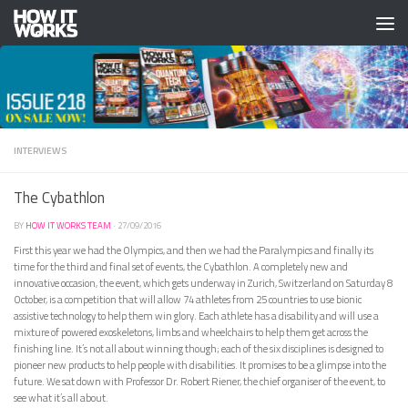
Skip to content
INTERVIEWS
The Cybathlon
BY
HOW IT WORKS TEAM
·
27/09/2016
First this year we had the Olympics, and then we had the Paralympics and finally its
time for the third and final set of events, the Cybathlon. A completely new and
innovative occasion, the event, which gets underway in Zurich, Switzerland on Saturday 8
October, is a competition that will allow 74 athletes from 25 countries to use bionic
assistive technology to help them win glory. Each athlete has a disability and will use a
mixture of powered exoskeletons, limbs and wheelchairs to help them get across the
finishing line. It’s not all about winning though; each of the six disciplines is designed to
pioneer new products to help people with disabilities. It promises to be a glimpse into the
future. We sat down with Professor Dr. Robert Riener, the chief organiser of the event, to
see what it’s all about.