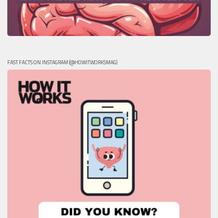
FAST FACTS ON INSTAGRAM (@HOWITWORKSMAG)