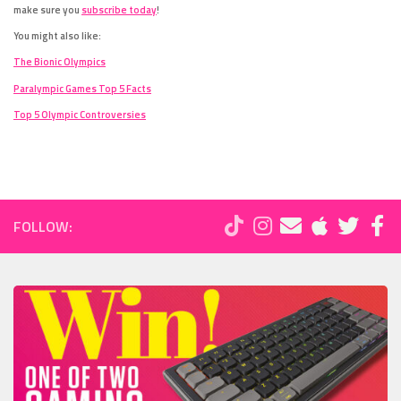
make sure you
subscribe today
!
You might also like:
The Bionic Olympics
Paralympic Games Top 5 Facts
Top 5 Olympic Controversies
FOLLOW: