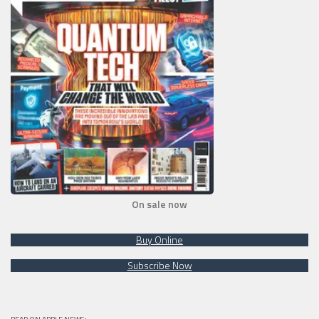
On sale now
Buy Online
Subscribe Now