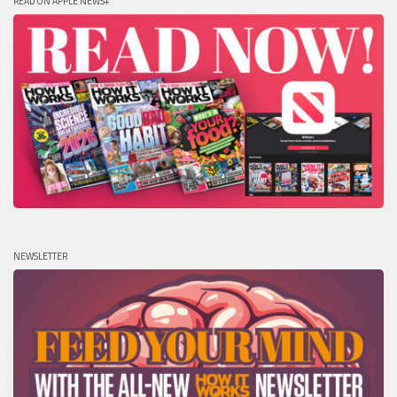
READ ON APPLE NEWS+
NEWSLETTER