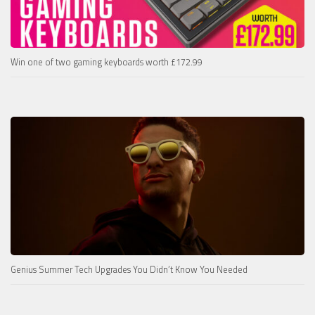
Win one of two gaming keyboards worth £172.99
Genius Summer Tech Upgrades You Didn’t Know You Needed