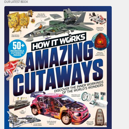
OUR LATEST BOOK