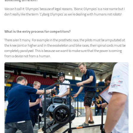
We can’t call it ‘Olympics’ because of legal reasons. ‘Bionic Olympics’ is a nice name but I
don’t really like the term ‘Cyborg Olympics’ as we’re dealing with humans not robots!
What is the entry process for competitors?
There aren’t many. For example in the prosthetic race, the pilots must be amputated at
the knee joint or higher and in the exoskeleton and bike races, their spinal cords must be
completely paralysed. This is because we want to make sure that the power is coming
from a device not from a human.