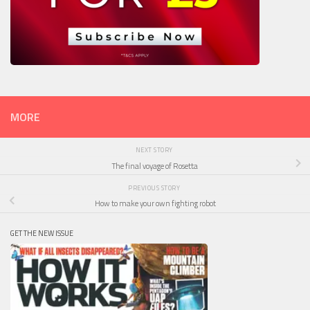
MORE
NEXT STORY
The final voyage of Rosetta
PREVIOUS STORY
How to make your own fighting robot
GET THE NEW ISSUE