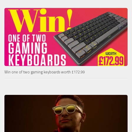
Win one of two gaming keyboards worth £172.99