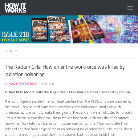
Skip to content
HISTORY
The Radium Girls: How an entire workforce was killed by
radiation poisoning
BY
HOW IT WORKS TEAM
·
16/06/2016
Author Kate Moore tells the tragic tale of the dial-painters poisoned by radium…
The radium girls were the American dial-painters from the 1920s who were poisoned by
their work. They painted numbers on watches, clocks and aeronautical dials with
luminous radium paint to make them glow in the dark, and were instructed to lip-point
– to put the brushes in their mouths to make a fine point. With each dial they painted,
the women took into their bodies a minute amount of radium. A few years later, they
sickened and died from a type of radiation poisoning never before seen in humans. This is
what the pioneering doctors of the time discovered had happened inside them.