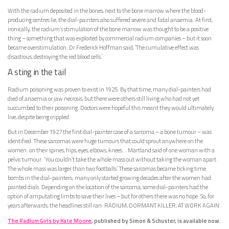
With the radium deposited in the bones, next to the bone marrow where the blood-
producing centres lie, the dial-painters also suffered severe and fatal anaemia. At first,
ironically, the radium’s stimulation of the bone marrow was thought to be a positive
thing – something that was exploited by commercial radium companies – but it soon
became overstimulation. Dr Frederick Hoffman said, ‘The cumulative effect was
disastrous, destroying the red blood cells.’
A sting in the tail
Radium poisoning was proven to exist in 1925. By that time, many dial-painters had
died of anaemia or jaw necrosis, but there were others still living who had not yet
succumbed to their poisoning. Doctors were hopeful this meant they would ultimately
live, despite being crippled.
But in December 1927 the first dial-painter case of a sarcoma – a bone tumour – was
identified. These sarcomas were huge tumours that could sprout anywhere on the
women: on their spines, hips, eyes, elbows, knees… Martland said of one woman with a
pelvic tumour: ‘You couldn’t take the whole mass out without taking the woman apart.
The whole mass was larger than two footballs.’ These sarcomas became ticking time
bombs in the dial-painters; many only started growing decades after the women had
painted dials. Depending on the location of the sarcoma, some dial-painters had the
option of amputating limbs to save their lives – but for others there was no hope. So, for
years afterwards, the headlines still ran: RADIUM, DORMANT KILLER, AT WORK AGAIN.
The Radium Girls by Kate Moore
, published by Simon & Schuster, is available now.