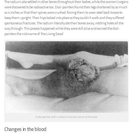
The radium also settled in other bones throughout their bodies, while the women’s organs
were discovered to be radioactive too. Dial-painters found their legs shortened by as much
as 4 inches, or that their spines were crushed, forcing them to wear steel back braces to
keep them upright. Their hips locked into place so they couldn’t walk and they suffered
spontaneous fractures. The radium literally ate their bones away, riddling holes all the
way through. This process happened while they were still alive and earned the dial-
painters the nickname of ‘the Living Dead’.
A dial-painter with a radium-induced cancer of the knee.
Changes in the blood