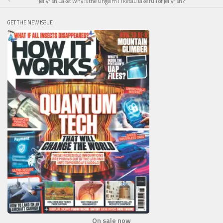
Jellyfish Lake: Why is the Ongeim’l Tketau lake full of jellyfish?
GET THE NEW ISSUE
On sale now