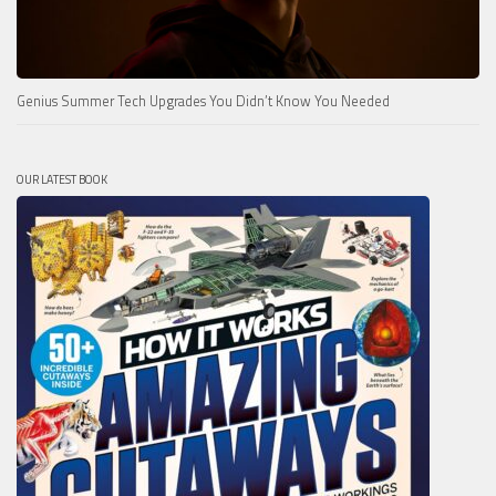
Genius Summer Tech Upgrades You Didn’t Know You Needed
OUR LATEST BOOK