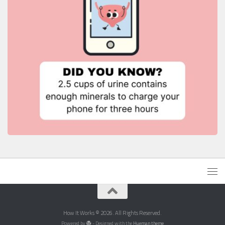
How It Works © 2026. All Rights Reserved.
Powered by
- Designed with the
Hueman theme