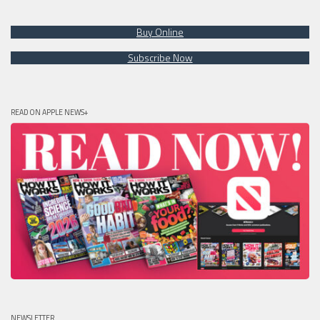
Buy Online
Subscribe Now
READ ON APPLE NEWS+
NEWSLETTER