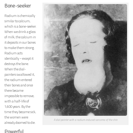
Bone-seeker
Radium is chemically
similar to calcium,
which is a bone-seeker.
When we drink a glass
of milk, the calcium in
it deposits in our bones
to make them strong.
Radium acts
identically – except it
destroys the bone.
When the dial-
painters swallowed it,
the radium entered
their bones and once
there became
impossible to remove,
with a half-life of
1,600 years. By the
time they became sick,
the women were
A dial-painter with a radium-induced sarcoma of the chin
already doomed to die.
Powerful