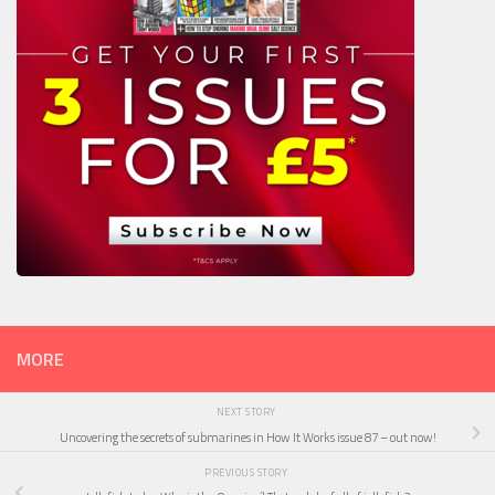
MORE
NEXT STORY
Uncovering the secrets of submarines in How It Works issue 87 – out now!
PREVIOUS STORY