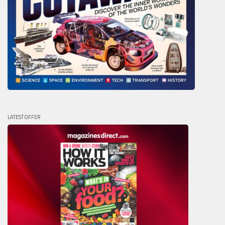
LATEST OFFER