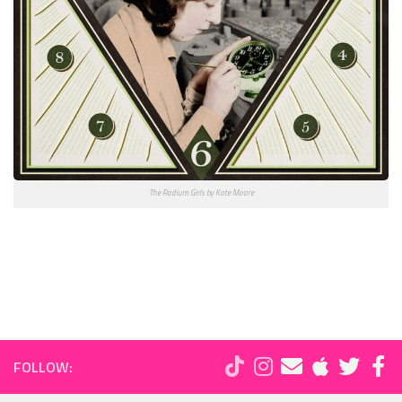
The Radium Girls by Kate Moore
FOLLOW: