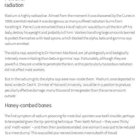
radiation
Radium is highly radioactive. Almost from the moment it was discovered by the Curies in
1898, scientists realised it was dangerous, as many suffered radiation burns from
handling it. Pierre Curie remarked that a kilo of radium ‘would burn all the skin off his
body, destroy his eyesight and probably kill him’. Workers handling large amounts learned
to protect themselves with lead aprons, which blocked the alpha, beta and gamma rays
radium emitted.
The alpha rays, according to Dr Harrison Martland, are ‘physiologically and biologically
intensely more irritating than beta or gamma’ rays. Fortunately, although they are
powerful, they are unable to penetrate the skin, so this particularly hazardous radiation
did not affect most workers.
But in the radium girls, the alpha rays were now inside them. ‘Radium, once deposited in
bone,’ wrote Dr Cecil K. Drinker of Harvard University, ‘would be in a position to produce
peculiarly effective damage, many thousand times greater than the same amount
outside.’
Honey-combed bones
The first symptom of radium poisoning for most dial-painters was tooth trouble; perhaps
to be expected given the lip-pointing technique. Their teeth fell out – they were ‘flinty’
and ‘moth-eaten’ – and then their jawbones eroded; one woman’s was said to be reduced
‘to a mere stump’. This was called jaw necrosis (necrosis means death of tissue).