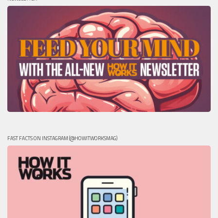
FAST FACTS ON INSTAGRAM (@HOWITWORKSMAG)