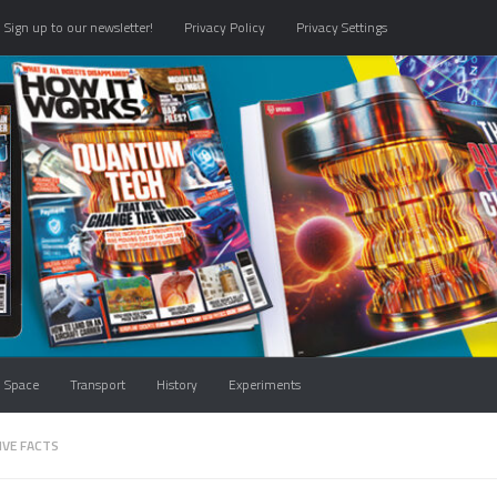
Sign up to our newsletter!
Privacy Policy
Privacy Settings
Space
Transport
History
Experiments
IVE FACTS