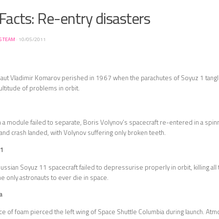
Facts: Re-entry disasters
S TEAM
·
10/05/2011
ut Vladimir Komarov perished in 1967 when the parachutes of Soyuz 1 tangl
ultitude of problems in orbit.
a module failed to separate, Boris Volynov’s spacecraft re-entered in a spinning 
f and crash landed, with Volynov suffering only broken teeth.
11
ussian Soyuz 11 spacecraft failed to depressurise properly in orbit, killing a
he only astronauts to ever die in space.
a
ce of foam pierced the left wing of Space Shuttle Columbia during launch. Atmo