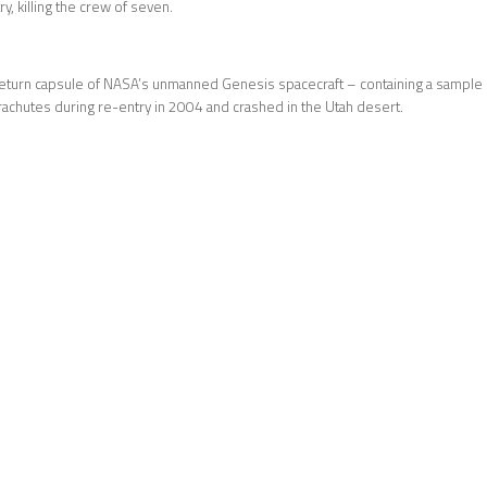
y, killing the crew of seven.
turn capsule of NASA’s unmanned Genesis spacecraft – containing a sample of
rachutes during re-entry in 2004 and crashed in the Utah desert.