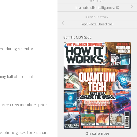
NEXT STORY
In a nutshell: Intelligence vs IQ
PREVIOUS STORY
Top 5 Facts: Uses of coal
GET THE NEW ISSUE
ed during re-entry
ball of fire until it
ll three crew members prior
spheric gases tore it apart
On sale now