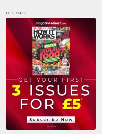
LATEST OFFER