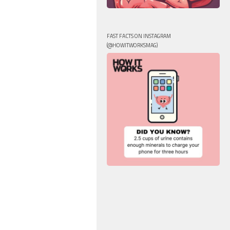
FAST FACTS ON INSTAGRAM
(@HOWITWORKSMAG)