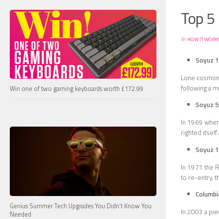
Top 5 
BY
HOW IT WORK
Soyuz 1
Lone cosmona
following a m
Win one of two gaming keyboards worth £172.99
Soyuz 5
In 1969 when 
righted itsel
Soyuz 
In 1971 the R
to re-entry, t
Columbi
Genius Summer Tech Upgrades You Didn’t Know You
In 2003 a pie
Needed