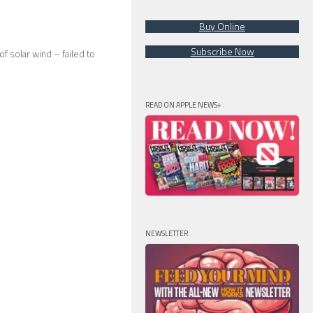
Buy Online
Subscribe Now
 solar wind – failed to
READ ON APPLE NEWS+
NEWSLETTER