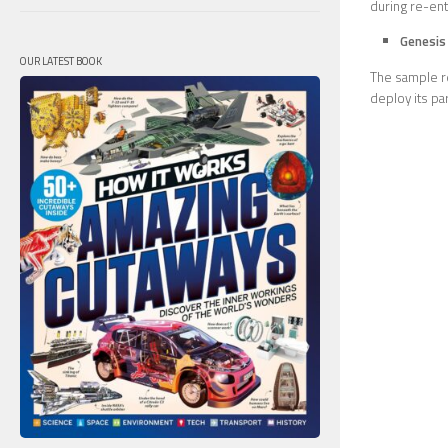
during re-entr
Genesis
OUR LATEST BOOK
The sample re
deploy its pa