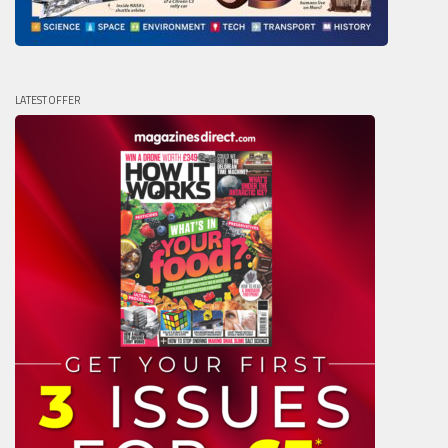
LATEST OFFER