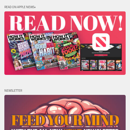
READ ON APPLE NEWS+
NEWSLETTER