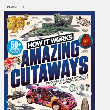
OUR LATEST BOOK