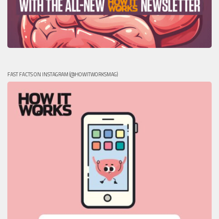
FAST FACTS ON INSTAGRAM (@HOWITWORKSMAG)