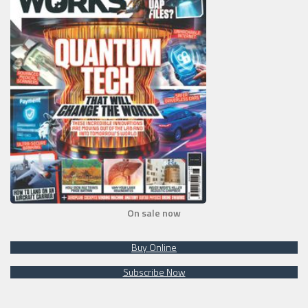
On sale now
Buy Online
Subscribe Now