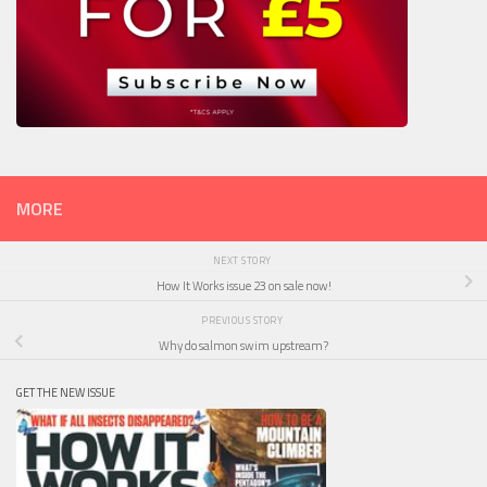
MORE
NEXT STORY
How It Works issue 23 on sale now!
PREVIOUS STORY
Why do salmon swim upstream?
GET THE NEW ISSUE