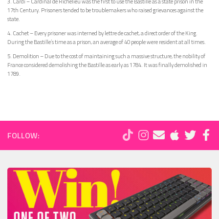
3. Cardi – Cardinal de Richelieu was the first to use the Bastille as a state prison in the
17th Century. Prisoners tended to be troublemakers who raised grievances against the
state.
4. Cachet – Every prisoner was interned by lettre de cachet, a direct order of the King.
During the Bastille’s time as a prison, an average of 40 people were resident at all times.
5. Demolition – Due to the cost of maintaining such a massive structure, the nobility of
France considered demolishing the Bastille as early as 1784. It was finally demolished in
1789.
FOLLOW: