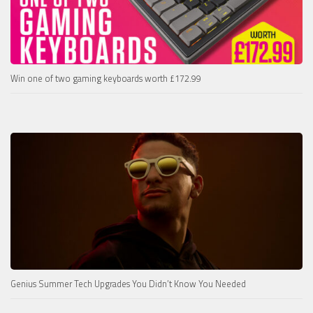
Win one of two gaming keyboards worth £172.99
Genius Summer Tech Upgrades You Didn’t Know You Needed