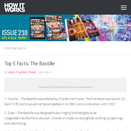
Skip to content
TOP FIVE FACTS
Top 5 Facts: The Bastille
BY
HOW IT WORKS TEAM
·
13/07/2011
The taking of the Bastille by French revolutionaries.
1. Charlie – The Bastille was ordered by Charles V of France. The first stone was laid on 22
April 1370, but it would not be completed in its 18th Century iteration until 1557.
2. Gate – The Bastille was designed to be a highly fortified gate, to be
integrated into the Paris city wall. Charles VI made it a stronghold, walling up openings
and refortifying.