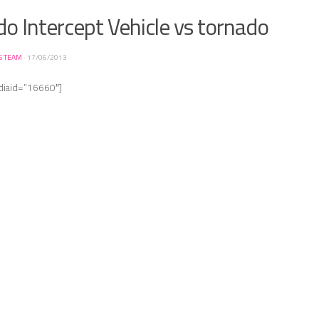
o Intercept Vehicle vs tornado
S TEAM
·
17/06/2013
diaid=”16660″]