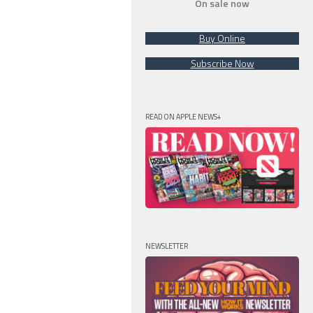
On sale now
Buy Online
Subscribe Now
READ ON APPLE NEWS+
NEWSLETTER