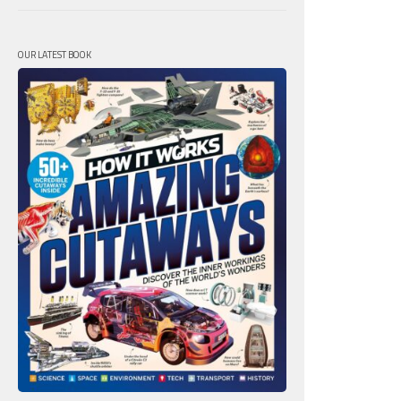
OUR LATEST BOOK