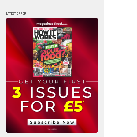
LATEST OFFER