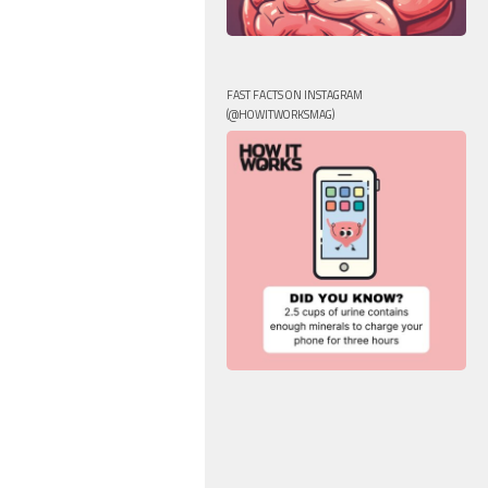
FAST FACTS ON INSTAGRAM
(@HOWITWORKSMAG)