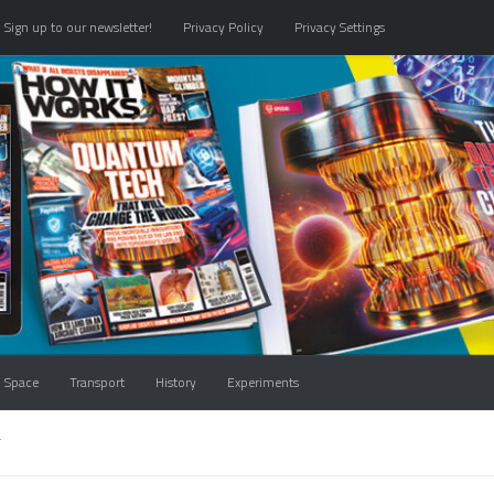
Sign up to our newsletter!
Privacy Policy
Privacy Settings
Space
Transport
History
Experiments
T