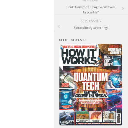
NEXT STORY
Could transport through wormholes
be possible?
PREVIOUS STORY
Extraordinary vortex rings
GET THE NEW ISSUE