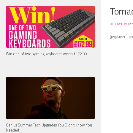
Tornad
BY
HOW IT WORK
[jwplayer me
Win one of two gaming keyboards worth £172.99
Genius Summer Tech Upgrades You Didn’t Know You
Needed