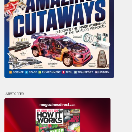
LATEST OFFER