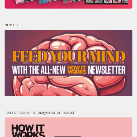
NEWSLETTER
FAST FACTS ON INSTAGRAM (@HOWITWORKSMAG)