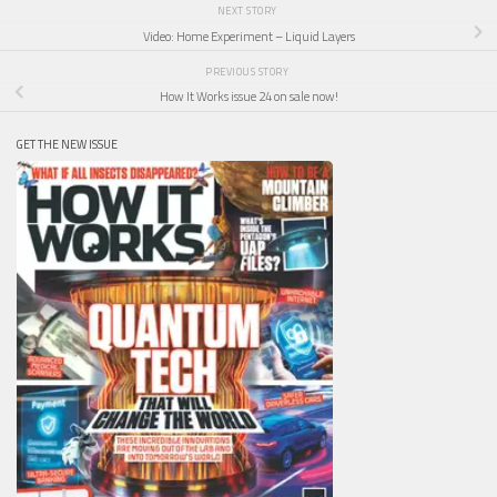
NEXT STORY
Video: Home Experiment – Liquid Layers
PREVIOUS STORY
How It Works issue 24 on sale now!
GET THE NEW ISSUE