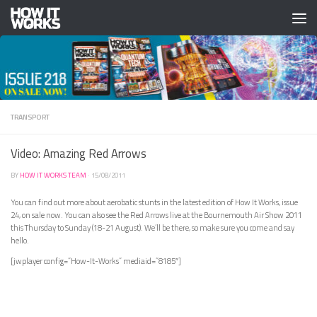
Skip to content
TRANSPORT
Video: Amazing Red Arrows
BY
HOW IT WORKS TEAM
·
15/08/2011
You can find out more about aerobatic stunts in the latest edition of How It Works, issue
24, on sale now. You can also see the Red Arrows live at the Bournemouth Air Show 2011
this Thursday to Sunday (18-21 August). We’ll be there, so make sure you come and say
hello.
[jwplayer config=”How-It-Works” mediaid=”8185″]