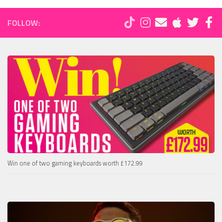
FOLLOW:
Win one of two gaming keyboards worth £172.99