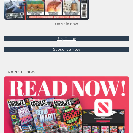
On sale now
Buy Online
Subscribe Now
READ ON APPLE NEWS+