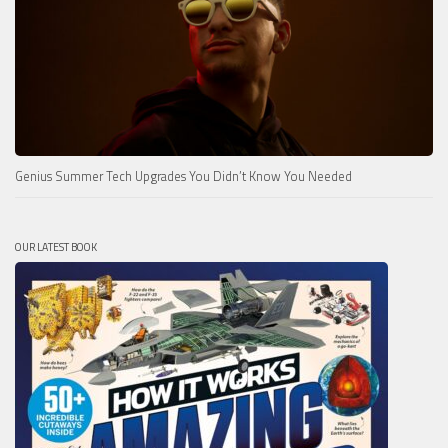
Genius Summer Tech Upgrades You Didn’t Know You Needed
OUR LATEST BOOK