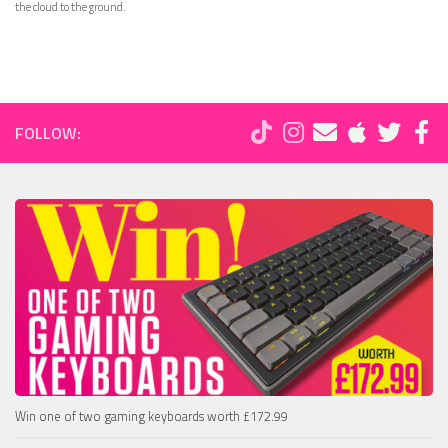
the cloud to the ground.
FOLLOW:
Win one of two gaming keyboards worth £172.99