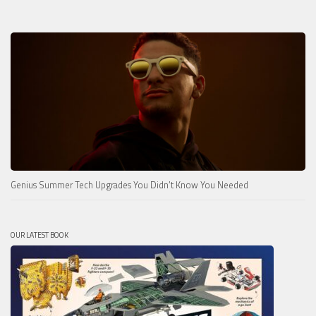
Genius Summer Tech Upgrades You Didn’t Know You Needed
OUR LATEST BOOK