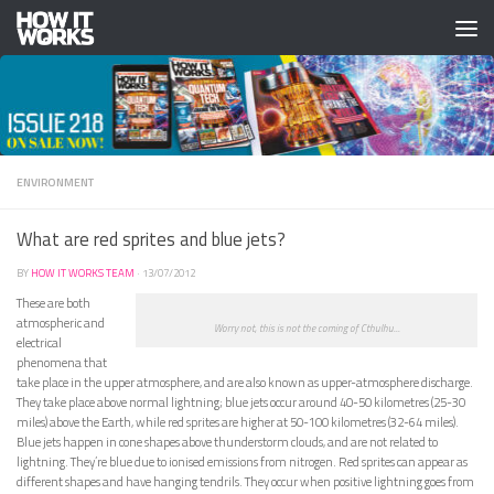
Skip to content
ENVIRONMENT
What are red sprites and blue jets?
BY
HOW IT WORKS TEAM
·
13/07/2012
These are both
atmospheric and
Worry not, this is not the coming of Cthulhu...
electrical
phenomena that
take place in the upper atmosphere, and are also known as upper-atmosphere discharge.
They take place above normal lightning; blue jets occur around 40-50 kilometres (25-30
miles) above the Earth, while red sprites are higher at 50-100 kilometres (32-64 miles).
Blue jets happen in cone shapes above thunderstorm clouds, and are not related to
lightning. They’re blue due to ionised emissions from nitrogen. Red sprites can appear as
different shapes and have hanging tendrils. They occur when positive lightning goes from