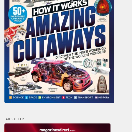
LATEST OFFER