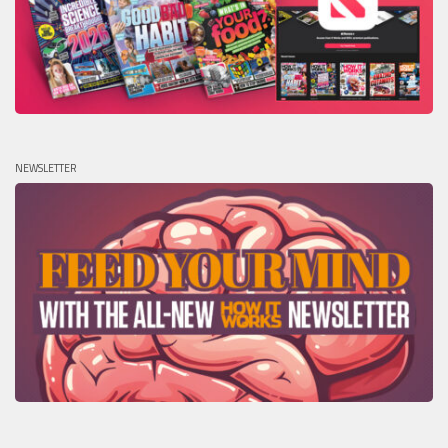
NEWSLETTER