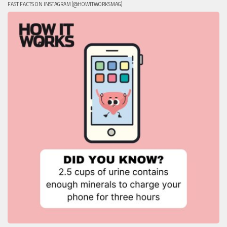
FAST FACTS ON INSTAGRAM (@HOWITWORKSMAG)