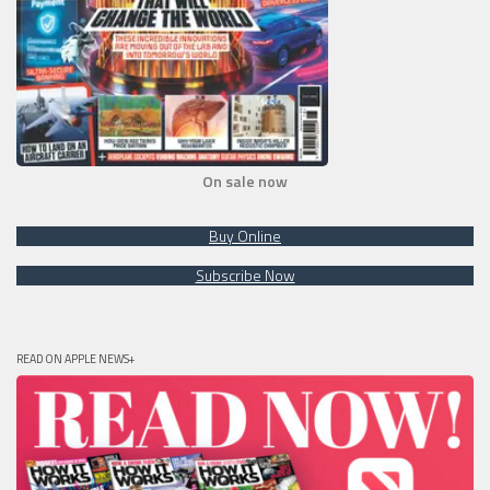
On sale now
Buy Online
Subscribe Now
READ ON APPLE NEWS+