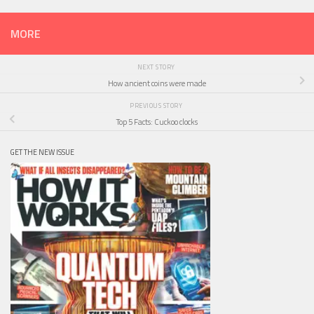
MORE
NEXT STORY
How ancient coins were made
PREVIOUS STORY
Top 5 Facts: Cuckoo clocks
GET THE NEW ISSUE