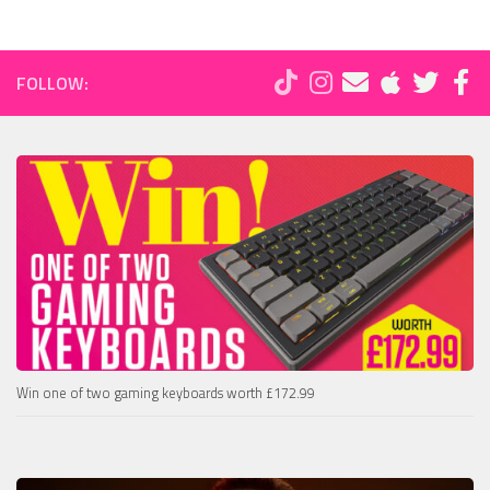
FOLLOW:
Win one of two gaming keyboards worth £172.99