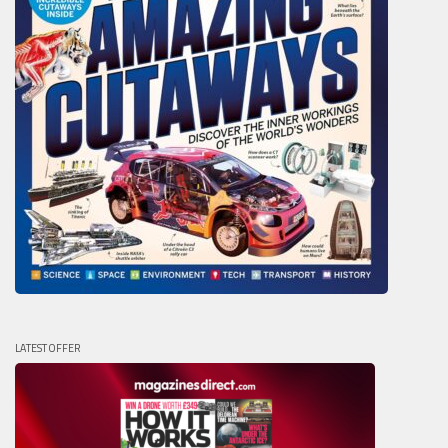
LATEST OFFER