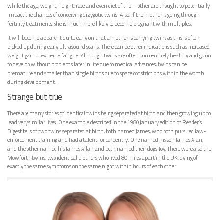
while the age, weight, height, race and even diet of the mother are thought to potentially
impact the chances of conceiving dizygotic twins. Also, if the mother is going through
fertility treatments, she is much more likely to become pregnant with multiples.
It will become apparent quite early on that a mother is carrying twins as this is often
picked up during early ultrasound scans. There can be other indications such as increased
weight gain or extreme fatigue. Although twins are often born entirely healthy and go on
to develop without problems later in life due to medical advances, twins can be
premature and smaller than single births due to space constrictions within the womb
during development.
Strange but true
There are many stories of identical twins being separated at birth and then growing up to
lead very similar lives. One example described in the 1980 January edition of Reader’s
Digest tells of two twins separated at birth, both named James, who both pursued law-
enforcement training and had a talent for carpentry. One named his son James Alan,
and the other named his James Allan and both named their dogs Toy. There were also the
Mowforth twins, two identical brothers who lived 80 miles apart in the UK, dying of
exactly the same symptoms on the same night within hours of each other.