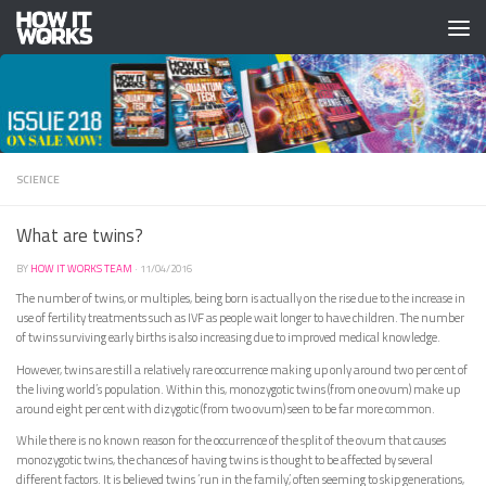
Skip to content
SCIENCE
What are twins?
BY
HOW IT WORKS TEAM
·
11/04/2016
The number of twins, or multiples, being born is actually on the rise due to the increase in
use of fertility treatments such as IVF as people wait longer to have children. The number
of twins surviving early births is also increasing due to improved medical knowledge.
However, twins are still a relatively rare occurrence making up only around two per cent of
the living world’s population. Within this, monozygotic twins (from one ovum) make up
around eight per cent with dizygotic (from two ovum) seen to be far more common.
While there is no known reason for the occurrence of the split of the ovum that causes
monozygotic twins, the chances of having twins is thought to be affected by several
different factors. It is believed twins ‘run in the family’, often seeming to skip generations,