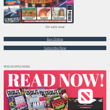
On sale now
Buy Online
Subscribe Now
READ ON APPLE NEWS+