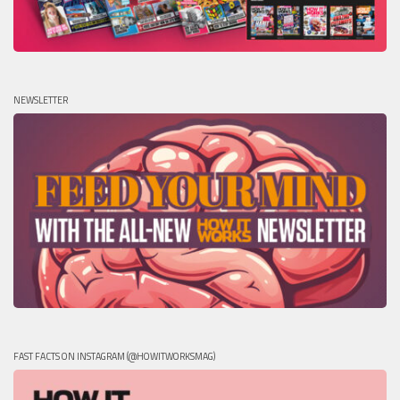
NEWSLETTER
FAST FACTS ON INSTAGRAM (@HOWITWORKSMAG)