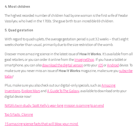
4. Most children
The highest recorded number of children had by one woman is the first wife of Feodor
Vassilyev, who lived in the 1700s. She gave birth to an incredible 69 children.
5. Quad gestation
With regard to quadruplets, the average gestation period is just 32 weeks – that’s eight
weeks shorter than usual, primarily due to the size restriction of the womb.
Discover more amazing science in the latest issue of
How It Works.
It’s available from all
good retailers, or you can order it online from the
ImagineShop
. If you have a tablet or
smartphone, you can also
download the digital version
onto your
iOS
or
Android
device. To
make sure you never miss an issue of
How It Works
magazine, make sure you
subscribe
today
!
Plus, make sure you also check out our digital-only specials, such as
Amazing
Inventions
,
Explore Mars
and
A Guide To The Galaxy
, available to download onto your
digital device now!
NASA’s twin study: Scott Kelly’s year-long mission is coming to an end
Top 5 Facts: Cloning
15 amazing science facts that will blow your mind