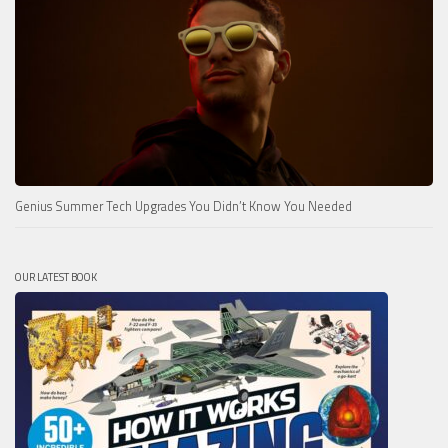
Genius Summer Tech Upgrades You Didn’t Know You Needed
OUR LATEST BOOK