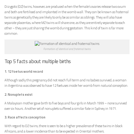
Dizygotic (DZ) twins, however, are produced when the female’s ovaries release two ovum
and both are fertilised and implanted in the womb wall. They can be known as fraternal
twins as genetically they are likely to only be as similar as siblings. They will also have
separate placentas, where MZ twins will share one, as they are entirely separate to each
other – they are just sharing the womb during gestation. This kind of twin is far more
common.
Formation of identical and fraternal twins
Top 5 facts about multiple births
1. 12 foetus world record
Although sadly this pregnancy did not reach full term and no babies survived, a woman
in Argentina was observed to have 12 foetuses inside her womb from natural conception.
2. Nonuplets exist
A Malaysian mother gave birth to five boys and four girls in March 1999 – none survived
over six hours. Another set of nonuplets suffered a similar fate in Sydney in 1971.
3. Race affects conception
With regard to DZ twins, there is seen to be a higher prevalence of these twins in black
Africans, and a lower incidence than to be expected in Oriental mothers.