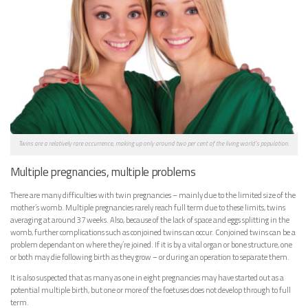
Twins are a relatively rare occurrence, making up only around two per cent of the living world’s population.
Multiple pregnancies, multiple problems
There are many difficulties with twin pregnancies – mainly due to the limited size of the
mother’s womb. Multiple pregnancies rarely reach full term due to these limits, twins
averaging at around 37 weeks. Also, because of the lack of space and eggs splitting in the
womb, further complications such as conjoined twins can occur. Conjoined twins can be a
problem dependant on where they’re joined. If it is by a vital organ or bone structure, one
or both may die following birth as they grow – or during an operation to separate them.
It is also suspected that as many as one in eight pregnancies may have started out as a
potential multiple birth, but one or more of the foetuses does not develop through to full
term.