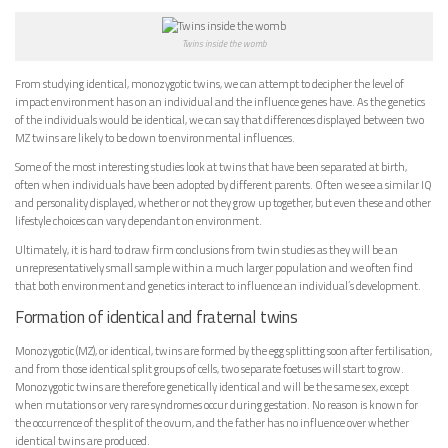
Twins inside the womb
From studying identical, monozygotic twins, we can attempt to decipher the level of
impact environment has on an individual and the influence genes have. As the genetics
of the individuals would be identical, we can say that differences displayed between two
MZ twins are likely to be down to environmental influences.
Some of the most interesting studies look at twins that have been separated at birth,
often when individuals have been adopted by different parents. Often we see a similar IQ
and personality displayed, whether or not they grow up together, but even these and other
lifestyle choices can vary dependant on environment.
Ultimately, it is hard to draw firm conclusions from twin studies as they will be an
unrepresentatively small sample within a much larger population and we often find
that both environment and genetics interact to influence an individual’s development.
Formation of identical and fraternal twins
Monozygotic (MZ), or identical, twins are formed by the egg splitting soon after fertilisation,
and from those identical split groups of cells, two separate foetuses will start to grow.
Monozygotic twins are therefore genetically identical and will be the same sex, except
when mutations or very rare syndromes occur during gestation. No reason is known for
the occurrence of the split of the ovum, and the father has no influence over whether
identical twins are produced.