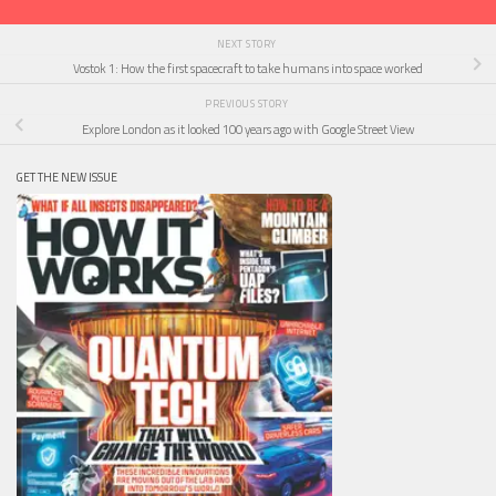
NEXT STORY
Vostok 1: How the first spacecraft to take humans into space worked
PREVIOUS STORY
Explore London as it looked 100 years ago with Google Street View
GET THE NEW ISSUE